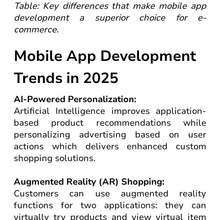
Table: Key differences that make mobile app
development a superior choice for e-
commerce.
Mobile App Development
Trends in 2025
AI-Powered Personalization:
Artificial Intelligence improves application-
based product recommendations while
personalizing advertising based on user
actions which delivers enhanced custom
shopping solutions.
Augmented Reality (AR) Shopping:
Customers can use augmented reality
functions for two applications: they can
virtually try products and view virtual item