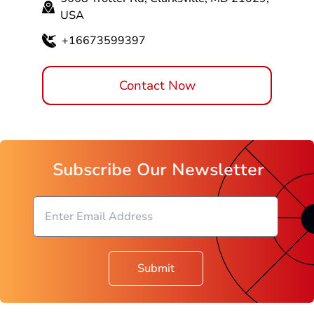
USA
+16673599397
Contact Now
Subscribe Our Newsletter
Submit