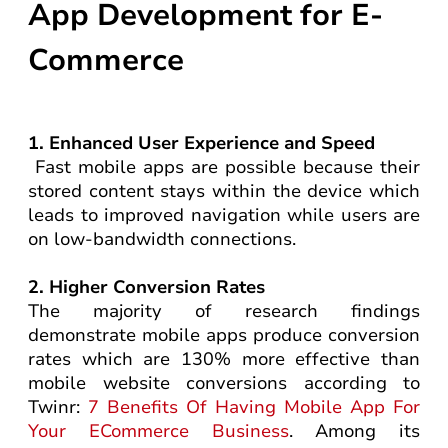
App Development for E-
Commerce
1. Enhanced User Experience and Speed
Fast mobile apps are possible because their
stored content stays within the device which
leads to improved navigation while users are
on low-bandwidth connections.
2. Higher Conversion Rates
The majority of research findings
demonstrate mobile apps produce conversion
rates which are 130% more effective than
mobile website conversions according to
Twinr:
7 Benefits Of Having Mobile App For
Your ECommerce Business
. Among its