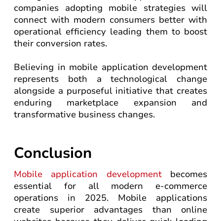
companies adopting mobile strategies will
connect with modern consumers better with
operational efficiency leading them to boost
their conversion rates.
Believing in mobile application development
represents both a technological change
alongside a purposeful initiative that creates
enduring marketplace expansion and
transformative business changes.
Conclusion
Mobile application development
becomes
essential for all modern e-commerce
operations in 2025. Mobile applications
create superior advantages than online