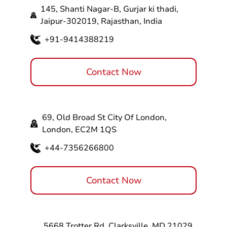
145, Shanti Nagar-B, Gurjar ki thadi,
Jaipur-302019, Rajasthan, India
+91-9414388219
Contact Now
69, Old Broad St City Of London,
London, EC2M 1QS
+44-7356266800
Contact Now
5668 Trotter Rd, Clarksville, MD 21029,