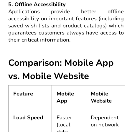
5. Offline Accessibility
Applications provide better offline
accessibility on important features (including
saved wish lists and product catalogs) which
guarantees customers always have access to
their critical information.
Comparison: Mobile App
vs. Mobile Website
Feature
Mobile
Mobile
App
Website
Load Speed
Faster
Dependent
(local
on network
data