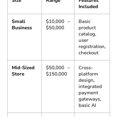
Size
Range
Features
Included
Small
$10,000 –
Basic
Business
$50,000
product
catalog,
user
registration,
checkout
Mid-Sized
$50,000 –
Cross-
Store
$150,000
platform
design,
integrated
payment
gateways,
basic AI