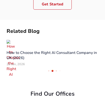
Get Started
Related Blog
Top Reasons to Hire a React Native Company in UK
in 2026
29 May, 2026
Find Our Offices