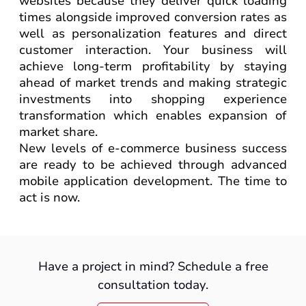
websites because they deliver quick loading
times alongside improved conversion rates as
well as personalization features and direct
customer interaction. Your business will
achieve long-term profitability by staying
ahead of market trends and making strategic
investments into shopping experience
transformation which enables expansion of
market share.
New levels of e-commerce business success
are ready to be achieved through advanced
mobile application development. The time to
act is now.
Have a project in mind? Schedule a free
consultation today.