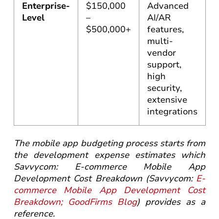
Enterprise-
$150,000
Advanced
Level
–
AI/AR
$500,000+
features,
multi-
vendor
support,
high
security,
extensive
integrations
The mobile app budgeting process starts from
the development expense estimates which
Savvycom: E-commerce Mobile App
Development Cost Breakdown (Savvycom:
E-
commerce Mobile App Development Cost
Breakdown; GoodFirms Blog
) provides as a
reference.