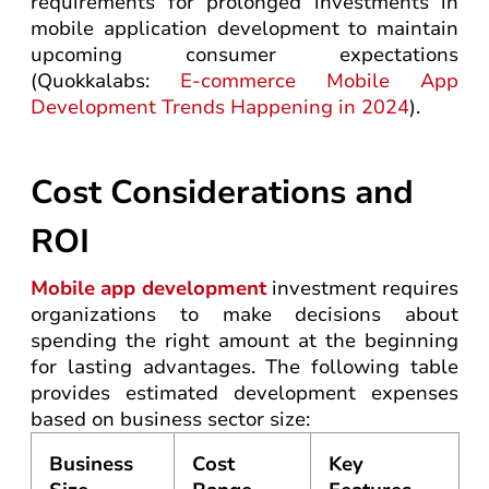
requirements for prolonged investments in
mobile application development to maintain
upcoming consumer expectations
(Quokkalabs:
E-commerce Mobile App
Development Trends Happening in 2024
).
Cost Considerations and
ROI
Mobile app development
investment requires
organizations to make decisions about
spending the right amount at the beginning
for lasting advantages. The following table
provides estimated development expenses
based on business sector size:
Business
Cost
Key