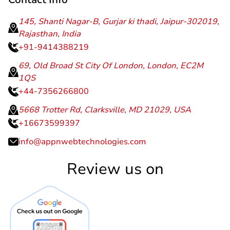
145, Shanti Nagar-B, Gurjar ki thadi, Jaipur-302019,
Rajasthan, India
+91-9414388219
69, Old Broad St City Of London, London, EC2M
1QS
+44-7356266800
5668 Trotter Rd, Clarksville, MD 21029, USA
+16673599397
info@appnwebtechnologies.com
Review us on