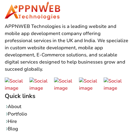
APPNWEB Technologies is a leading website and
mobile app development company offering
professional services in the UK and India. We specialize
in custom website development, mobile app
development, E-Commerce solutions, and scalable
digital services designed to help businesses grow and
succeed globally.
Quick links
About
Portfolio
Hire
Blog