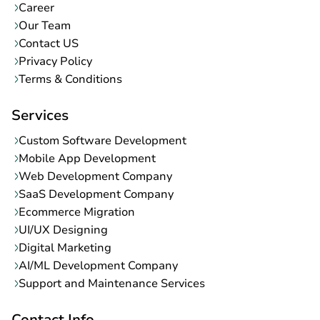
Career
Our Team
Contact US
Privacy Policy
Terms & Conditions
Services
Custom Software Development
Mobile App Development
Web Development Company
SaaS Development Company
Ecommerce Migration
UI/UX Designing
Digital Marketing
AI/ML Development Company
Support and Maintenance Services
Contact Info