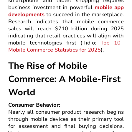
smartphone and tablet shopping requires
business investment in powerful
mobile app
developments
to succeed in the marketplace.
Research indicates that mobile commerce
sales will reach $710 billion during 2025
indicating that retail practices will align with
mobile technologies first (Tidio:
Top 10+
Mobile Commerce Statistics for 2025
).
The Rise of Mobile
Commerce: A Mobile-First
World
Consumer Behavior:
Nearly all consumer product research begins
through mobile devices as their primary tool
for assessment and final buying decisions.