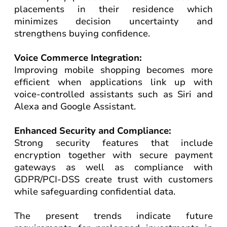
placements in their residence which
minimizes decision uncertainty and
strengthens buying confidence.
Voice Commerce Integration:
Improving mobile shopping becomes more
efficient when applications link up with
voice-controlled assistants such as Siri and
Alexa and Google Assistant.
Enhanced Security and Compliance:
Strong security features that include
encryption together with secure payment
gateways as well as compliance with
GDPR/PCI-DSS create trust with customers
while safeguarding confidential data.
The present trends indicate future