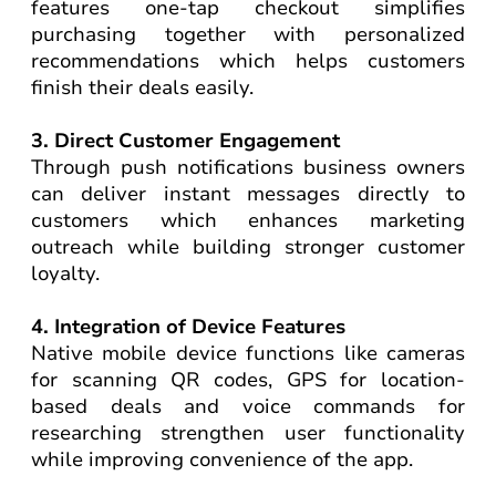
features one-tap checkout simplifies
purchasing together with personalized
recommendations which helps customers
finish their deals easily.
3. Direct Customer Engagement
Through push notifications business owners
can deliver instant messages directly to
customers which enhances marketing
outreach while building stronger customer
loyalty.
4. Integration of Device Features
Native mobile device functions like cameras
for scanning QR codes, GPS for location-
based deals and voice commands for
researching strengthen user functionality
while improving convenience of the app.