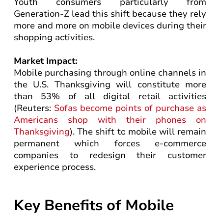
Youth consumers particularly from
Generation-Z lead this shift because they rely
more and more on mobile devices during their
shopping activities.
Market Impact:
Mobile purchasing through online channels in
the U.S. Thanksgiving will constitute more
than 53% of all digital retail activities
(Reuters:
Sofas become points of purchase as
Americans shop with their phones on
Thanksgiving
). The shift to mobile will remain
permanent which forces e-commerce
companies to redesign their customer
experience process.
Key Benefits of Mobile