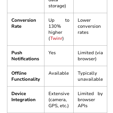
storage)
Conversion
Up to
Lower
Rate
130%
conversion
higher
rates
(
Twinr
)
Push
Yes
Limited (via
Notifications
browser)
Offline
Available
Typically
Functionality
unavailable
Device
Extensive
Limited by
Integration
(camera,
browser
GPS, etc.)
APIs