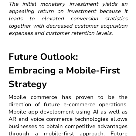
The initial monetary investment yields an
appealing return on investment because it
leads to elevated conversion statistics
together with decreased customer acquisition
expenses and customer retention levels.
Future Outlook:
Embracing a Mobile-First
Strategy
Mobile commerce has proven to be the
direction of future e-commerce operations.
Mobile app development using AI as well as
AR and voice commerce technologies allows
businesses to obtain competitive advantages
through a mobile-first approach. Future