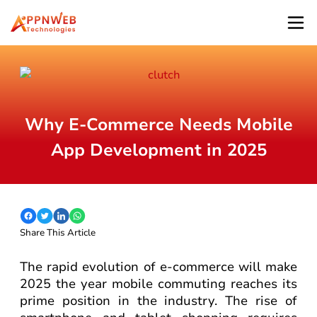
Why E-Commerce Needs Mobile
App Development in 2025
Share This Article
The rapid evolution of e-commerce will make
2025 the year mobile commuting reaches its
prime position in the industry. The rise of