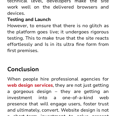
technical level, developers make the site
work well on the delivered browsers and
devices.
Testing and Launch
However, to ensure that there is no glitch as
the platform goes live; it undergoes rigorous
testing. This to make true that the site reacts
effortlessly and Is in its ultra fine form from
first premises.
Conclusion
When people hire professional agencies for
web design services
, they are not just getting
a gorgeous design – they are getting an
investment into a one-of-a-kind web
presence that will engage users, foster trust
and ultimately, convert. Website design is not