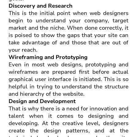
Discovery and Research
This is the initial point when web designers
begin to understand your company, target
market and the niche. When done correctly, it
is poised to show the gaps that your site can
take advantage of and those that are out of
your reach.
Wireframing and Prototyping
Even in most web designs, prototyping and
wireframes are prepared first before actual
graphical user interface is initiated. This is so
helpful in trying to understand the structure
and hierarchy of the website.
Design and Development
That is why there is a need for innovation and
talent when it comes to designing and
developing. At the creative level, designers
create the design patterns, and at the