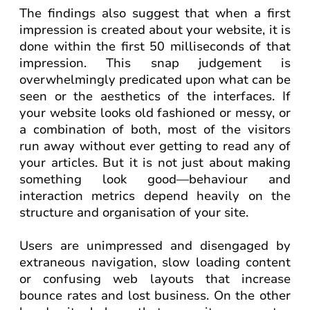
The findings also suggest that when a first
impression is created about your website, it is
done within the first 50 milliseconds of that
impression. This snap judgement is
overwhelmingly predicated upon what can be
seen or the aesthetics of the interfaces. If
your website looks old fashioned or messy, or
a combination of both, most of the visitors
run away without ever getting to read any of
your articles. But it is not just about making
something look good—behaviour and
interaction metrics depend heavily on the
structure and organisation of your site.
Users are unimpressed and disengaged by
extraneous navigation, slow loading content
or confusing web layouts that increase
bounce rates and lost business. On the other