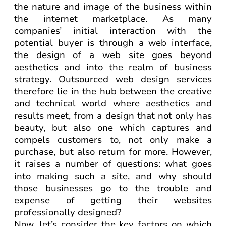
the nature and image of the business within
the internet marketplace. As many
companies’ initial interaction with the
potential buyer is through a web interface,
the design of a web site goes beyond
aesthetics and into the realm of business
strategy. Outsourced web design services
therefore lie in the hub between the creative
and technical world where aesthetics and
results meet, from a design that not only has
beauty, but also one which captures and
compels customers to, not only make a
purchase, but also return for more. However,
it raises a number of questions: what goes
into making such a site, and why should
those businesses go to the trouble and
expense of getting their websites
professionally designed?
Now, let’s consider the key factors on which