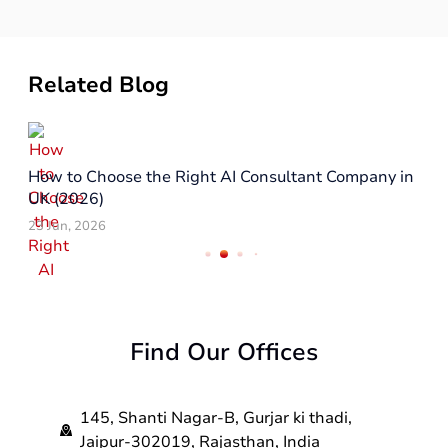
Related Blog
How to Choose the Right AI Consultant Company in
UK (2026)
23 Jun, 2026
Find Our Offices
145, Shanti Nagar-B, Gurjar ki thadi,
Jaipur-302019, Rajasthan, India