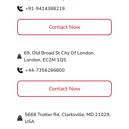
+91-9414388219
Contact Now
69, Old Broad St City Of London,
London, EC2M 1QS
+44-7356266800
Contact Now
5668 Trotter Rd, Clarksville, MD 21029,
USA