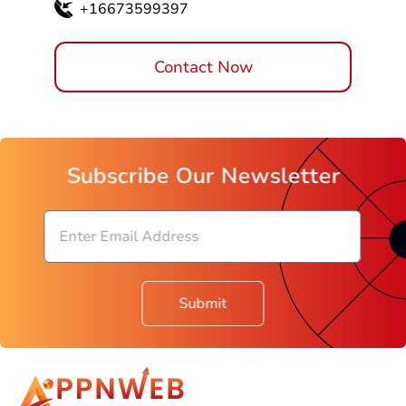
+16673599397
Contact Now
Subscribe Our Newsletter
Submit