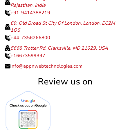
Rajasthan, India
+91-9414388219
69, Old Broad St City Of London, London, EC2M
1QS
+44-7356266800
5668 Trotter Rd, Clarksville, MD 21029, USA
+16673599397
info@appnwebtechnologies.com
Review us on