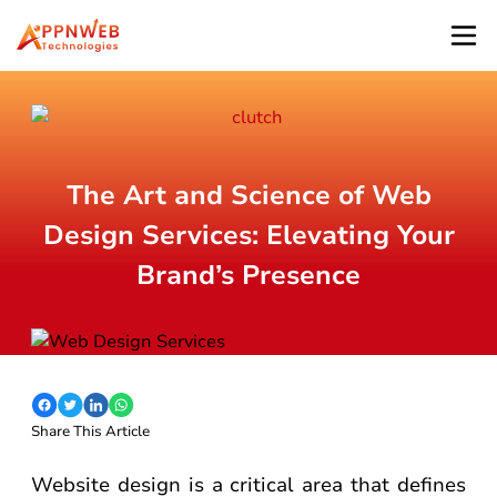
The Art and Science of Web
Design Services: Elevating Your
Brand’s Presence
Share This Article
Website design is a critical area that defines