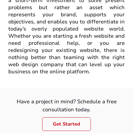
a short-term investment to solve present
problems but rather an asset which
represents your brand, supports your
objectives, and enables you to differentiate in
today’s overly populated website world.
Whether you are starting a fresh website and
need professional help, or you are
redesigning your existing website, there is
nothing better than teaming with the right
web design company that can level up your
business on the online platform.
Have a project in mind? Schedule a free
consultation today.
Get Started