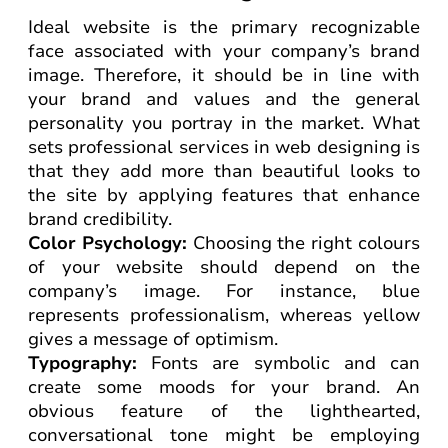
Ideal website is the primary recognizable
face associated with your company’s brand
image. Therefore, it should be in line with
your brand and values and the general
personality you portray in the market. What
sets professional services in web designing is
that they add more than beautiful looks to
the site by applying features that enhance
brand credibility.
Color Psychology:
Choosing the right colours
of your website should depend on the
company’s image. For instance, blue
represents professionalism, whereas yellow
gives a message of optimism.
Typography:
Fonts are symbolic and can
create some moods for your brand. An
obvious feature of the lighthearted,
conversational tone might be employing