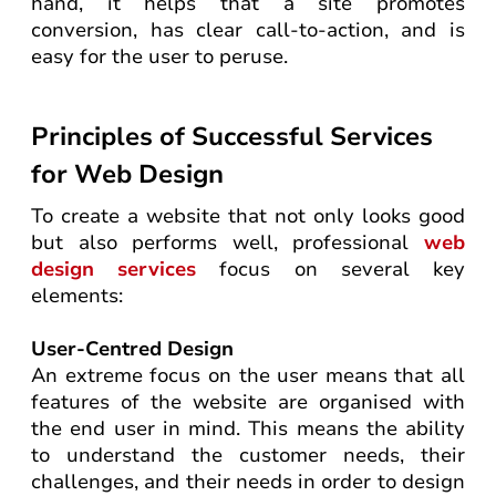
hand, it helps that a site promotes
conversion, has clear call-to-action, and is
easy for the user to peruse.
Principles of Successful Services
for Web Design
To create a website that not only looks good
but also performs well, professional
web
design services
focus on several key
elements:
User-Centred Design
An extreme focus on the user means that all
features of the website are organised with
the end user in mind. This means the ability
to understand the customer needs, their
challenges, and their needs in order to design