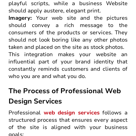
playful scripts, while a business Website
should apply austere, elegant print.
Imagery:
Your web site and the pictures
should convey a rich message to the
consumers of the products or services. They
should not look boring like any other photos
taken and placed on the site as stock photos.
This integration makes your website an
influential part of your brand identity that
constantly reminds customers and clients of
who you are and what you do.
The Process of Professional Web
Design Services
Professional
web design services
follows a
structured process that ensures every aspect
of the site is aligned with your business
goals: