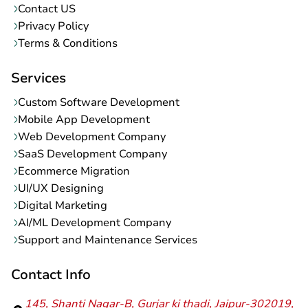
Contact US
Privacy Policy
Terms & Conditions
Services
Custom Software Development
Mobile App Development
Web Development Company
SaaS Development Company
Ecommerce Migration
UI/UX Designing
Digital Marketing
AI/ML Development Company
Support and Maintenance Services
Contact Info
145, Shanti Nagar-B, Gurjar ki thadi, Jaipur-302019,