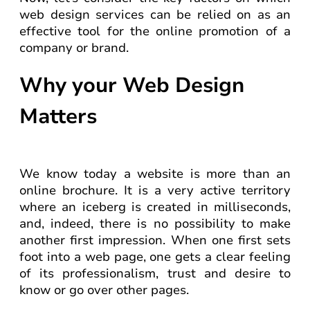
web design services can be relied on as an
effective tool for the online promotion of a
company or brand.
Why your Web Design
Matters
We know today a website is more than an
online brochure. It is a very active territory
where an iceberg is created in milliseconds,
and, indeed, there is no possibility to make
another first impression. When one first sets
foot into a web page, one gets a clear feeling
of its professionalism, trust and desire to
know or go over other pages.