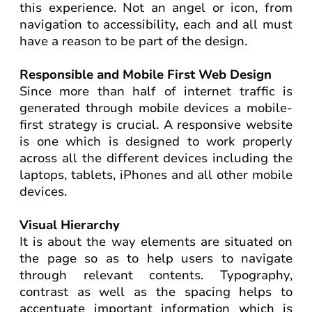
this experience. Not an angel or icon, from
navigation to accessibility, each and all must
have a reason to be part of the design.
Responsible and Mobile First Web Design
Since more than half of internet traffic is
generated through mobile devices a mobile-
first strategy is crucial. A responsive website
is one which is designed to work properly
across all the different devices including the
laptops, tablets, iPhones and all other mobile
devices.
Visual Hierarchy
It is about the way elements are situated on
the page so as to help users to navigate
through relevant contents. Typography,
contrast as well as the spacing helps to
accentuate important information which is