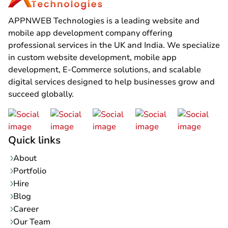
APPNWEB Technologies is a leading website and
mobile app development company offering
professional services in the UK and India. We specialize
in custom website development, mobile app
development, E-Commerce solutions, and scalable
digital services designed to help businesses grow and
succeed globally.
Quick links
About
Portfolio
Hire
Blog
Career
Our Team