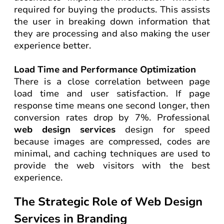
required for buying the products. This assists
the user in breaking down information that
they are processing and also making the user
experience better.
Load Time and Performance Optimization
There is a close correlation between page
load time and user satisfaction. If page
response time means one second longer, then
conversion rates drop by 7%. Professional
web design services
design for speed
because images are compressed, codes are
minimal, and caching techniques are used to
provide the web visitors with the best
experience.
The Strategic Role of Web Design
Services in Branding