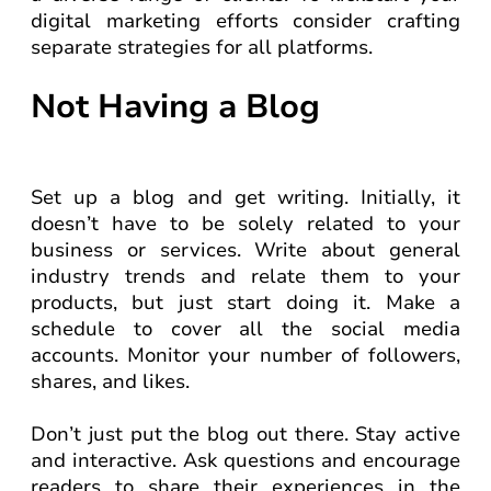
digital marketing efforts consider crafting
separate strategies for all platforms.
Not Having a Blog
Set up a blog and get writing. Initially, it
doesn’t have to be solely related to your
business or services. Write about general
industry trends and relate them to your
products, but just start doing it. Make a
schedule to cover all the social media
accounts. Monitor your number of followers,
shares, and likes.
Don’t just put the blog out there. Stay active
and interactive. Ask questions and encourage
readers to share their experiences in the