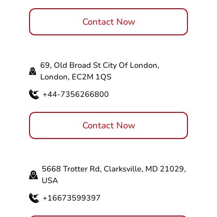
Contact Now
69, Old Broad St City Of London,
London, EC2M 1QS
+44-7356266800
Contact Now
5668 Trotter Rd, Clarksville, MD 21029,
USA
+16673599397