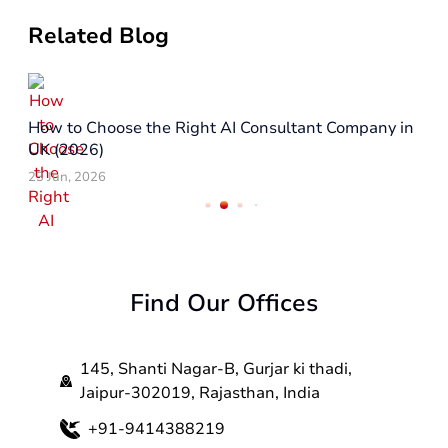
Related Blog
How to Choose the Right AI Consultant Company in
UK (2026)
23 Jun, 2026
Find Our Offices
145, Shanti Nagar-B, Gurjar ki thadi,
Jaipur-302019, Rajasthan, India
+91-9414388219