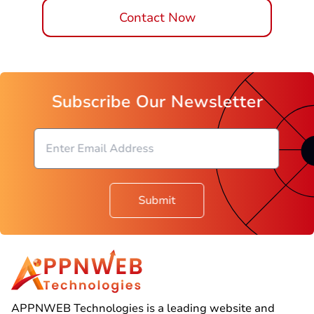
Contact Now
Subscribe Our Newsletter
Submit
APPNWEB Technologies is a leading website and