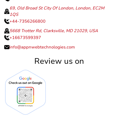
69, Old Broad St City Of London, London, EC2M
1QS
+44-7356266800
5668 Trotter Rd, Clarksville, MD 21029, USA
+16673599397
info@appnwebtechnologies.com
Review us on