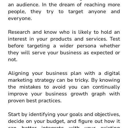
an audience. In the dream of reaching more
people, they try to target anyone and
everyone.
Research and know who is likely to hold an
interest in your products and services. Test
before targeting a wider persona whether
they will serve your business as expected or
not.
Aligning your business plan with a digital
marketing strategy can be tricky. By knowing
the mistakes to avoid you can continually
improve your business growth graph with
proven best practices.
Start by identifying your goals and objectives,
decide on your budget, and figure out how it