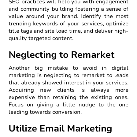
SEO practices will help you with engagement
and community building fostering a sense of
value around your brand. Identify the most
trending keywords of your services, optimize
title tags and site load time, and deliver high-
quality targeted content.
Neglecting to Remarket
Another big mistake to avoid in digital
marketing is neglecting to remarket to leads
that already showed interest in your services.
Acquiring new clients is always more
expensive than retaining the existing ones.
Focus on giving a little nudge to the one
leading towards conversion.
Utilize Email Marketing