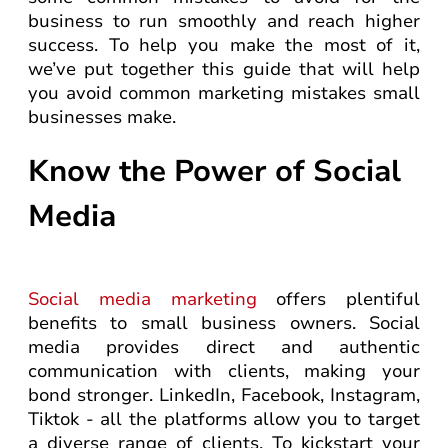
business to run smoothly and reach higher
success. To help you make the most of it,
we’ve put together this guide that will help
you avoid common marketing mistakes small
businesses make.
Know the Power of Social
Media
Social media marketing
offers plentiful
benefits to small business owners. Social
media provides direct and authentic
communication with clients, making your
bond stronger. LinkedIn, Facebook, Instagram,
Tiktok - all the platforms allow you to target
a diverse range of clients. To kickstart your