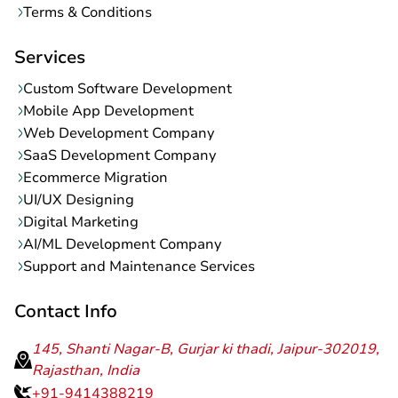
Terms & Conditions
Services
Custom Software Development
Mobile App Development
Web Development Company
SaaS Development Company
Ecommerce Migration
UI/UX Designing
Digital Marketing
AI/ML Development Company
Support and Maintenance Services
Contact Info
145, Shanti Nagar-B, Gurjar ki thadi, Jaipur-302019,
Rajasthan, India
+91-9414388219