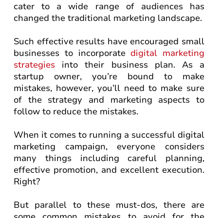
cater to a wide range of audiences has
changed the traditional marketing landscape.
Such effective results have encouraged small
businesses to incorporate
digital marketing
strategies
into their business plan. As a
startup owner, you’re bound to make
mistakes, however, you’ll need to make sure
of the strategy and marketing aspects to
follow to reduce the mistakes.
When it comes to running a successful digital
marketing campaign, everyone considers
many things including careful planning,
effective promotion, and excellent execution.
Right?
But parallel to these must-dos, there are
some common mistakes to avoid for the