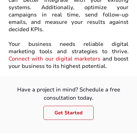
can better integrate with your existing
systems. Additionally, optimize your
campaigns in real time, send follow-up
emails, and measure your results against
decided KPIs.
Your business needs reliable digital
marketing tools and strategies to thrive.
Connect with our digital marketers
and boost
your business to its highest potential.
Have a project in mind? Schedule a free
consultation today.
Get Started