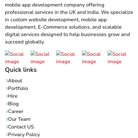
mobile app development company offering
professional services in the UK and India. We specialize
in custom website development, mobile app
development, E-Commerce solutions, and scalable
digital services designed to help businesses grow and
succeed globally.
Quick links
About
Portfolio
Hire
Blog
Career
Our Team
Contact US
Privacy Policy