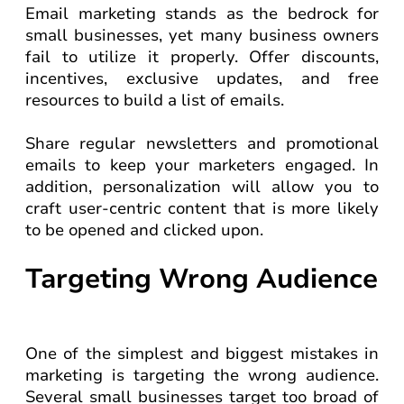
Email marketing stands as the bedrock for
small businesses, yet many business owners
fail to utilize it properly. Offer discounts,
incentives, exclusive updates, and free
resources to build a list of emails.
Share regular newsletters and promotional
emails to keep your marketers engaged. In
addition, personalization will allow you to
craft user-centric content that is more likely
to be opened and clicked upon.
Targeting Wrong Audience
One of the simplest and biggest mistakes in
marketing is targeting the wrong audience.
Several small businesses target too broad of