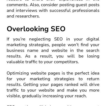
comments. Also, consider posting guest posts
and interviews with successful professionals
and researchers.
Overlooking SEO
If you’re neglecting SEO in your digital
marketing strategies, people won’t find your
business name and website in the search
results. As a result, you will be losing
valuable traffic to your competitors.
Optimizing website pages is the perfect idea
for your marketing strategies to return
results. Getting your pages ranked will drive
traffic to your website and make you more
visible, gradually increasing your reach.