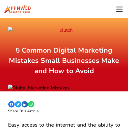
5 Common Digital Marketing
Mistakes Small Businesses Make
and How to Avoid
Share This Article
Easy access to the internet and the ability to