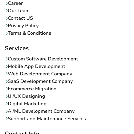
Blog
Career
Our Team
Contact US
Privacy Policy
Terms & Conditions
Services
Custom Software Development
Mobile App Development
Web Development Company
SaaS Development Company
Ecommerce Migration
UI/UX Designing
Digital Marketing
AI/ML Development Company
Support and Maintenance Services