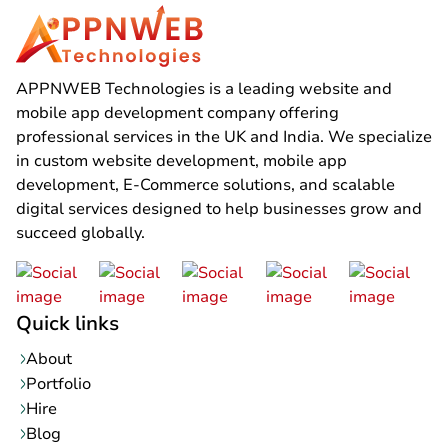
APPNWEB Technologies is a leading website and
mobile app development company offering
professional services in the UK and India. We specialize
in custom website development, mobile app
development, E-Commerce solutions, and scalable
digital services designed to help businesses grow and
succeed globally.
Quick links
About
Portfolio
Hire