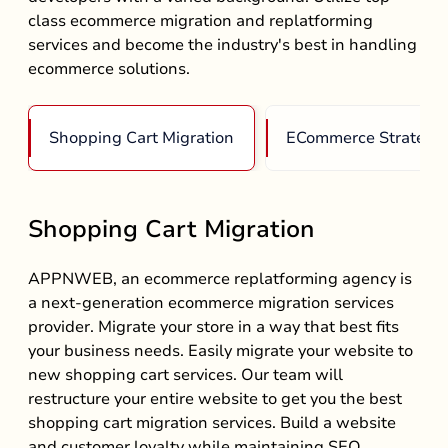
class ecommerce migration and replatforming
services and become the industry's best in handling
ecommerce solutions.
Shopping Cart Migration
ECommerce Strategy
Shopping Cart Migration
APPNWEB, an ecommerce replatforming agency is
a next-generation ecommerce migration services
provider. Migrate your store in a way that best fits
your business needs. Easily migrate your website to
new shopping cart services. Our team will
restructure your entire website to get you the best
shopping cart migration services. Build a website
and customer loyalty while maintaining SEO