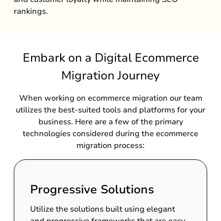
rankings.
Embark on a Digital Ecommerce
Migration Journey
When working on ecommerce migration our team
utilizes the best-suited tools and platforms for your
business. Here are a few of the primary
technologies considered during the ecommerce
migration process:
Progressive Solutions
Utilize the solutions built using elegant