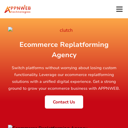
Ecommerce Replatforming
Agency
Switch platforms without worrying about losing custom
functionality. Leverage our ecommerce replatforming
solutions with a unified digital experience. Get a strong
ground to grow your ecommerce business with APPNWEB.
Contact Us