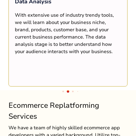
Data Analysis
With extensive use of industry trendy tools,
we will learn about your business niche,
brand, products, customer base, and your
current business performance. The data
analysis stage is to better understand how
your audience interacts with your business.
Ecommerce Replatforming
Services
We have a team of highly skilled ecommerce app
developers with a varied background. Utilize top-