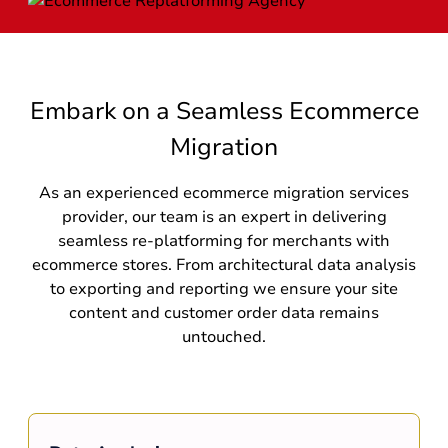
Embark on a Seamless Ecommerce
Migration
As an experienced ecommerce migration services
provider, our team is an expert in delivering
seamless re-platforming for merchants with
ecommerce stores. From architectural data analysis
to exporting and reporting we ensure your site
content and customer order data remains
untouched.