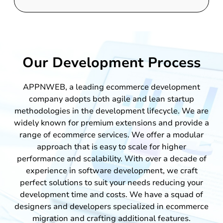
Our Development Process
APPNWEB, a leading ecommerce development
company adopts both agile and lean startup
methodologies in the development lifecycle. We are
widely known for premium extensions and provide a
range of ecommerce services. We offer a modular
approach that is easy to scale for higher
performance and scalability. With over a decade of
experience in software development, we craft
perfect solutions to suit your needs reducing your
development time and costs. We have a squad of
designers and developers specialized in ecommerce
migration and crafting additional features.