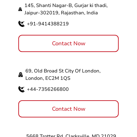
145, Shanti Nagar-B, Gurjar ki thadi,
Jaipur-302019, Rajasthan, India
+91-9414388219
Contact Now
69, Old Broad St City Of London,
London, EC2M 1QS
+44-7356266800
Contact Now