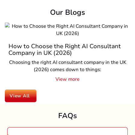
Our Blogs
t
Top Reasons to Hire a React Native
Company in UK in 2026
 UK
If you are a business owner in the UK and planni
to launch a mobile app in 2026, one question i
pro...
View more
View All
FAQs