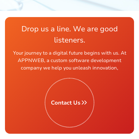
Drop us a line. We are good
listeners.
Your journey to a digital future begins with us. At
APPNWEB, a custom software development
company we help you unleash innovation,
Contact Us