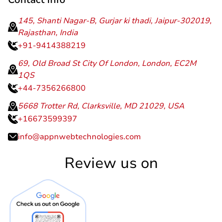
Contact Info
145, Shanti Nagar-B, Gurjar ki thadi, Jaipur-302019,
Rajasthan, India
+91-9414388219
69, Old Broad St City Of London, London, EC2M
1QS
+44-7356266800
5668 Trotter Rd, Clarksville, MD 21029, USA
+16673599397
info@appnwebtechnologies.com
Review us on