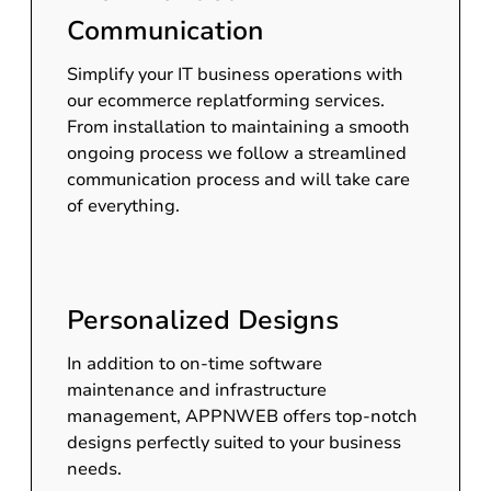
Communication
Simplify your IT business operations with
our ecommerce replatforming services.
From installation to maintaining a smooth
ongoing process we follow a streamlined
communication process and will take care
of everything.
Personalized Designs
In addition to on-time software
maintenance and infrastructure
management, APPNWEB offers top-notch
designs perfectly suited to your business
needs.