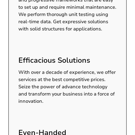
and progressive frameworks that are easy
to set up and require minimal maintenance.
We perform thorough unit testing using
real-time data. Get expressive solutions
with solid structures for applications.
Efficacious Solutions
With over a decade of experience, we offer
services at the best competitive prices.
Seize the power of advance technology
and transform your business into a force of
innovation.
Even-Handed