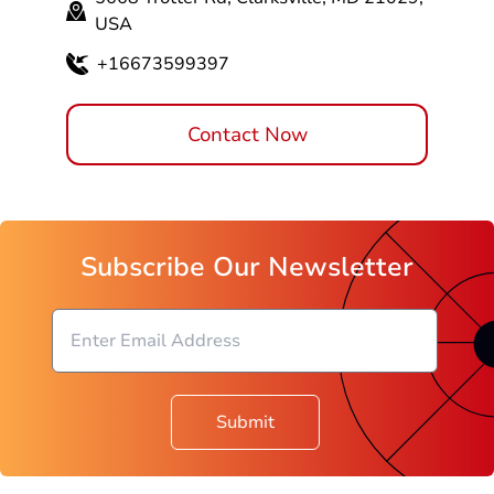
5668 Trotter Rd, Clarksville, MD 21029,
USA
+16673599397
Contact Now
Subscribe Our Newsletter
Submit