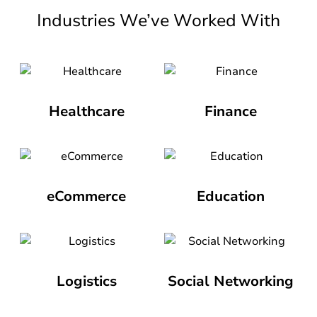
Industries We’ve Worked With
Healthcare
Finance
eCommerce
Education
Logistics
Social Networking