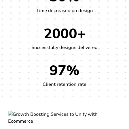
Time decreased on design
2000+
Successfully designs delivered
97%
Client retention rate