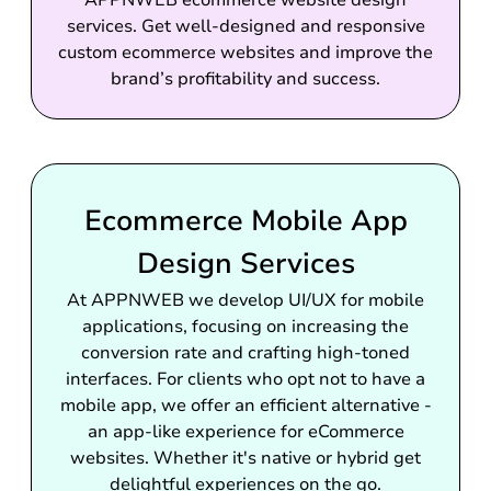
APPNWEB ecommerce website design
services. Get well-designed and responsive
custom ecommerce websites and improve the
brand’s profitability and success.
Ecommerce Mobile App
Design Services
At APPNWEB we develop UI/UX for mobile
applications, focusing on increasing the
conversion rate and crafting high-toned
interfaces. For clients who opt not to have a
mobile app, we offer an efficient alternative -
an app-like experience for eCommerce
websites. Whether it's native or hybrid get
delightful experiences on the go.