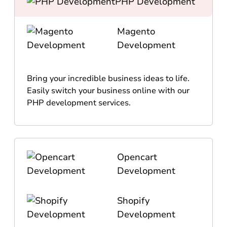
PHP Development
Magento
Development
Bring your incredible business ideas to life.
Easily switch your business online with our
PHP development services.
Opencart
Development
Shopify
Development