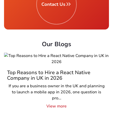
Contact Us
Our Blogs
Top Reasons to Hire a React Native
Company in UK in 2026
If you are a business owner in the UK and planning
to launch a mobile app in 2026, one question is
pro...
View more