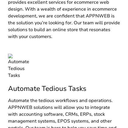
provides excellent services for ecommerce web
design. With a wealth of experience in ecommerce
development, we are confident that APPNWEB is
the solution you’re looking for. Our team will provide
solutions to build an online store that resonates
with your customers.
Automate Tedious Tasks
Automate the tedious workflows and operations.
APPNWEB solutions will allow you to integrate
with accounting software, CRMs, ERPs, stock
management systems, EPOS systems, and other