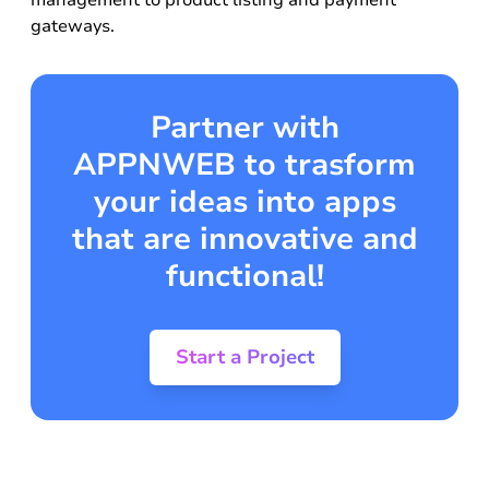
management to product listing and payment
gateways.
Partner with
APPNWEB to trasform
your ideas into apps
that are innovative and
functional!
Start a Project