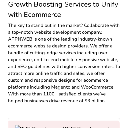
Growth Boosting Services to Unify
with Ecommerce
The key to stand out in the market? Collaborate with
a top-notch website development company.
APPNWEB is one of the leading industry-known
ecommerce website design providers. We offer a
bundle of cutting-edge services including user
experience, end-to-end mobile responsive website,
and SEO guidelines with higher conversion rates. To
attract more online traffic and sales, we offer
custom and responsive designs for ecommerce
platforms including Magento and WooCommerce.
With more than 1100+ satisfied clients we’ve
helped businesses drive revenue of $3 billion.