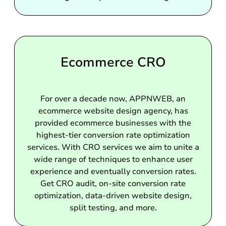
Ecommerce CRO
For over a decade now, APPNWEB, an
ecommerce website design agency, has
provided ecommerce businesses with the
highest-tier conversion rate optimization
services. With CRO services we aim to unite a
wide range of techniques to enhance user
experience and eventually conversion rates.
Get CRO audit, on-site conversion rate
optimization, data-driven website design,
split testing, and more.