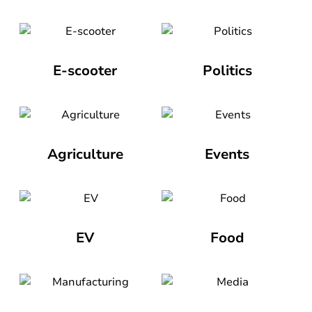
E-scooter
Politics
Agriculture
Events
EV
Food