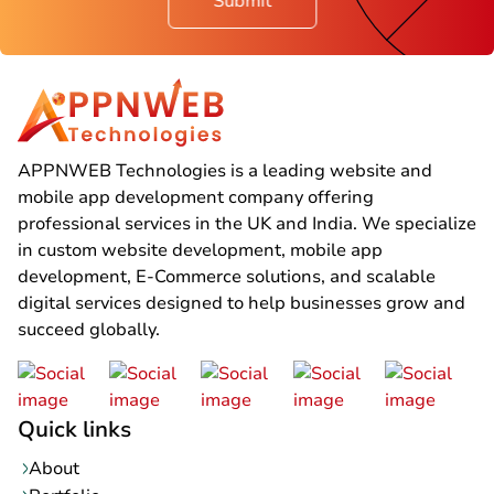
Submit
APPNWEB Technologies is a leading website and
mobile app development company offering
professional services in the UK and India. We specialize
in custom website development, mobile app
development, E-Commerce solutions, and scalable
digital services designed to help businesses grow and
succeed globally.
Quick links
About