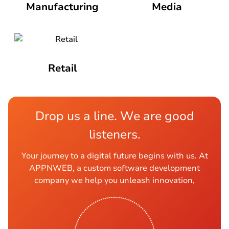
Manufacturing
Media
Retail
Drop us a line. We are good
listeners.
Your journey to a digital future begins with us. At
APPNWEB, a custom software development
company we help you unleash innovation,