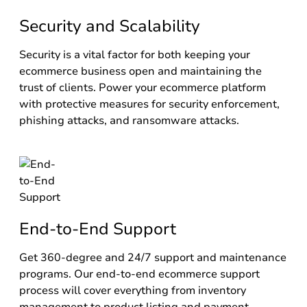
Security and Scalability
Security is a vital factor for both keeping your
ecommerce business open and maintaining the
trust of clients. Power your ecommerce platform
with protective measures for security enforcement,
phishing attacks, and ransomware attacks.
End-to-End Support
Get 360-degree and 24/7 support and maintenance
programs. Our end-to-end ecommerce support
process will cover everything from inventory