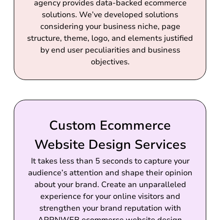
agency provides data-backed ecommerce
solutions. We’ve developed solutions
considering your business niche, page
structure, theme, logo, and elements justified
by end user peculiarities and business
objectives.
Custom Ecommerce
Website Design Services
It takes less than 5 seconds to capture your
audience’s attention and shape their opinion
about your brand. Create an unparalleled
experience for your online visitors and
strengthen your brand reputation with