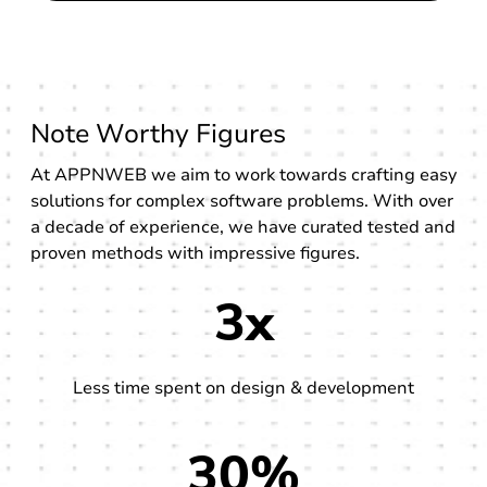
Note Worthy Figures
At APPNWEB we aim to work towards crafting easy
solutions for complex software problems. With over
a decade of experience, we have curated tested and
proven methods with impressive figures.
3x
Less time spent on design & development
30%