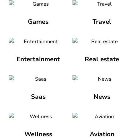
Games
Travel
Entertainment
Real estate
Saas
News
Wellness
Aviation