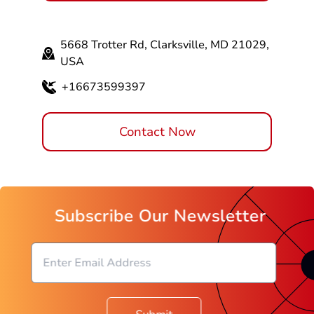
5668 Trotter Rd, Clarksville, MD 21029,
USA
+16673599397
Contact Now
Subscribe Our Newsletter