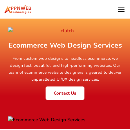
Ecommerce Web Design Services
From custom web designs to headless ecommerce, we
design fast, beautiful, and high-performing websites. Our
team of ecommerce website designers is geared to deliver
unparalleled UI/UX design services.
Contact Us