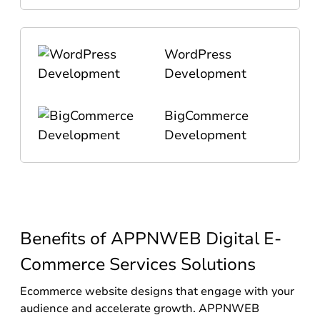
WordPress
Development
BigCommerce
Development
Benefits of APPNWEB Digital E-
Commerce Services Solutions
Ecommerce website designs that engage with your
audience and accelerate growth. APPNWEB