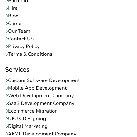
Portfolio
Hire
Blog
Career
Our Team
Contact US
Privacy Policy
Terms & Conditions
Services
Custom Software Development
Mobile App Development
Web Development Company
SaaS Development Company
Ecommerce Migration
UI/UX Designing
Digital Marketing
AI/ML Development Company