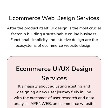
Ecommerce Web Design Services
After the product itself, UI design is the most crucial
factor in building a sustainable online business.
Functional simplicity and intuitive design are the
ecosystems of ecommerce website design.
Ecommerce UI/UX Design
Services
It’s majorly about adjusting existing and
designing a new user journey fully in line
with the outcomes of user research and data
analysis. APPNWEB, an ecommerce website