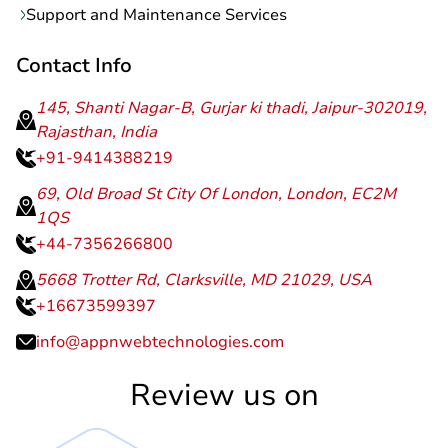
Support and Maintenance Services
Contact Info
145, Shanti Nagar-B, Gurjar ki thadi, Jaipur-302019,
Rajasthan, India
+91-9414388219
69, Old Broad St City Of London, London, EC2M
1QS
+44-7356266800
5668 Trotter Rd, Clarksville, MD 21029, USA
+16673599397
info@appnwebtechnologies.com
Review us on