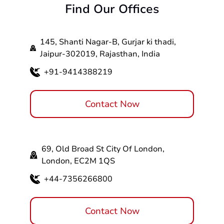
Find Our Offices
services - it can take from 3 to 14 weeks. The
time frame will vary depending on the
Responsive design
aforementioned factors. Connect with our
Strong SEO capabilities
145, Shanti Nagar-B, Gurjar ki thadi,
ecommerce website designers and get started
Page speed
Jaipur-302019, Rajasthan, India
with your project.
Integration with social media
CMS integration
+91-9414388219
Payment gateway integration
Shopping cart design
Contact Now
69, Old Broad St City Of London,
London, EC2M 1QS
+44-7356266800
Contact Now