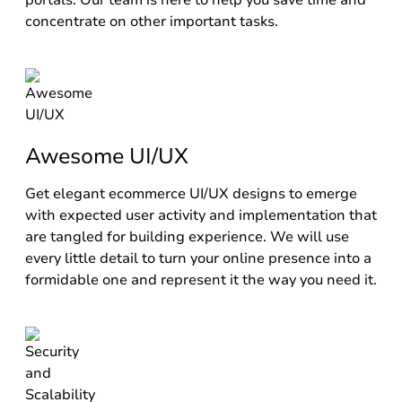
portals. Our team is here to help you save time and
concentrate on other important tasks.
Awesome UI/UX
Get elegant ecommerce UI/UX designs to emerge
with expected user activity and implementation that
are tangled for building experience. We will use
every little detail to turn your online presence into a
formidable one and represent it the way you need it.