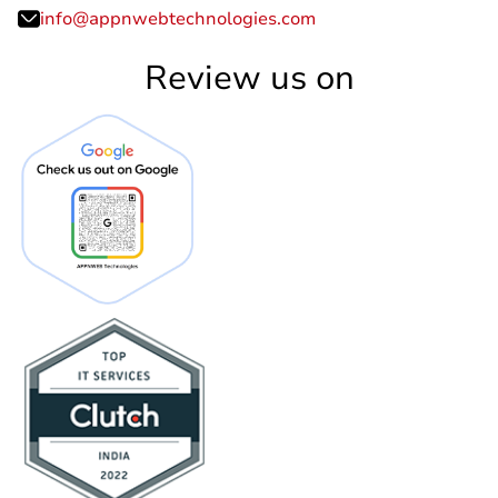
info@appnwebtechnologies.com
Review us on