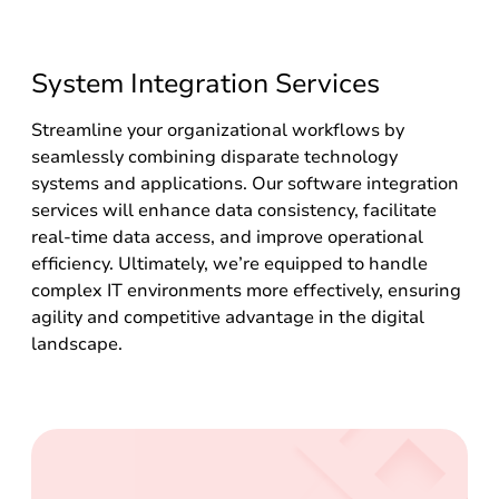
System Integration Services
Streamline your organizational workflows by
seamlessly combining disparate technology
systems and applications. Our software integration
services will enhance data consistency, facilitate
real-time data access, and improve operational
efficiency. Ultimately, we’re equipped to handle
complex IT environments more effectively, ensuring
agility and competitive advantage in the digital
landscape.