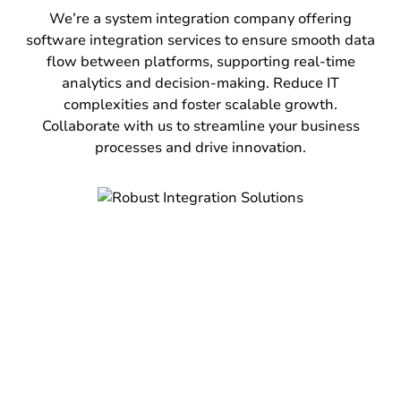
accounting software with other business
We’re a system integration company offering
systems including ERP, CRM, and e-commerce
software integration services to ensure smooth data
platforms. Automate data entry, reduce errors,
flow between platforms, supporting real-time
ensure real-time financial reporting, and
analytics and decision-making. Reduce IT
enhance compliance. Get a holistic view of
complexities and foster scalable growth.
financial health and improve decision-making
Collaborate with us to streamline your business
across the organization.
processes and drive innovation.