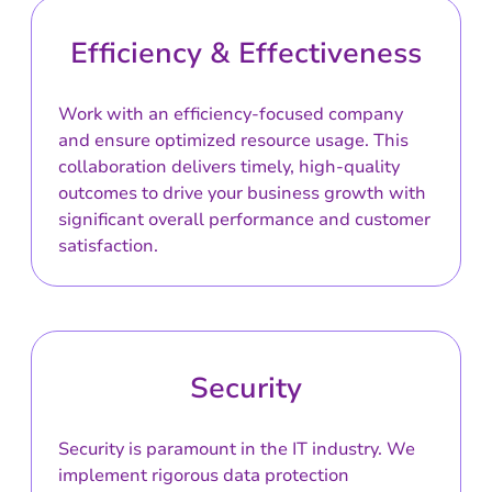
Efficiency & Effectiveness
Work with an efficiency-focused company
and ensure optimized resource usage. This
collaboration delivers timely, high-quality
outcomes to drive your business growth with
significant overall performance and customer
satisfaction.
Security
Security is paramount in the IT industry. We
implement rigorous data protection