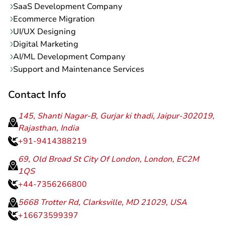
SaaS Development Company
Ecommerce Migration
UI/UX Designing
Digital Marketing
AI/ML Development Company
Support and Maintenance Services
Contact Info
145, Shanti Nagar-B, Gurjar ki thadi, Jaipur-302019,
Rajasthan, India
+91-9414388219
69, Old Broad St City Of London, London, EC2M
1QS
+44-7356266800
5668 Trotter Rd, Clarksville, MD 21029, USA
+16673599397