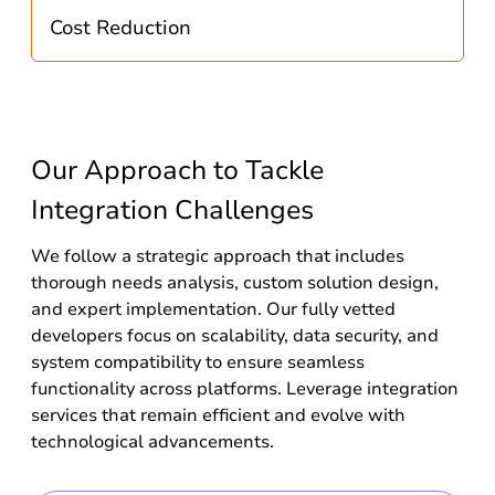
Cost Reduction
Our Approach to Tackle
Integration Challenges
We follow a strategic approach that includes
thorough needs analysis, custom solution design,
and expert implementation. Our fully vetted
developers focus on scalability, data security, and
system compatibility to ensure seamless
functionality across platforms. Leverage integration
services that remain efficient and evolve with
technological advancements.