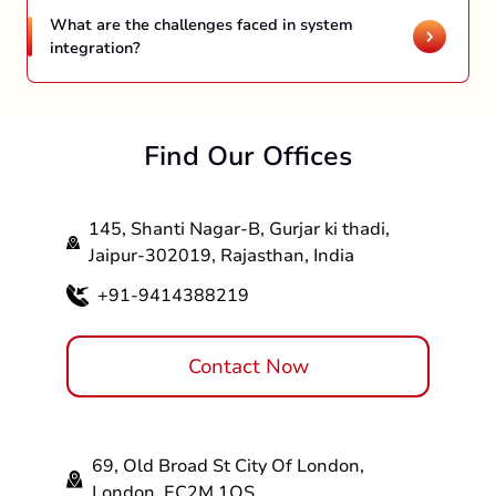
system integration, and enterprise application
What are the challenges faced in system
integration. Join hands with APPNWEB a
integration?
CRM & ERP Integration
system integration company and learn more.
Dealing with incompatible platforms and
Ecommerce & Inventory Management
interfaces is one of the common challenges
HR Management & Payroll System
faced in system integration. The complexity of
Marketing Integration
Find Our Offices
existing systems, compatibility issues, security
Healthcare System Integration
risks, downtime management, and others can
IoT Device Integration
cause issues in the process of system
145, Shanti Nagar-B, Gurjar ki thadi,
integration.
Jaipur-302019, Rajasthan, India
+91-9414388219
Contact Now
69, Old Broad St City Of London,
London, EC2M 1QS