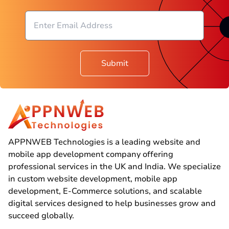
Submit
APPNWEB Technologies is a leading website and
mobile app development company offering
professional services in the UK and India. We specialize
in custom website development, mobile app
development, E-Commerce solutions, and scalable
digital services designed to help businesses grow and
succeed globally.