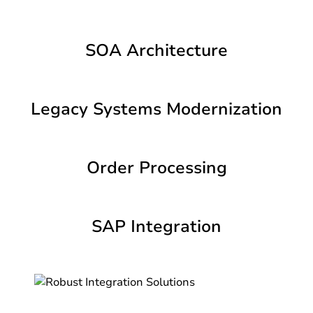
SOA Architecture
Legacy Systems Modernization
Order Processing
SAP Integration