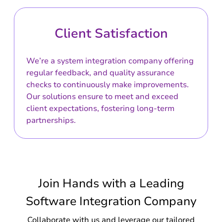
Client Satisfaction
We’re a system integration company offering
regular feedback, and quality assurance
checks to continuously make improvements.
Our solutions ensure to meet and exceed
client expectations, fostering long-term
partnerships.
Join Hands with a Leading
Software Integration Company
Collaborate with us and leverage our tailored