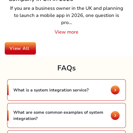
If you are a business owner in the UK and planning
to launch a mobile app in 2026, one question is
pro...
View more
View All
FAQs
What is a system integration service?
The process of system integration is connecting
different systems and components to ensure
seamless functionality. There are multiple
What are some common examples of system
integration?
integration services including data integration,
In the ever-evolving digital landscape, there
business-to-business integration, legacy
are several examples of integration