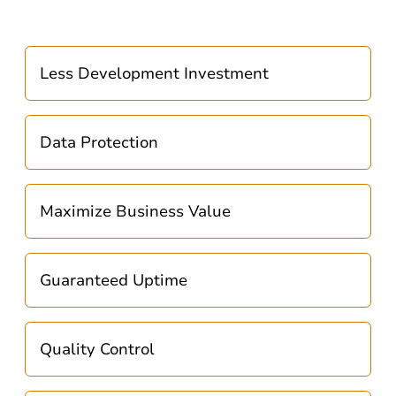
Less Development Investment
Data Protection
Maximize Business Value
Guaranteed Uptime
Quality Control