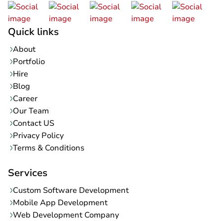
Quick links
About
Portfolio
Hire
Blog
Career
Our Team
Contact US
Privacy Policy
Terms & Conditions
Services
Custom Software Development
Mobile App Development
Web Development Company