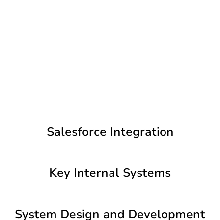
Salesforce Integration
Key Internal Systems
System Design and Development