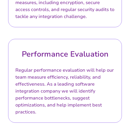
measures, including encryption, secure
access controls, and regular security audits to
tackle any integration challenge.
Performance Evaluation
Regular performance evaluation will help our
team measure efficiency, reliability, and
effectiveness. As a leading software
integration company we will identify
performance bottlenecks, suggest
optimizations, and help implement best
practices.