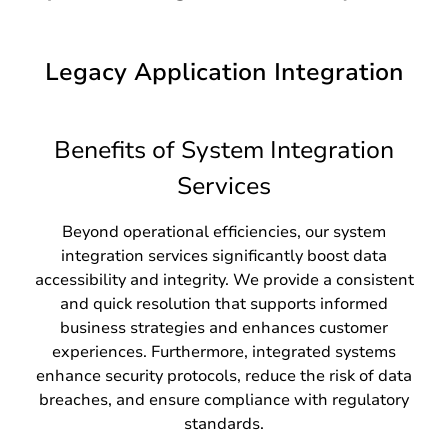
Legacy Application Integration
Benefits of System Integration
Services
Beyond operational efficiencies, our system
integration services significantly boost data
accessibility and integrity. We provide a consistent
and quick resolution that supports informed
business strategies and enhances customer
experiences. Furthermore, integrated systems
enhance security protocols, reduce the risk of data
breaches, and ensure compliance with regulatory
standards.