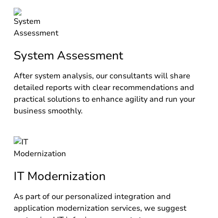
System Assessment
After system analysis, our consultants will share
detailed reports with clear recommendations and
practical solutions to enhance agility and run your
business smoothly.
IT Modernization
As part of our personalized integration and
application modernization services, we suggest