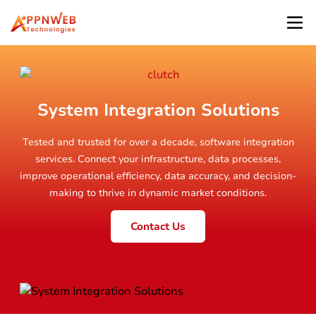
System Integration Solutions
Tested and trusted for over a decade, software integration
services. Connect your infrastructure, data processes,
improve operational efficiency, data accuracy, and decision-
making to thrive in dynamic market conditions.
Contact Us