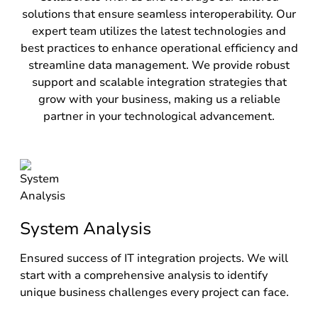
solutions that ensure seamless interoperability. Our
expert team utilizes the latest technologies and
best practices to enhance operational efficiency and
streamline data management. We provide robust
support and scalable integration strategies that
grow with your business, making us a reliable
partner in your technological advancement.
System Analysis
Ensured success of IT integration projects. We will
start with a comprehensive analysis to identify
unique business challenges every project can face.