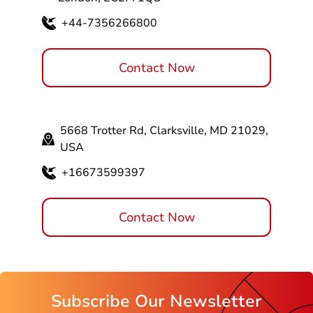
+44-7356266800
Contact Now
5668 Trotter Rd, Clarksville, MD 21029,
USA
+16673599397
Contact Now
Subscribe Our Newsletter