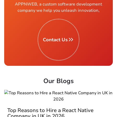
APPNWEB, a custom software development
company we help you unleash innovation,
Contact Us
Our Blogs
Top Reasons to Hire a React Native
Company in UK in 2026