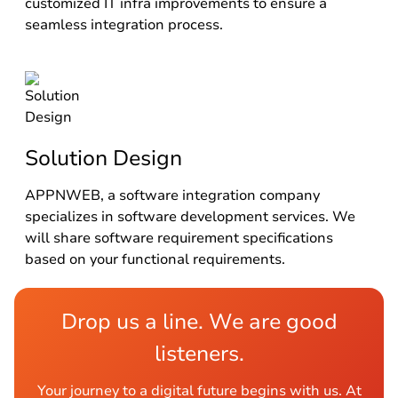
customized IT infra improvements to ensure a
seamless integration process.
Solution Design
APPNWEB, a software integration company
specializes in software development services. We
will share software requirement specifications
based on your functional requirements.
Drop us a line. We are good
listeners.
Your journey to a digital future begins with us. At