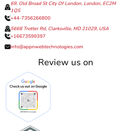
69, Old Broad St City Of London, London, EC2M
1QS
+44-7356266800
5668 Trotter Rd, Clarksville, MD 21029, USA
+16673599397
info@appnwebtechnologies.com
Review us on