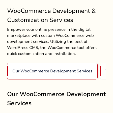
WooCommerce Development &
Customization Services
Empower your online presence in the digital
marketplace with custom WooCommerce web
development services. Utilizing the best of
WordPress CMS, the WooCommerce tool offers
quick customization and installation.
Our WooCommerce Development Services
Woo
Our WooCommerce Development
Services