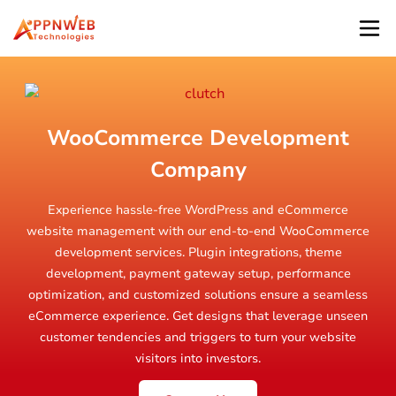
WooCommerce Development
Company
Experience hassle-free WordPress and eCommerce
website management with our end-to-end WooCommerce
development services. Plugin integrations, theme
development, payment gateway setup, performance
optimization, and customized solutions ensure a seamless
eCommerce experience. Get designs that leverage unseen
customer tendencies and triggers to turn your website
visitors into investors.