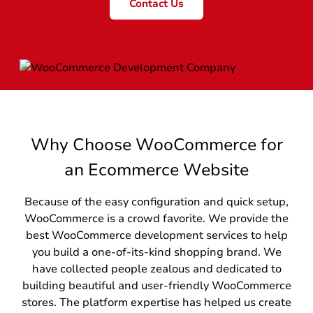
Contact Us
Why Choose WooCommerce for
an Ecommerce Website
Because of the easy configuration and quick setup,
WooCommerce is a crowd favorite. We provide the
best WooCommerce development services to help
you build a one-of-its-kind shopping brand. We
have collected people zealous and dedicated to
building beautiful and user-friendly WooCommerce
stores. The platform expertise has helped us create