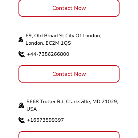
Contact Now
69, Old Broad St City Of London,
London, EC2M 1QS
+44-7356266800
Contact Now
5668 Trotter Rd, Clarksville, MD 21029,
USA
+16673599397