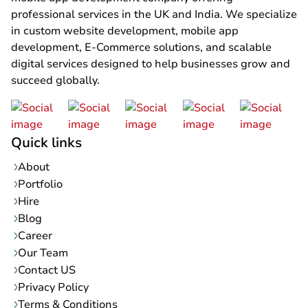
professional services in the UK and India. We specialize
in custom website development, mobile app
development, E-Commerce solutions, and scalable
digital services designed to help businesses grow and
succeed globally.
Quick links
About
Portfolio
Hire
Blog
Career
Our Team
Contact US
Privacy Policy
Terms & Conditions