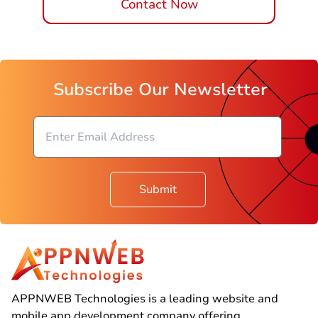
Contact Now
Subscribe Our Newsletter
Submit
APPNWEB Technologies is a leading website and
mobile app development company offering