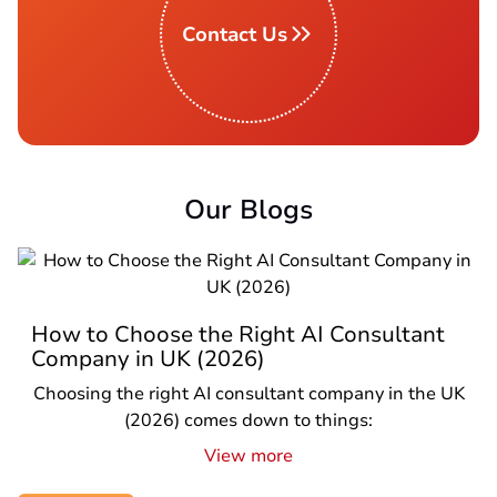
Contact Us
Our Blogs
How to Choose the Right AI Consultant
Company in UK (2026)
Choosing the right AI consultant company in the UK
(2026) comes down to things:
View more