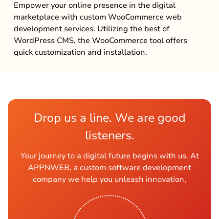
Empower your online presence in the digital
marketplace with custom WooCommerce web
development services. Utilizing the best of
WordPress CMS, the WooCommerce tool offers
quick customization and installation.
Drop us a line. We are good
listeners.
Your journey to a digital future begins with us. At
APPNWEB, a custom software development
company we help you unleash innovation,