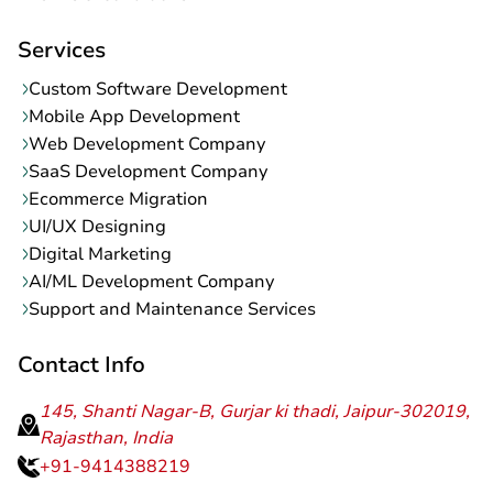
Services
Custom Software Development
Mobile App Development
Web Development Company
SaaS Development Company
Ecommerce Migration
UI/UX Designing
Digital Marketing
AI/ML Development Company
Support and Maintenance Services
Contact Info
145, Shanti Nagar-B, Gurjar ki thadi, Jaipur-302019,
Rajasthan, India
+91-9414388219