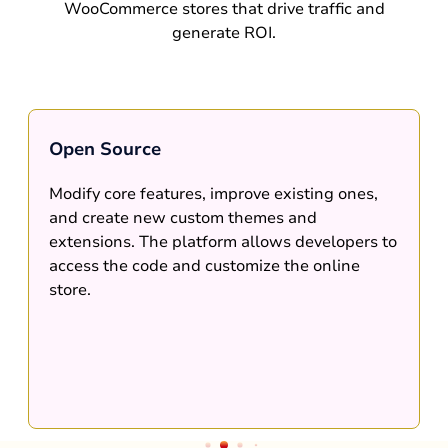
WooCommerce stores that drive traffic and
generate ROI.
Open Source
Modify core features, improve existing ones,
and create new custom themes and
extensions. The platform allows developers to
access the code and customize the online
store.