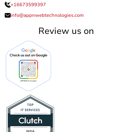
+16673599397
info@appnwebtechnologies.com
Review us on