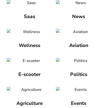
Saas
News
Wellness
Aviation
E-scooter
Politics
Agriculture
Events