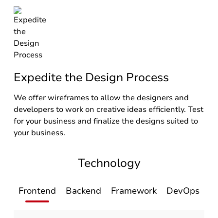
Expedite the Design Process
We offer wireframes to allow the designers and
developers to work on creative ideas efficiently. Test
for your business and finalize the designs suited to
your business.
Technology
Frontend
Backend
Framework
DevOps
D