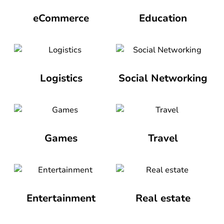
eCommerce
Education
Logistics
Social Networking
Games
Travel
Entertainment
Real estate