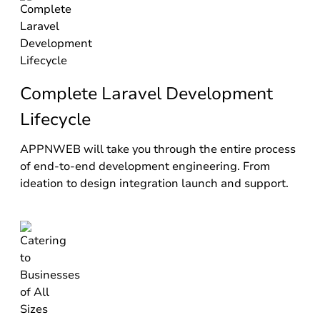
Complete Laravel Development
Lifecycle
APPNWEB will take you through the entire process
of end-to-end development engineering. From
ideation to design integration launch and support.