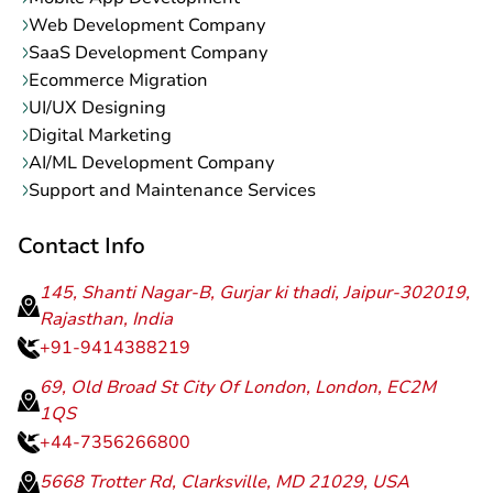
Web Development Company
SaaS Development Company
Ecommerce Migration
UI/UX Designing
Digital Marketing
AI/ML Development Company
Support and Maintenance Services
Contact Info
145, Shanti Nagar-B, Gurjar ki thadi, Jaipur-302019,
Rajasthan, India
+91-9414388219
69, Old Broad St City Of London, London, EC2M
1QS
+44-7356266800
5668 Trotter Rd, Clarksville, MD 21029, USA