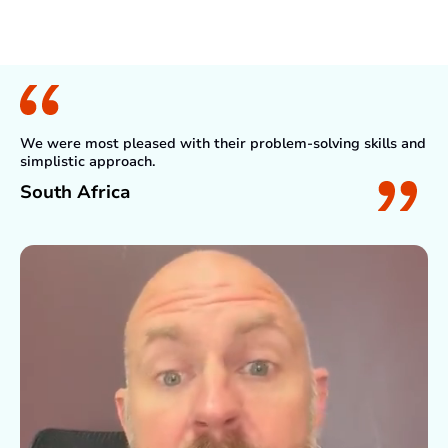
What Client Say
We were most pleased with their problem-solving skills and
simplistic approach.
South Africa