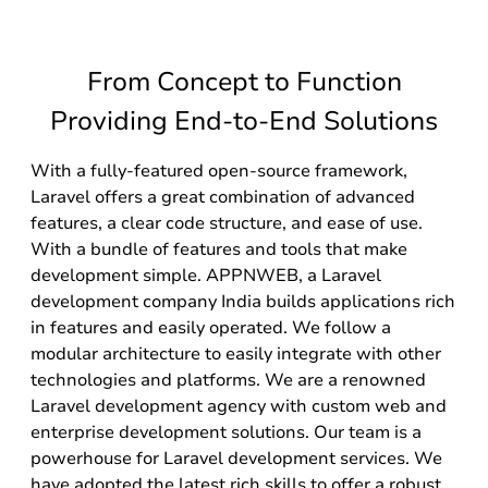
From Concept to Function
Providing End-to-End Solutions
With a fully-featured open-source framework,
Laravel offers a great combination of advanced
features, a clear code structure, and ease of use.
With a bundle of features and tools that make
development simple. APPNWEB, a Laravel
development company India builds applications rich
in features and easily operated. We follow a
modular architecture to easily integrate with other
technologies and platforms. We are a renowned
Laravel development agency with custom web and
enterprise development solutions. Our team is a
powerhouse for Laravel development services. We
have adopted the latest rich skills to offer a robust,