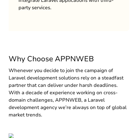
integrate Laravel applications with third-
party services.
Why Choose APPNWEB
Whenever you decide to join the campaign of
Laravel development solutions rely on a steadfast
partner that can deliver under harsh deadlines.
With a decade of experience working on cross-
domain challenges, APPNWEB, a Laravel
development agency we’re always on top of global
market trends.