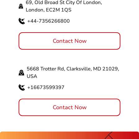
69, Old Broad St City Of London,
London, EC2M 1QS
+44-7356266800
Contact Now
5668 Trotter Rd, Clarksville, MD 21029,
USA
+16673599397
Contact Now