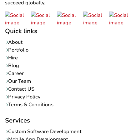
succeed globally.
Quick links
About
Portfolio
Hire
Blog
Career
Our Team
Contact US
Privacy Policy
Terms & Conditions
Services
Custom Software Development
Mobile App Development