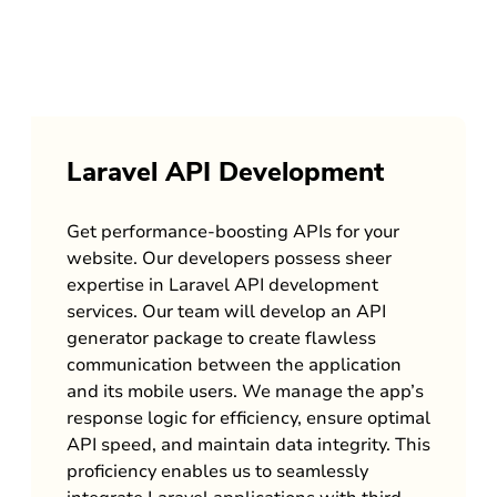
Laravel API Development
Get performance-boosting APIs for your
website. Our developers possess sheer
expertise in Laravel API development
services. Our team will develop an API
generator package to create flawless
communication between the application
and its mobile users. We manage the app’s
response logic for efficiency, ensure optimal
API speed, and maintain data integrity. This
proficiency enables us to seamlessly