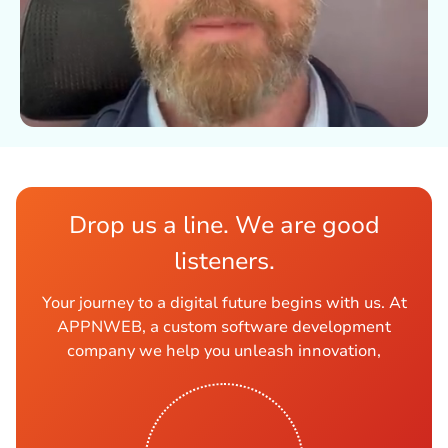
Drop us a line. We are good
listeners.
Your journey to a digital future begins with us. At
APPNWEB, a custom software development
company we help you unleash innovation,