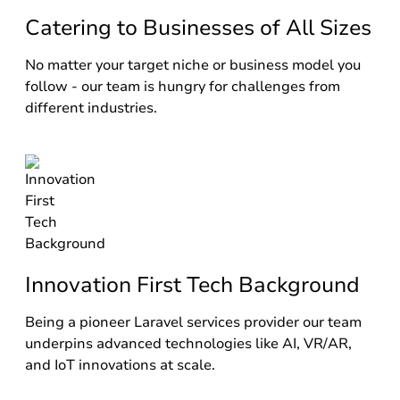
Catering to Businesses of All Sizes
No matter your target niche or business model you
follow - our team is hungry for challenges from
different industries.
Innovation First Tech Background
Being a pioneer Laravel services provider our team
underpins advanced technologies like AI, VR/AR,
and IoT innovations at scale.