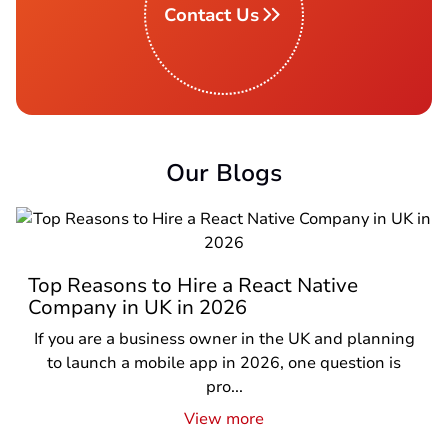
Contact Us
Our Blogs
Top Reasons to Hire a React Native
Company in UK in 2026
If you are a business owner in the UK and planning
to launch a mobile app in 2026, one question is
pro...
View more