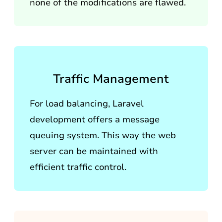
none of the modifications are flawed.
Traffic Management
For load balancing, Laravel
development offers a message
queuing system. This way the web
server can be maintained with
efficient traffic control.