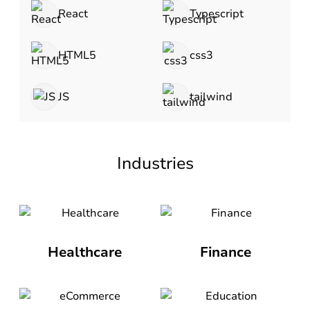
React
Typescript
HTML5
css3
JS
tailwind
Industries
Healthcare
Finance