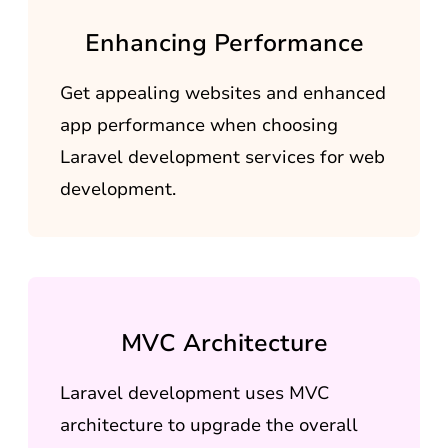
Enhancing Performance
Get appealing websites and enhanced
app performance when choosing
Laravel development services for web
development.
MVC Architecture
Laravel development uses MVC
architecture to upgrade the overall