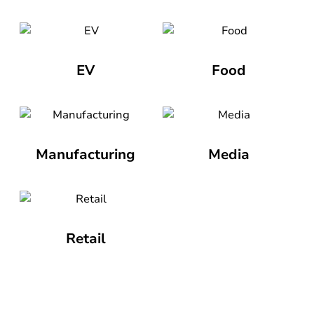
EV
Food
Manufacturing
Media
Retail