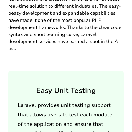
real-time solution to different industries. The easy-
peasy development and expandable capabilities
have made it one of the most popular PHP
development frameworks. Thanks to the clear code
syntax and short learning curve, Laravel
development services have earned a spot in the A
list.
Easy Unit Testing
Laravel provides unit testing support
that allows users to test each module
of the application and ensure that