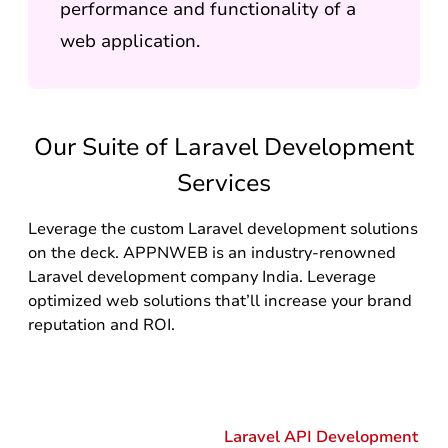
performance and functionality of a
web application.
Our Suite of Laravel Development
Services
Leverage the custom Laravel development solutions
on the deck. APPNWEB is an industry-renowned
Laravel development company India. Leverage
optimized web solutions that’ll increase your brand
reputation and ROI.
Laravel API Development