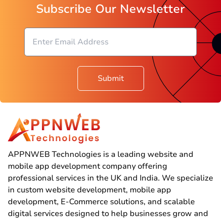
Subscribe Our Newsletter
Submit
APPNWEB Technologies is a leading website and
mobile app development company offering
professional services in the UK and India. We specialize
in custom website development, mobile app
development, E-Commerce solutions, and scalable
digital services designed to help businesses grow and