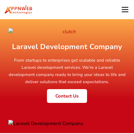
Laravel Development Company
From startups to enterprises get scalable and reliable
Laravel development services. We’re a Laravel
development company ready to bring your ideas to life and
deliver solutions that exceed expectations.
Contact Us