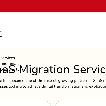
t
services
 panorama of
aS Migration Servi
olutions to
ce has become one of the fastest-growing platforms. SaaS mi
esses looking to achieve digital transformation and exploit g