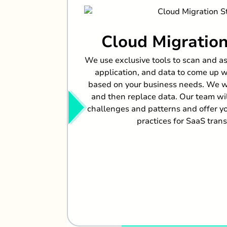
Cloud Migration
We use exclusive tools to scan and as
application, and data to come up wi
based on your business needs. We wil
and then replace data. Our team w
challenges and patterns and offer y
practices for SaaS tran