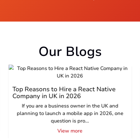
Our Blogs
Top Reasons to Hire a React Native
Company in UK in 2026
If you are a business owner in the UK and
planning to launch a mobile app in 2026, one
question is pro...
View more