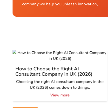
company we help you unleash innovation,
How to Choose the Right AI
Consultant Company in UK (2026)
Choosing the right AI consultant company in the
UK (2026) comes down to things:
View more