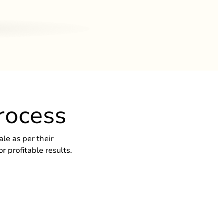
rocess
le as per their
 profitable results.