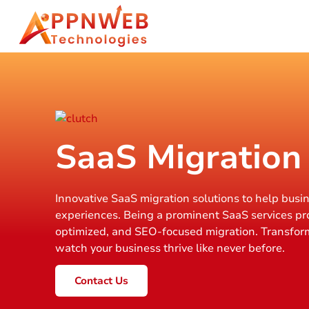
SaaS Migration
Innovative SaaS migration solutions to help busi
experiences. Being a prominent SaaS services pr
optimized, and SEO-focused migration. Transfor
watch your business thrive like never before.
Contact Us