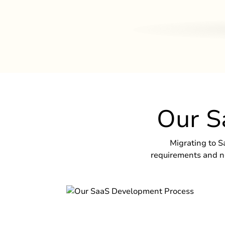
Our S
Migrating to S
requirements and ne