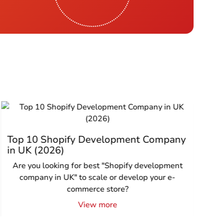
Top 10 Shopify Development Company
in UK (2026)
Are you looking for best "Shopify development
company in UK" to scale or develop your e-
commerce store?
View more