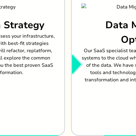
 Strategy
Data 
sess your infrastructure,
Op
th best-fit strategies
l refactor, replatform,
Our SaaS specialist te
ill explore the common
systems to the cloud whi
ou the best proven SaaS
of the data. We have
sformation.
tools and technolog
transformation and int