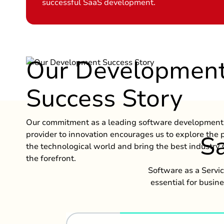
successful SaaS development.
Our Developmen
Success Story
Our commitment as a leading software development 
provider to innovation encourages us to explore the
Sa
the technological world and bring the best industry s
the forefront.
Software as a Servi
essential for busin