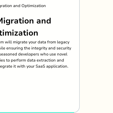
Clo
Migration and
To offe
industry-
timization
smooth
am will migrate your data from legacy
transfor
le ensuring the integrity and security
track. Ca
 seasoned developers who use novel
ies to perform data extraction and
egrate it with your SaaS application.