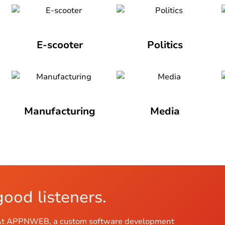
E-scooter
Politics
Manufacturing
Media
good listeners.
us. At APPNWEB, a custom software development