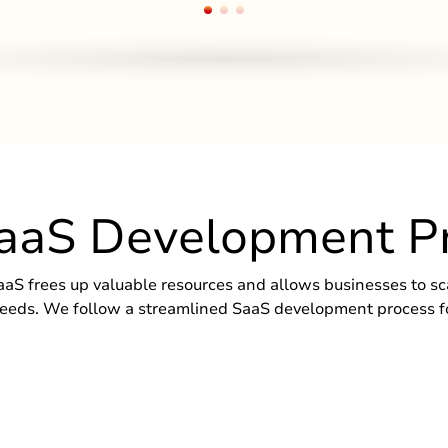
aaS Development P
aaS frees up valuable resources and allows businesses to sca
eds. We follow a streamlined SaaS development process for