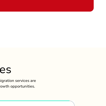
ces
gration services are
rowth opportunities.