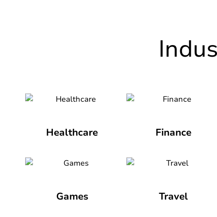
Indu
Healthcare
Finance
Games
Travel