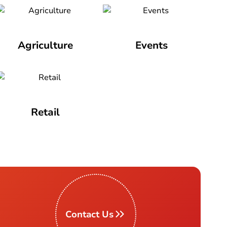
Agriculture
Events
Retail
Contact Us