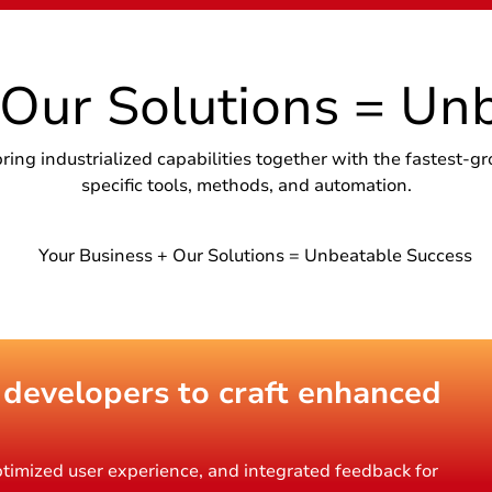
 Our Solutions = Un
g industrialized capabilities together with the fastest-gr
specific tools, methods, and automation.
 developers to craft enhanced
timized user experience, and integrated feedback for