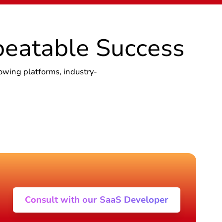
beatable Success
owing platforms, industry-
Consult with our SaaS Developer