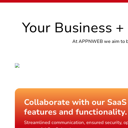
Your Business +
At APPNWEB we aim to brin
Collaborate with our SaaS
features and functionality.
Streamlined communication, ensured security, op