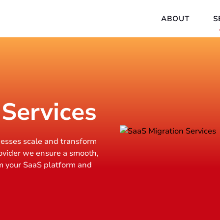
ABOUT
S
 Services
nesses scale and transform
ovider we ensure a smooth,
m your SaaS platform and