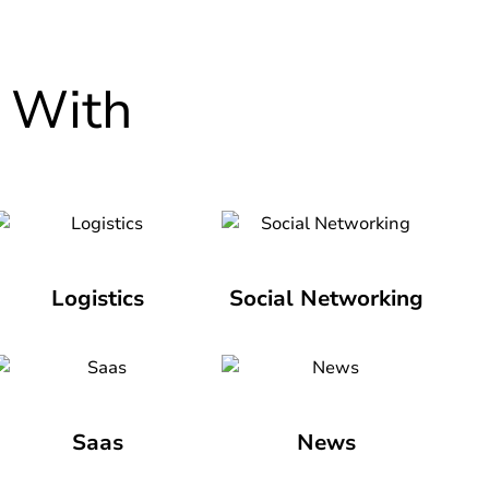
 With
Logistics
Social Networking
Saas
News