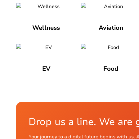
Wellness
Aviation
EV
Food
Drop us a line. We are 
Your journey to a digital future begins with 