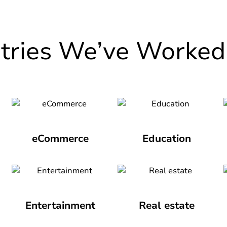
stries We’ve Worked
eCommerce
Education
Entertainment
Real estate