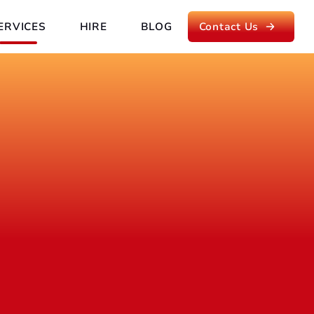
ERVICES
HIRE
BLOG
Contact Us