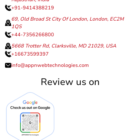
+91-9414388219
69, Old Broad St City Of London, London, EC2M
1QS
+44-7356266800
5668 Trotter Rd, Clarksville, MD 21029, USA
+16673599397
info@appnwebtechnologies.com
Review us on