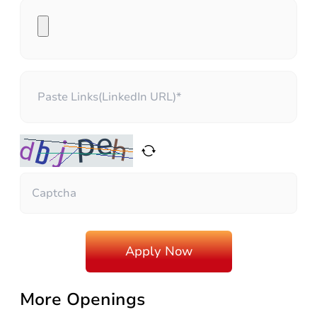
More Openings