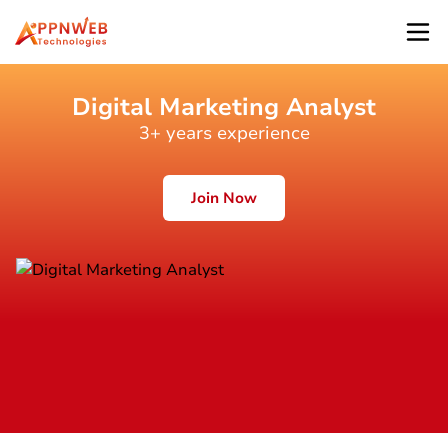
Digital Marketing Analyst
3+ years experience
Join Now