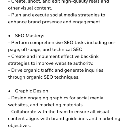
- Create, shoot, and edit high-quality reels and
other visual content.
- Plan and execute social media strategies to
enhance brand presence and engagement.
• SEO Mastery:
- Perform comprehensive SEO tasks including on-
page, off-page, and technical SEO.
- Create and implement effective backlink
strategies to improve website authority.
- Drive organic traffic and generate inquiries
through organic SEO techniques.
• Graphic Design:
- Design engaging graphics for social media,
websites, and marketing materials.
- Collaborate with the team to ensure all visual
content aligns with brand guidelines and marketing
objectives.