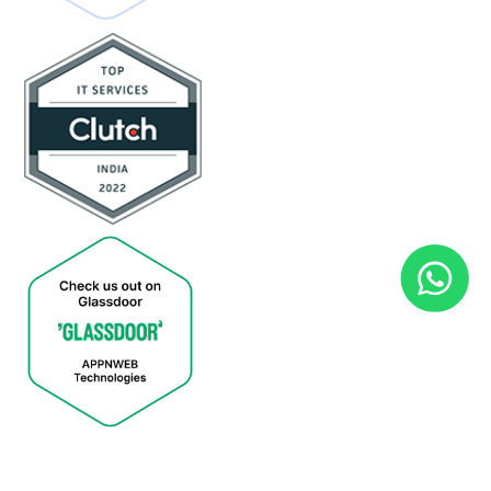
Copyright © 2026. All Rights Reserved