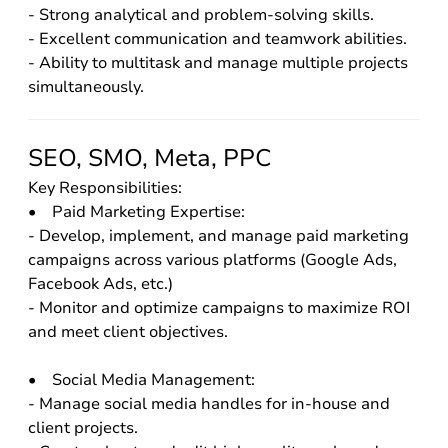
- Strong analytical and problem-solving skills.
- Excellent communication and teamwork abilities.
- Ability to multitask and manage multiple projects
simultaneously.
SEO, SMO, Meta, PPC
Key Responsibilities:
• Paid Marketing Expertise:
- Develop, implement, and manage paid marketing
campaigns across various platforms (Google Ads,
Facebook Ads, etc.)
- Monitor and optimize campaigns to maximize ROI
and meet client objectives.
• Social Media Management:
- Manage social media handles for in-house and
client projects.