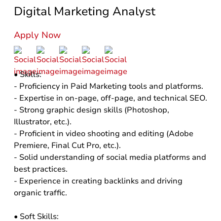
Digital Marketing Analyst
Apply Now
• Skills:
- Proficiency in Paid Marketing tools and platforms.
- Expertise in on-page, off-page, and technical SEO.
- Strong graphic design skills (Photoshop,
Illustrator, etc.).
- Proficient in video shooting and editing (Adobe
Premiere, Final Cut Pro, etc.).
- Solid understanding of social media platforms and
best practices.
- Experience in creating backlinks and driving
organic traffic.
• Soft Skills: