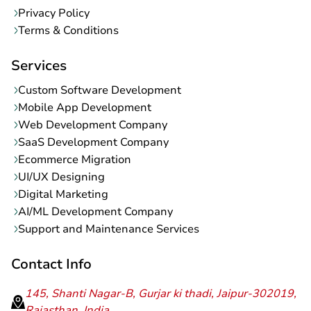
Privacy Policy
Terms & Conditions
Services
Custom Software Development
Mobile App Development
Web Development Company
SaaS Development Company
Ecommerce Migration
UI/UX Designing
Digital Marketing
AI/ML Development Company
Support and Maintenance Services
Contact Info
145, Shanti Nagar-B, Gurjar ki thadi, Jaipur-302019,
Rajasthan, India