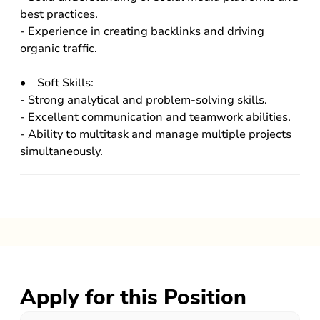
best practices.
- Experience in creating backlinks and driving
organic traffic.
• Soft Skills:
- Strong analytical and problem-solving skills.
- Excellent communication and teamwork abilities.
- Ability to multitask and manage multiple projects
simultaneously.
Apply for this Position