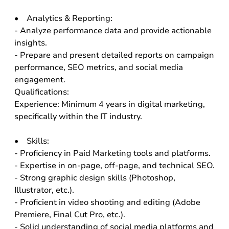
• Analytics & Reporting:
- Analyze performance data and provide actionable
insights.
- Prepare and present detailed reports on campaign
performance, SEO metrics, and social media
engagement.
Qualifications:
Experience: Minimum 4 years in digital marketing,
specifically within the IT industry.
• Skills:
- Proficiency in Paid Marketing tools and platforms.
- Expertise in on-page, off-page, and technical SEO.
- Strong graphic design skills (Photoshop,
Illustrator, etc.).
- Proficient in video shooting and editing (Adobe
Premiere, Final Cut Pro, etc.).
- Solid understanding of social media platforms and