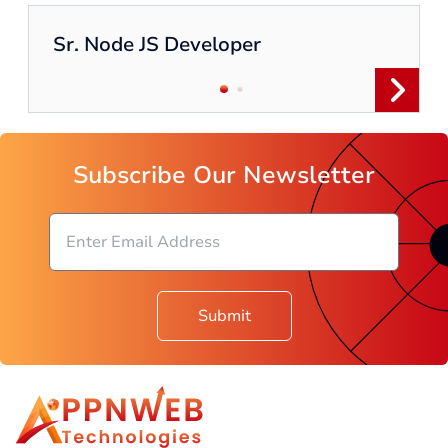
Sr. Node JS Developer
Subscribe Our Newsletter
Submit