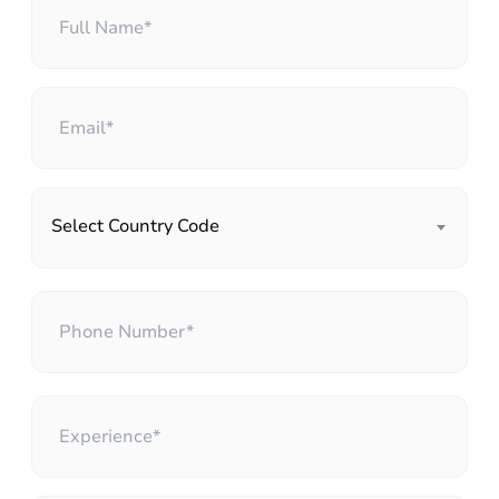
Select Country Code