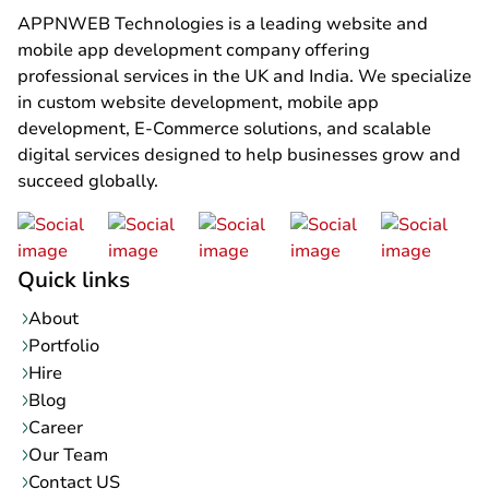
APPNWEB Technologies is a leading website and
mobile app development company offering
professional services in the UK and India. We specialize
in custom website development, mobile app
development, E-Commerce solutions, and scalable
digital services designed to help businesses grow and
succeed globally.
Quick links
About
Portfolio
Hire
Blog
Career
Our Team
Contact US