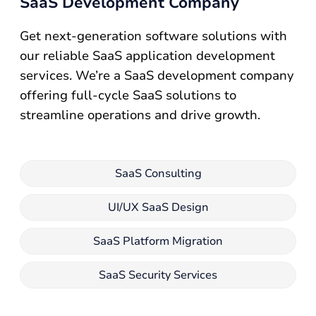
SaaS Development Company
Get next-generation software solutions with
our reliable SaaS application development
services. We’re a SaaS development company
offering full-cycle SaaS solutions to
streamline operations and drive growth.
SaaS Consulting
UI/UX SaaS Design
SaaS Platform Migration
SaaS Security Services