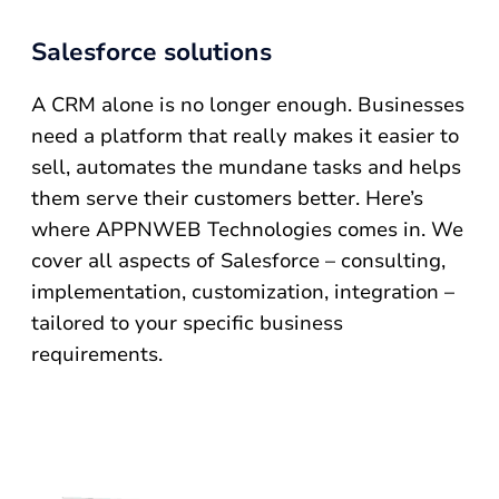
Salesforce solutions
A CRM alone is no longer enough. Businesses
need a platform that really makes it easier to
sell, automates the mundane tasks and helps
them serve their customers better. Here’s
where APPNWEB Technologies comes in. We
cover all aspects of Salesforce – consulting,
implementation, customization, integration –
tailored to your specific business
requirements.