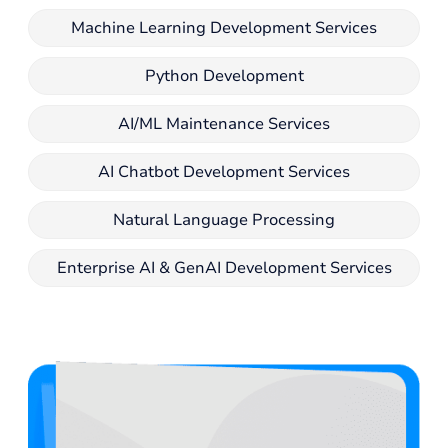
Machine Learning Development Services
Python Development
AI/ML Maintenance Services
AI Chatbot Development Services
Natural Language Processing
Enterprise AI & GenAI Development Services