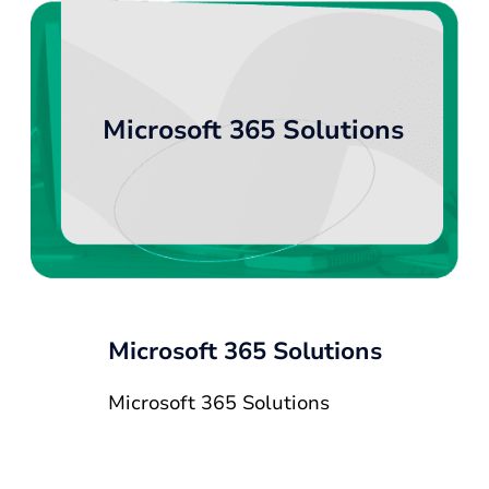
Microsoft 365 Solutions
Microsoft 365 Solutions
Microsoft 365 Solutions