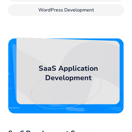
WordPress Development
SaaS Application
Development