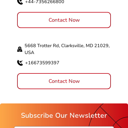
+44-7356266800
Contact Now
5668 Trotter Rd, Clarksville, MD 21029,
USA
+16673599397
Contact Now
Subscribe Our Newsletter