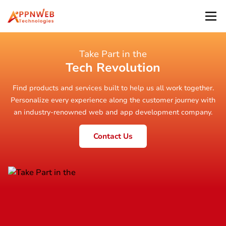
Take Part in the
Tech Revolution
Find products and services built to help us all work together.
Personalize every experience along the customer journey with
an industry-renowned web and app development company.
Contact Us