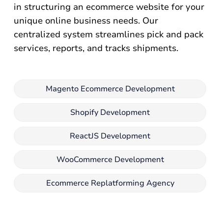
in structuring an ecommerce website for your
unique online business needs. Our
centralized system streamlines pick and pack
services, reports, and tracks shipments.
Magento Ecommerce Development
Shopify Development
ReactJS Development
WooCommerce Development
Ecommerce Replatforming Agency