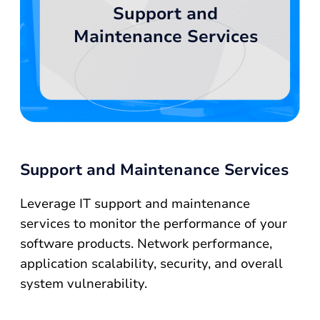
Support and
Maintenance Services
Support and Maintenance Services
Leverage IT support and maintenance
services to monitor the performance of your
software products. Network performance,
application scalability, security, and overall
system vulnerability.