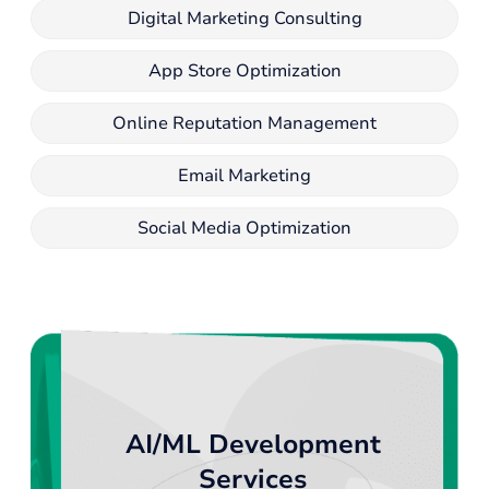
Digital Marketing Consulting
App Store Optimization
Online Reputation Management
Email Marketing
Social Media Optimization
AI/ML Development
Services