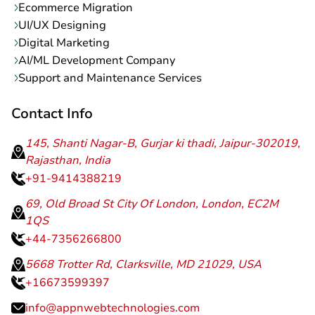
Ecommerce Migration
UI/UX Designing
Digital Marketing
AI/ML Development Company
Support and Maintenance Services
Contact Info
145, Shanti Nagar-B, Gurjar ki thadi, Jaipur-302019,
Rajasthan, India
+91-9414388219
69, Old Broad St City Of London, London, EC2M
1QS
+44-7356266800
5668 Trotter Rd, Clarksville, MD 21029, USA
+16673599397
info@appnwebtechnologies.com