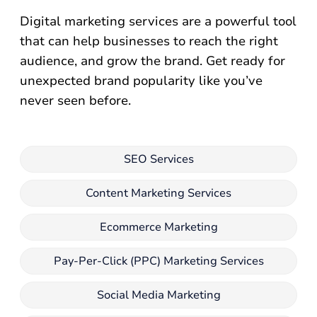
Digital marketing services are a powerful tool
that can help businesses to reach the right
audience, and grow the brand. Get ready for
unexpected brand popularity like you’ve
never seen before.
SEO Services
Content Marketing Services
Ecommerce Marketing
Pay-Per-Click (PPC) Marketing Services
Social Media Marketing