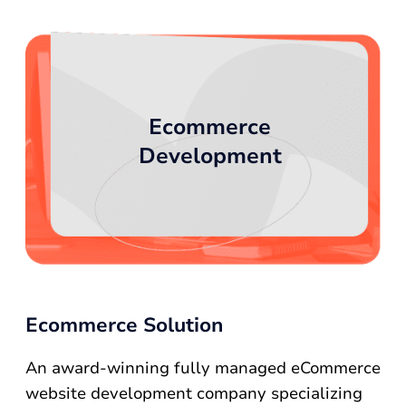
Ecommerce
Development
Ecommerce Solution
An award-winning fully managed eCommerce
website development company specializing