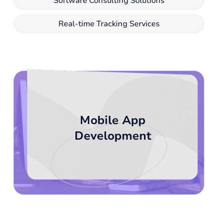
Software Consulting Solutions
Real-time Tracking Services
Mobile App
Development