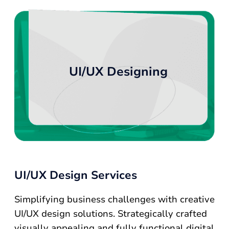
UI/UX Designing
UI/UX Design Services
Simplifying business challenges with creative
UI/UX design solutions. Strategically crafted
visually appealing and fully functional digital