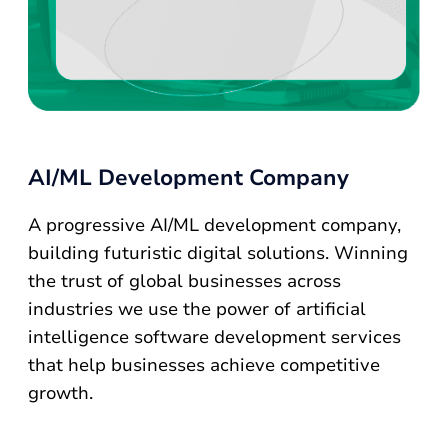
AI/ML Development Company
A progressive AI/ML development company,
building futuristic digital solutions. Winning
the trust of global businesses across
industries we use the power of artificial
intelligence software development services
that help businesses achieve competitive
growth.