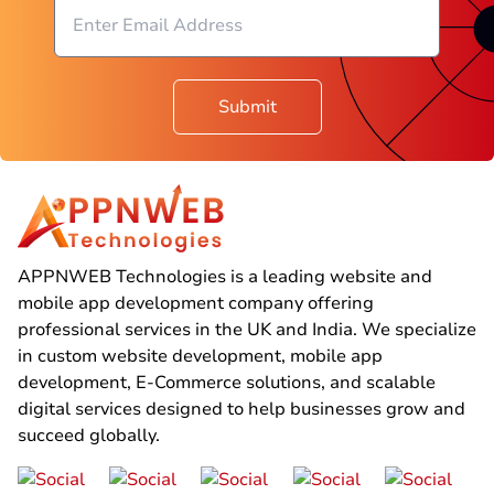
Submit
APPNWEB Technologies is a leading website and
mobile app development company offering
professional services in the UK and India. We specialize
in custom website development, mobile app
development, E-Commerce solutions, and scalable
digital services designed to help businesses grow and
succeed globally.