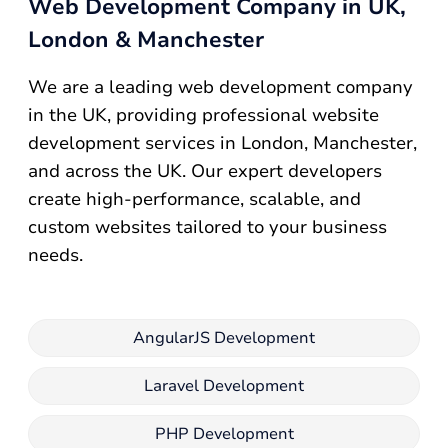
Web Development Company in UK,
London & Manchester
We are a leading web development company
in the UK, providing professional website
development services in London, Manchester,
and across the UK. Our expert developers
create high-performance, scalable, and
custom websites tailored to your business
needs.
AngularJS Development
Laravel Development
PHP Development