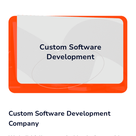
Custom Software
Development
Custom Software Development
Company