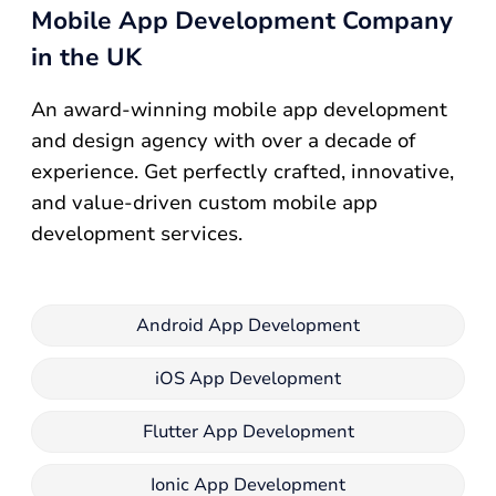
Mobile App Development Company
in the UK
An award-winning mobile app development
and design agency with over a decade of
experience. Get perfectly crafted, innovative,
and value-driven custom mobile app
development services.
Android App Development
iOS App Development
Flutter App Development
Ionic App Development