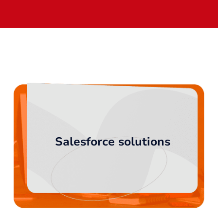
Salesforce solutions