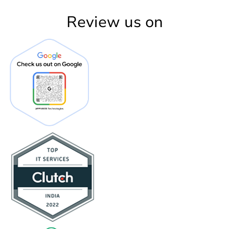
Review us on