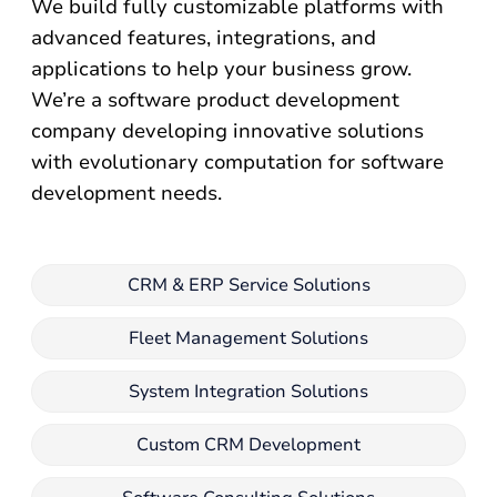
We build fully customizable platforms with
advanced features, integrations, and
applications to help your business grow.
We’re a software product development
company developing innovative solutions
with evolutionary computation for software
development needs.
CRM & ERP Service Solutions
Fleet Management Solutions
System Integration Solutions
Custom CRM Development