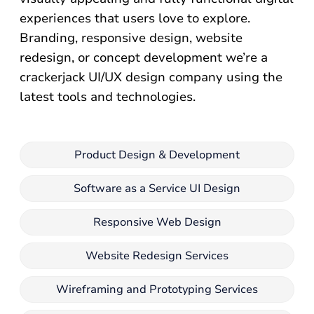
experiences that users love to explore.
Branding, responsive design, website
redesign, or concept development we’re a
crackerjack UI/UX design company using the
latest tools and technologies.
Product Design & Development
Software as a Service UI Design
Responsive Web Design
Website Redesign Services
Wireframing and Prototyping Services