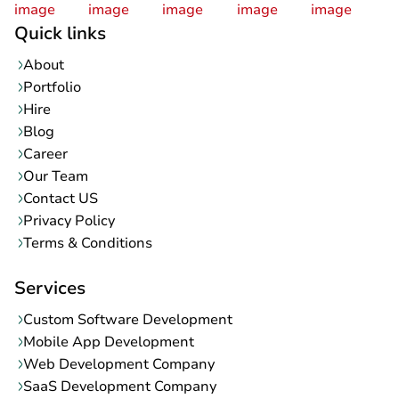
Quick links
About
Portfolio
Hire
Blog
Career
Our Team
Contact US
Privacy Policy
Terms & Conditions
Services
Custom Software Development
Mobile App Development
Web Development Company
SaaS Development Company