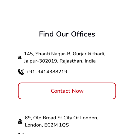
Find Our Offices
145, Shanti Nagar-B, Gurjar ki thadi,
Jaipur-302019, Rajasthan, India
+91-9414388219
Contact Now
69, Old Broad St City Of London,
London, EC2M 1QS