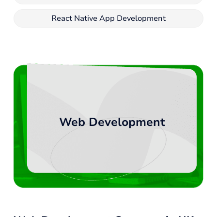
React Native App Development
Web Development