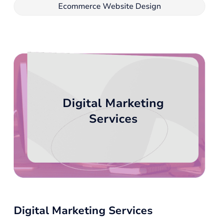
Ecommerce Website Design
Digital Marketing
Services
Digital Marketing Services