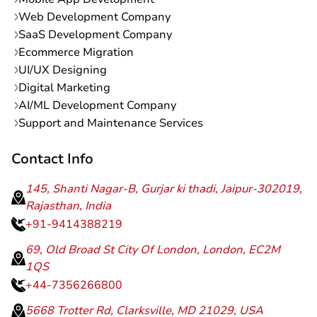
Web Development Company
SaaS Development Company
Ecommerce Migration
UI/UX Designing
Digital Marketing
AI/ML Development Company
Support and Maintenance Services
Contact Info
145, Shanti Nagar-B, Gurjar ki thadi, Jaipur-302019,
Rajasthan, India
+91-9414388219
69, Old Broad St City Of London, London, EC2M
1QS
+44-7356266800
5668 Trotter Rd, Clarksville, MD 21029, USA