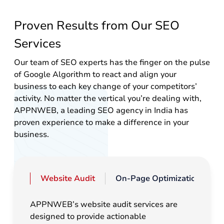
Proven Results from Our SEO
Services
Our team of SEO experts has the finger on the pulse
of Google Algorithm to react and align your
business to each key change of your competitors’
activity. No matter the vertical you’re dealing with,
APPNWEB, a leading SEO agency in India has
proven experience to make a difference in your
business.
Website Audit
On-Page Optimization
APPNWEB’s website audit services are
designed to provide actionable