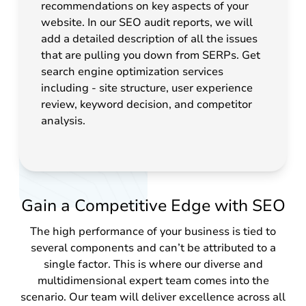
recommendations on key aspects of your
website. In our SEO audit reports, we will
add a detailed description of all the issues
that are pulling you down from SERPs. Get
search engine optimization services
including - site structure, user experience
review, keyword decision, and competitor
analysis.
Gain a Competitive Edge with SEO
The high performance of your business is tied to
several components and can’t be attributed to a
single factor. This is where our diverse and
multidimensional expert team comes into the
scenario. Our team will deliver excellence across all