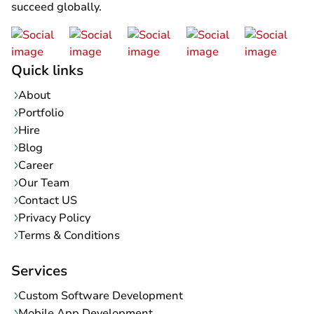
succeed globally.
Quick links
About
Portfolio
Hire
Blog
Career
Our Team
Contact US
Privacy Policy
Terms & Conditions
Services
Custom Software Development
Mobile App Development