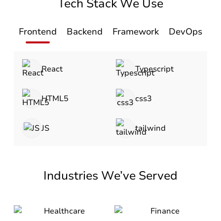
Tech Stack We Use
Frontend
Backend
Framework
DevOps
D
React
Typescript
HTML5
css3
JS
tailwind
Industries We’ve Served