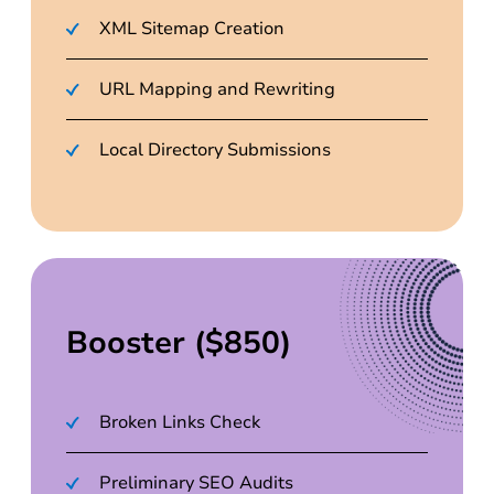
XML Sitemap Creation
URL Mapping and Rewriting
Local Directory Submissions
Booster ($850)
Broken Links Check
Preliminary SEO Audits