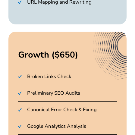
URL Mapping and Rewriting
Growth ($650)
Broken Links Check
Preliminary SEO Audits
Canonical Error Check & Fixing
Google Analytics Analysis