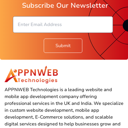
Subscribe Our Newsletter
Submit
APPNWEB Technologies is a leading website and
mobile app development company offering
professional services in the UK and India. We specialize
in custom website development, mobile app
development, E-Commerce solutions, and scalable
digital services designed to help businesses grow and