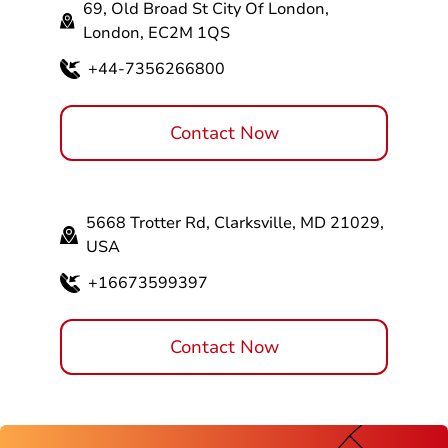
69, Old Broad St City Of London,
London, EC2M 1QS
+44-7356266800
Contact Now
5668 Trotter Rd, Clarksville, MD 21029,
USA
+16673599397
Contact Now