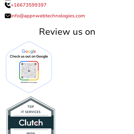
+16673599397
info@appnwebtechnologies.com
Review us on