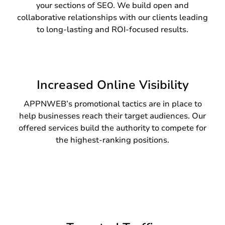
your sections of SEO. We build open and
collaborative relationships with our clients leading
to long-lasting and ROI-focused results.
Increased Online Visibility
APPNWEB’s promotional tactics are in place to
help businesses reach their target audiences. Our
offered services build the authority to compete for
the highest-ranking positions.