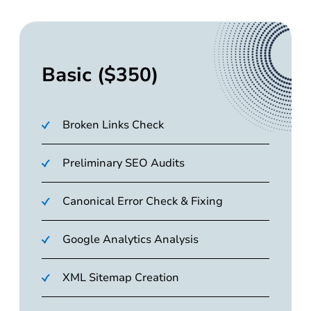
Basic ($350)
Broken Links Check
Preliminary SEO Audits
Canonical Error Check & Fixing
Google Analytics Analysis
XML Sitemap Creation