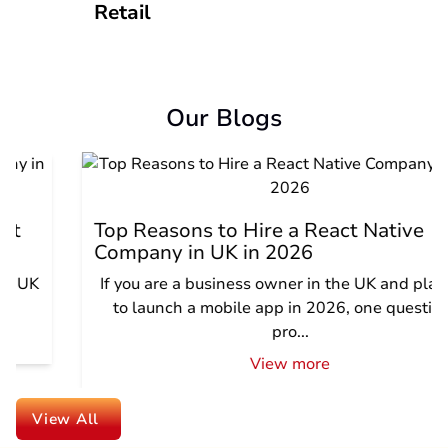
Retail
Our Blogs
Top Reasons to Hire a React Native
Company in UK in 2026
If you are a business owner in the UK and planning
to launch a mobile app in 2026, one question is
pro...
View more
View All