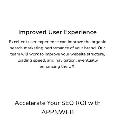
Improved User Experience
Excellent user experience can improve the organic
search marketing performance of your brand. Our
team will work to improve your website structure,
loading speed, and navigation, eventually
enhancing the UX.
Accelerate Your SEO ROI with
APPNWEB