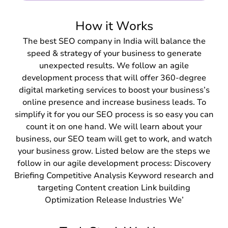
How it Works
The best SEO company in India will balance the
speed & strategy of your business to generate
unexpected results. We follow an agile
development process that will offer 360-degree
digital marketing services to boost your business’s
online presence and increase business leads. To
simplify it for you our SEO process is so easy you can
count it on one hand. We will learn about your
business, our SEO team will get to work, and watch
your business grow. Listed below are the steps we
follow in our agile development process: Discovery
Briefing Competitive Analysis Keyword research and
targeting Content creation Link building
Optimization Release Industries We’