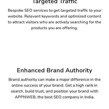
Targeted Traffic
Bespoke SEO services to get targeted traffic to your
website. Relevant keywords and optimized content
to attract visitors who are actively searching for the
products you are offering.
Enhanced Brand Authority
Brand authority can make a major difference in the
online success of your brand. Get a high rank in
search, build trust, and position your brand with
APPNWEB, the best SEO company in India.