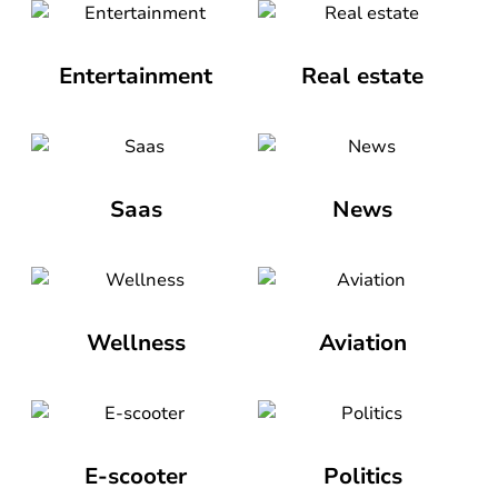
Entertainment
Real estate
Saas
News
Wellness
Aviation
E-scooter
Politics