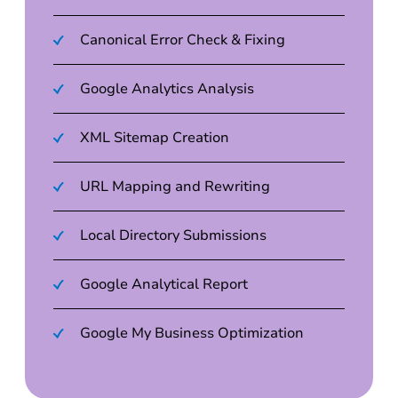
Canonical Error Check & Fixing
Google Analytics Analysis
XML Sitemap Creation
URL Mapping and Rewriting
Local Directory Submissions
Google Analytical Report
Google My Business Optimization