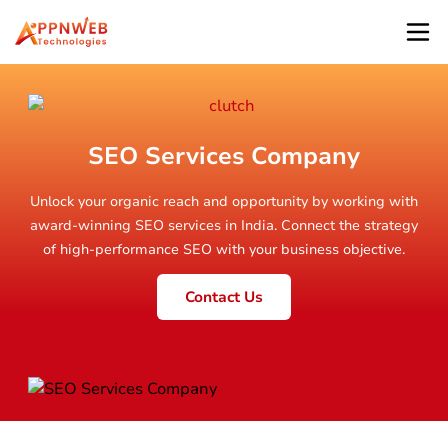
SEO Services Company
Unlock your organic reach and opportunity by working with
award-winning SEO services in India. Connect the strategy
of high-performance SEO with your business objective.
Contact Us