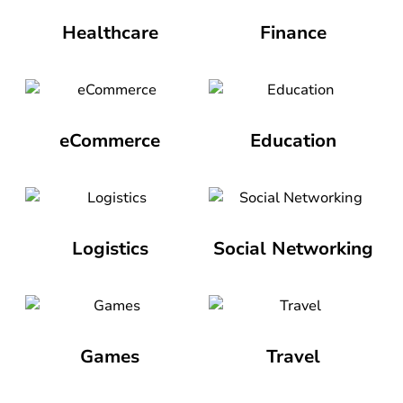
Healthcare
Finance
eCommerce
Education
Logistics
Social Networking
Games
Travel