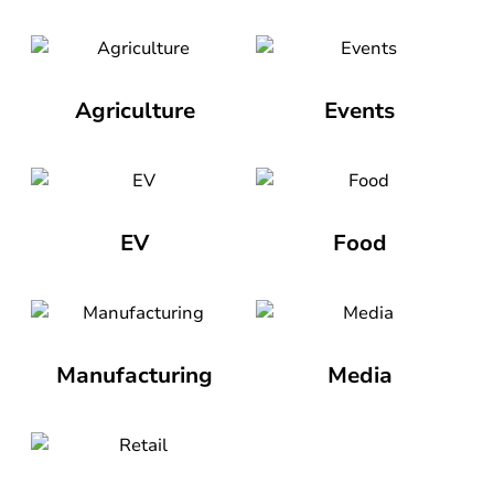
Agriculture
Events
EV
Food
Manufacturing
Media