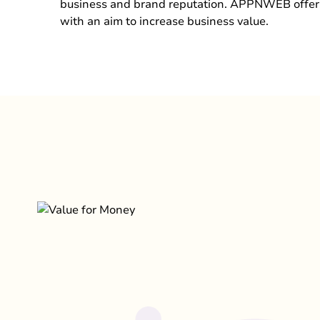
business and brand reputation. APPNWEB offer
with an aim to increase business value.