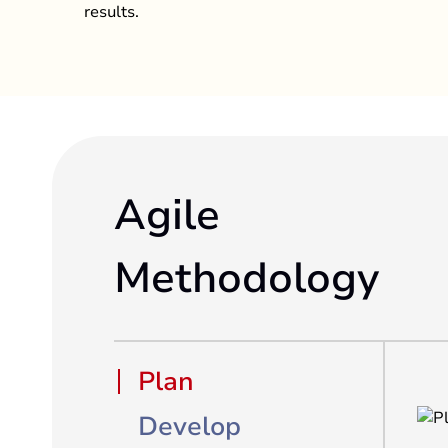
results.
Agile
Methodology
Plan
Develop