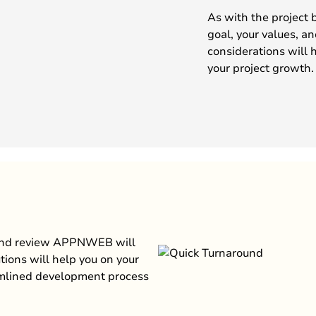
As with the project 
goal, your values, a
considerations will 
your project growth.
 and review APPNWEB will
tions will help you on your
amlined development process