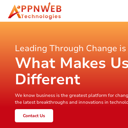
Leading Through Change is
What Makes U
Different
We know business is the greatest platform for chang
the latest breakthroughs and innovations in technol
Contact Us