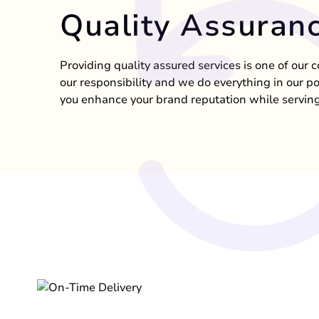
Quality Assuran
Providing quality assured services is one of our c
our responsibility and we do everything in our p
you enhance your brand reputation while serving