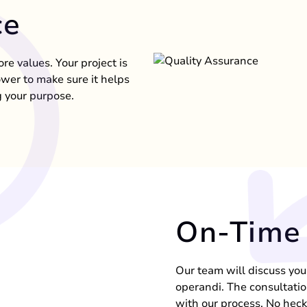
ce
ore values. Your project is
ower to make sure it helps
 your purpose.
On-Time 
Our team will discuss yo
operandi. The consultatio
with our process. No hec