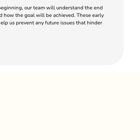
beginning, our team will understand the end
nd how the goal will be achieved. These early
help us prevent any future issues that hinder