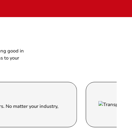
ing good in
s to your
Trans
er your industry,
We strive 
clear and