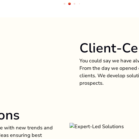
Client-Ce
You could say we have al
From the day we opened o
clients. We develop solut
prospects.
ons
nge with new trends and
ideas ensuring best