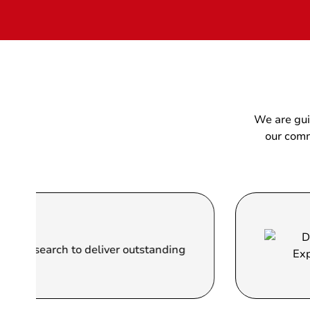
We are gui
our comm
Do
arch to deliver outstanding
We 
the