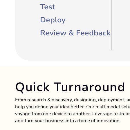
Test
Deploy
Review & Feedback
Quick Turnaround
From research & discovery, designing, deployment,
help you define your idea better. Our multimodel solu
voyage from one device to another. Leverage a stre
and turn your business into a force of innovation.