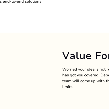
s end-to-end solutions
Value Fo
Worried your idea is not 
has got you covered. Depe
team will come up with th
limits.