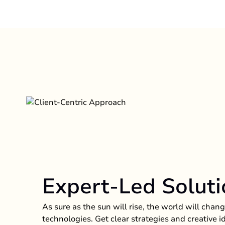
Expert-Led Soluti
As sure as the sun will rise, the world will cha
technologies. Get clear strategies and creative 