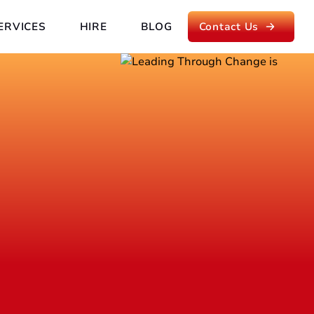
ERVICES
HIRE
BLOG
Contact Us