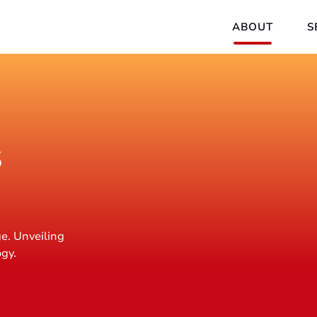
ABOUT
S
s
e. Unveiling
ogy.