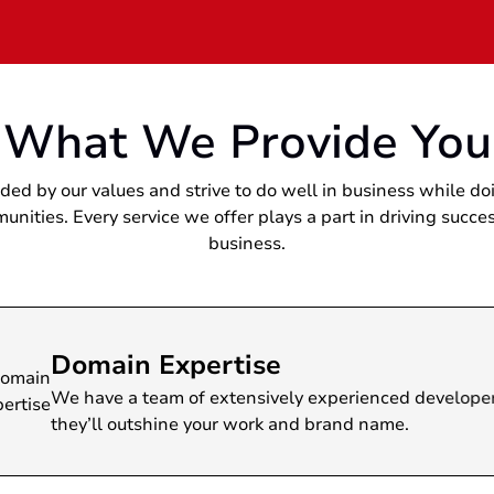
What We Provide You
ded by our values and strive to do well in business while do
unities. Every service we offer plays a part in driving succes
business.
main Expertise
have a team of extensively experienced developers. No matt
y’ll outshine your work and brand name.