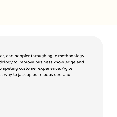
ter, and happier through agile methodology.
dology to improve business knowledge and
competing customer experience. Agile
ct way to jack up our modus operandi.