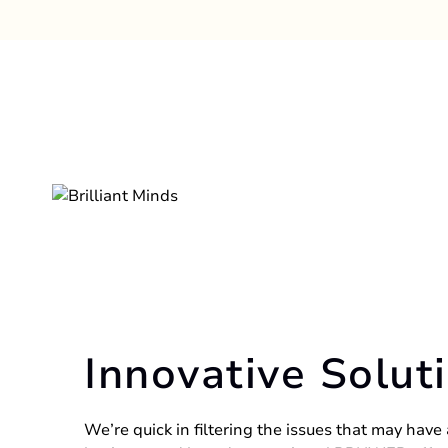
Innovative Solut
We’re quick in filtering the issues that may have