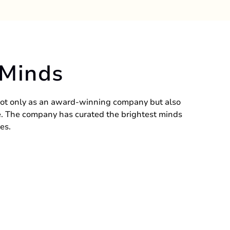
 Minds
ot only as an award-winning company but also
le. The company has curated the brightest minds
es.