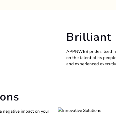
Brilliant
APPNWEB prides itself n
on the talent of its peop
and experienced executiv
ions
 a negative impact on your