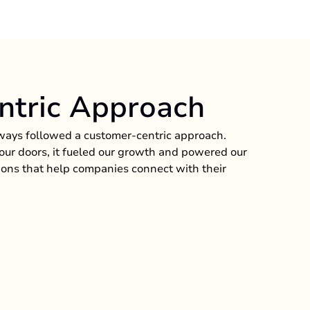
ntric Approach
ways followed a customer-centric approach.
ur doors, it fueled our growth and powered our
ions that help companies connect with their