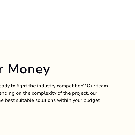
r Money
ready to fight the industry competition? Our team
nding on the complexity of the project, our
e best suitable solutions within your budget