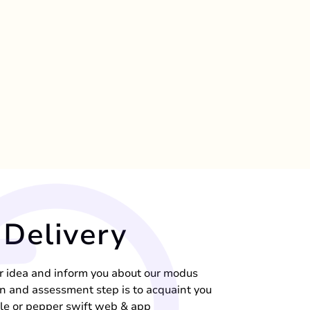
Delivery
ur idea and inform you about our modus
n and assessment step is to acquaint you
kle or pepper swift web & app