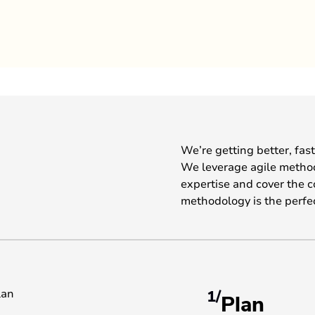
We’re getting better, fas
We leverage agile metho
expertise and cover the 
methodology is the perfe
1/
Plan