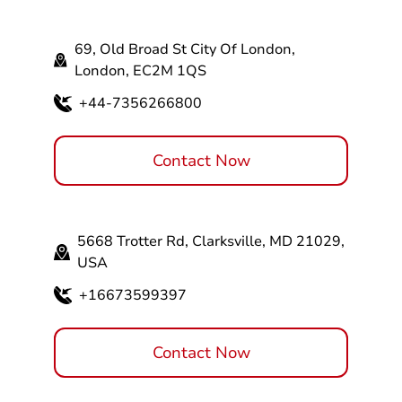
69, Old Broad St City Of London,
London, EC2M 1QS
+44-7356266800
Contact Now
5668 Trotter Rd, Clarksville, MD 21029,
USA
+16673599397
Contact Now