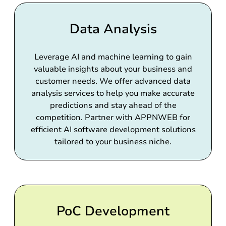
Data Analysis
Leverage AI and machine learning to gain
valuable insights about your business and
customer needs. We offer advanced data
analysis services to help you make accurate
predictions and stay ahead of the
competition. Partner with APPNWEB for
efficient AI software development solutions
tailored to your business niche.
PoC Development