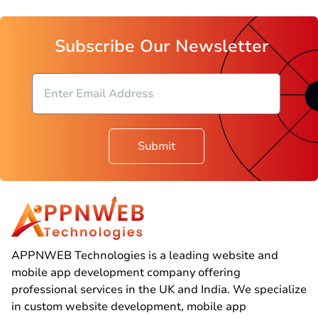
Subscribe Our Newsletter
Submit
APPNWEB Technologies is a leading website and
mobile app development company offering
professional services in the UK and India. We specialize
in custom website development, mobile app