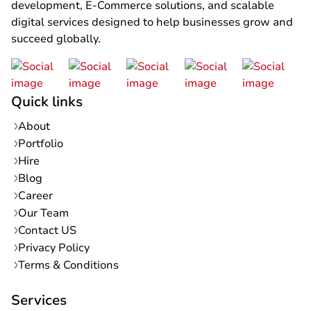
development, E-Commerce solutions, and scalable
digital services designed to help businesses grow and
succeed globally.
Quick links
About
Portfolio
Hire
Blog
Career
Our Team
Contact US
Privacy Policy
Terms & Conditions
Services