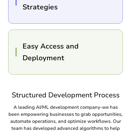
Strategies
Easy Access and
Deployment
Structured Development Process
A leading AI/ML development company-we has
been empowering businesses to grab opportunities,
automate operations, and optimize workflows. Our
team has developed advanced algorithms to help