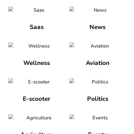
Saas
News
Wellness
Aviation
E-scooter
Politics