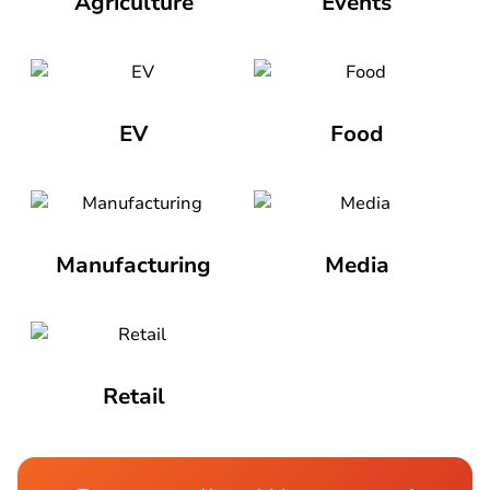
Agriculture
Events
EV
Food
Manufacturing
Media
Retail