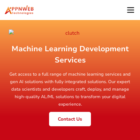
Machine Learning Development
Services
Get access to a full range of machine learning services and
gen AI solutions with fully integrated solutions. Our expert
data scientists and developers craft, deploy, and manage
high-quality AL/ML solutions to transform your digital
experience.
Contact Us