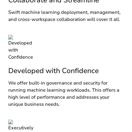
Collaborate and Streamline
Swift machine learning deployment, management,
and cross-workspace collaboration will cover it all.
Developed with Confidence
We offer built-in governance and security for
running machine learning workloads. This offers a
high level of performance and addresses your
unique business needs.