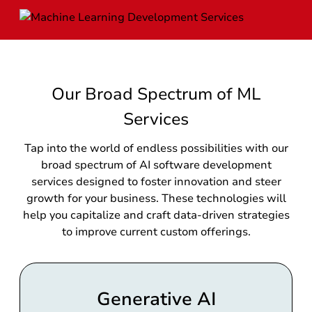
Our Broad Spectrum of ML
Services
Tap into the world of endless possibilities with our
broad spectrum of AI software development
services designed to foster innovation and steer
growth for your business. These technologies will
help you capitalize and craft data-driven strategies
to improve current custom offerings.
Generative AI