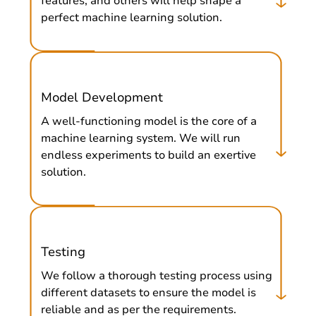
features, and others will help shape a
perfect machine learning solution.
Model Development
A well-functioning model is the core of a
machine learning system. We will run
endless experiments to build an exertive
solution.
Testing
We follow a thorough testing process using
different datasets to ensure the model is
reliable and as per the requirements.