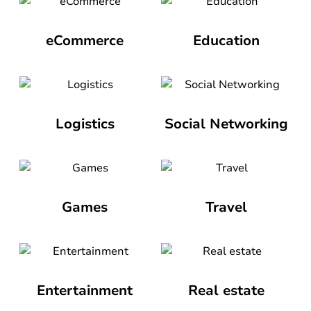
eCommerce
Education
Logistics
Social Networking
Games
Travel
Entertainment
Real estate