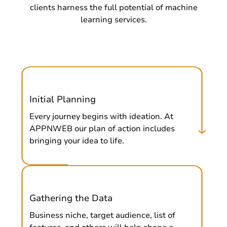
clients harness the full potential of machine
learning services.
Initial Planning
Every journey begins with ideation. At
APPNWEB our plan of action includes
bringing your idea to life.
Gathering the Data
Business niche, target audience, list of