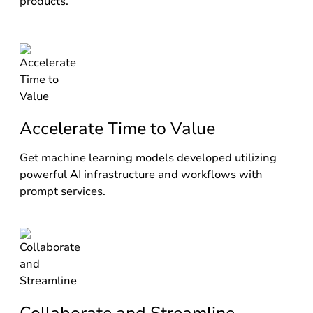
products.
Accelerate Time to Value
Get machine learning models developed utilizing
powerful AI infrastructure and workflows with
prompt services.