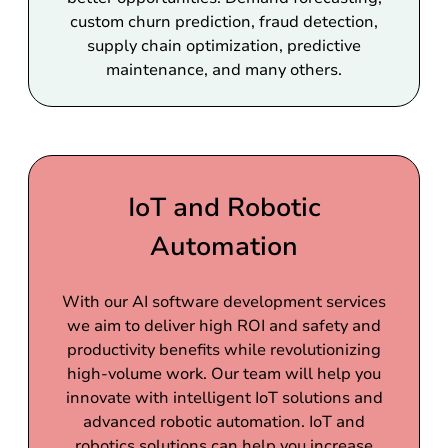
custom churn prediction, fraud detection,
supply chain optimization, predictive
maintenance, and many others.
IoT and Robotic
Automation
With our AI software development services
we aim to deliver high ROI and safety and
productivity benefits while revolutionizing
high-volume work. Our team will help you
innovate with intelligent IoT solutions and
advanced robotic automation. IoT and
robotics solutions can help you increase