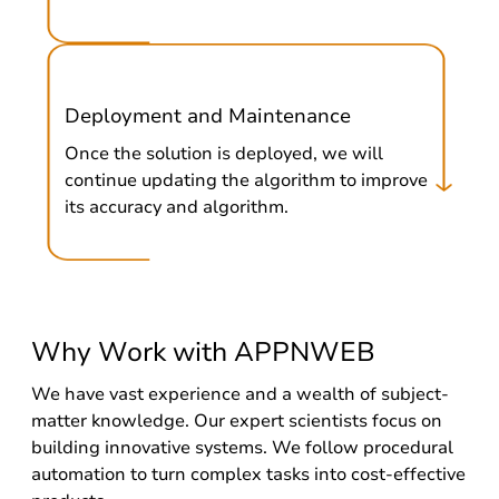
Deployment and Maintenance
Once the solution is deployed, we will
continue updating the algorithm to improve
its accuracy and algorithm.
Why Work with APPNWEB
We have vast experience and a wealth of subject-
matter knowledge. Our expert scientists focus on
building innovative systems. We follow procedural
automation to turn complex tasks into cost-effective