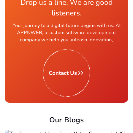
Drop us a line. We are good
listeners.
Your journey to a digital future begins with us. At
APPNWEB, a custom software development
company we help you unleash innovation,
Contact Us
Our Blogs