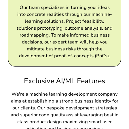
Our team specializes in turning your ideas
into concrete realities through our machine-
learning solutions. Project feasibility,
solutions prototyping, outcome analysis, and
roadmapping. To make informed business
decisions, our expert team will help you
mitigate business risks through the
development of proof-of-concepts (PoCs).
Exclusive AI/ML Features
We're a machine learning development company
aims at establishing a strong business identity for
our clients. Our bespoke development strategies
and superior code quality assist leveraging best in
class product design maximizing smart user
activation and business conversions.