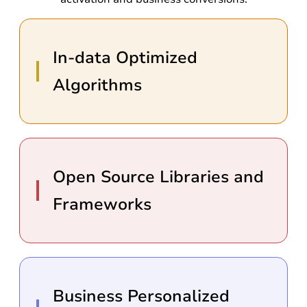
In-data Optimized
Algorithms
Open Source Libraries and
Frameworks
Business Personalized