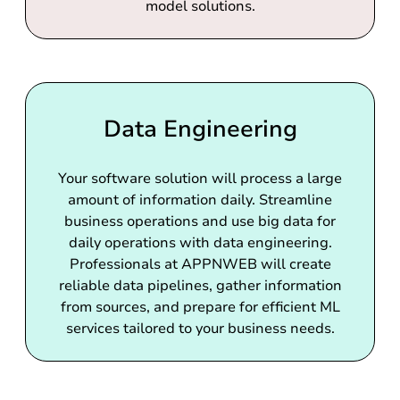
model solutions.
Data Engineering
Your software solution will process a large
amount of information daily. Streamline
business operations and use big data for
daily operations with data engineering.
Professionals at APPNWEB will create
reliable data pipelines, gather information
from sources, and prepare for efficient ML
services tailored to your business needs.