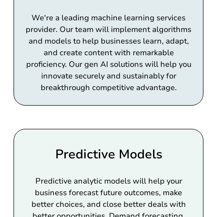
We're a leading machine learning services
provider. Our team will implement algorithms
and models to help businesses learn, adapt,
and create content with remarkable
proficiency. Our gen AI solutions will help you
innovate securely and sustainably for
breakthrough competitive advantage.
Predictive Models
Predictive analytic models will help your
business forecast future outcomes, make
better choices, and close better deals with
better opportunities. Demand forecasting,