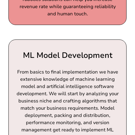
revenue rate while guaranteeing reliability
and human touch.
ML Model Development
From basics to final implementation we have
extensive knowledge of machine learning
model and artificial intelligence software
development. We will start by analyzing your
business niche and crafting algorithms that
match your business requirements. Model
deployment, packing and distribution,
performance monitoring, and version
management get ready to implement ML