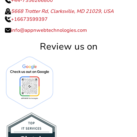
+44-7356266800
5668 Trotter Rd, Clarksville, MD 21029, USA
+16673599397
info@appnwebtechnologies.com
Review us on