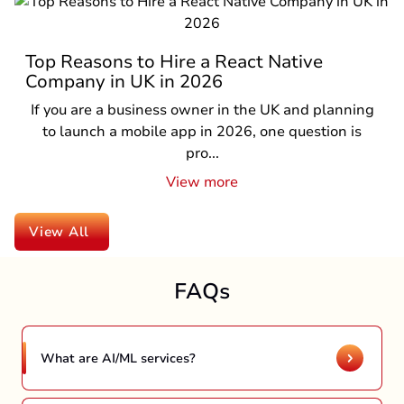
Top Reasons to Hire a React Native
Company in UK in 2026
If you are a business owner in the UK and planning
to launch a mobile app in 2026, one question is
pro...
View more
View All
FAQs
What are AI/ML services?
AI and ML are digital transformative