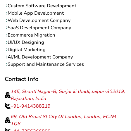
Custom Software Development
Mobile App Development
Web Development Company
SaaS Development Company
Ecommerce Migration
UI/UX Designing
Digital Marketing
AI/ML Development Company
Support and Maintenance Services
Contact Info
145, Shanti Nagar-B, Gurjar ki thadi, Jaipur-302019,
Rajasthan, India
+91-9414388219
69, Old Broad St City Of London, London, EC2M
1QS