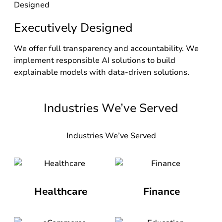
Executively Designed
We offer full transparency and accountability. We
implement responsible AI solutions to build
explainable models with data-driven solutions.
Industries We’ve Served
Industries We’ve Served
Healthcare
Finance