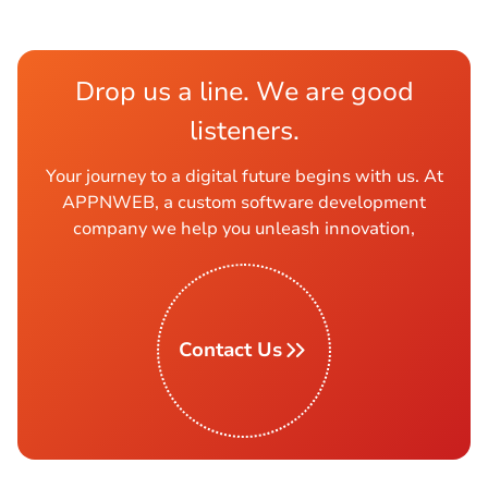
Drop us a line. We are good
listeners.
Your journey to a digital future begins with us. At
APPNWEB, a custom software development
company we help you unleash innovation,
Contact Us