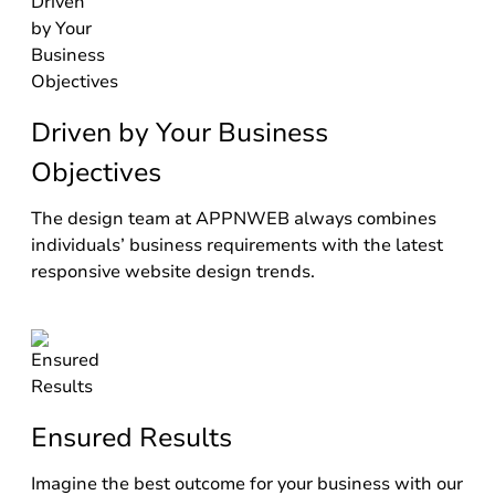
Driven by Your Business
Objectives
The design team at APPNWEB always combines
individuals’ business requirements with the latest
responsive website design trends.
Ensured Results
Imagine the best outcome for your business with our