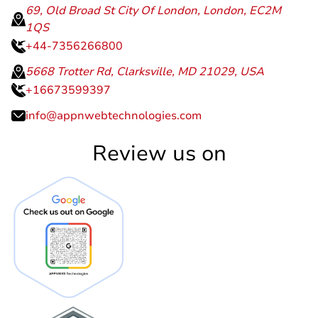
+91-9414388219
69, Old Broad St City Of London, London, EC2M
1QS
+44-7356266800
5668 Trotter Rd, Clarksville, MD 21029, USA
+16673599397
info@appnwebtechnologies.com
Review us on