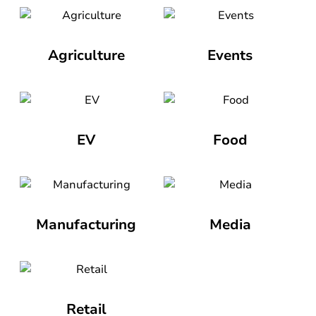
Agriculture
Events
EV
Food
Manufacturing
Media
Retail