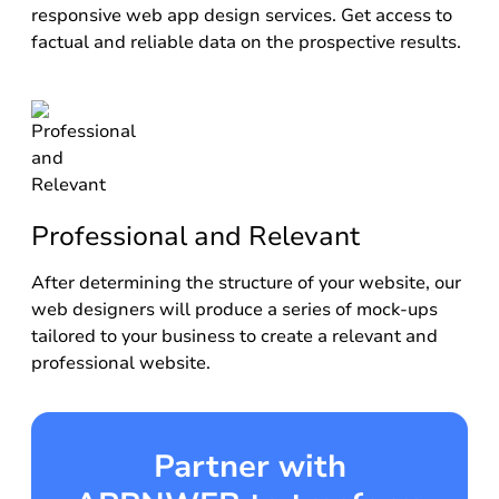
responsive web app design services. Get access to
factual and reliable data on the prospective results.
Professional and Relevant
After determining the structure of your website, our
web designers will produce a series of mock-ups
tailored to your business to create a relevant and
professional website.
Partner with