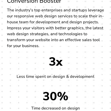
Conversion Booster
The industry’s top enterprises and startups leverage
our responsive web design services to scale their in-
house team for development and design projects.
Impress your visitors with better graphics, the latest
web design strategies, and technologies to
transform your website into an effective sales tool
for your business.
3x
Less time spent on design & development
30%
Time decreased on design