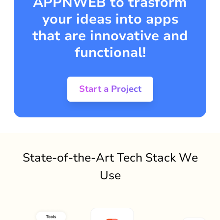
APPNWEB to trasform
your ideas into apps
that are innovative and
functional!
Start a Project
State-of-the-Art Tech Stack We
Use