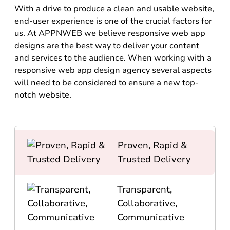
With a drive to produce a clean and usable website,
end-user experience is one of the crucial factors for
us. At APPNWEB we believe responsive web app
designs are the best way to deliver your content
and services to the audience. When working with a
responsive web app design agency several aspects
will need to be considered to ensure a new top-
notch website.
Proven, Rapid &
Trusted Delivery
Transparent,
Collaborative,
Communicative