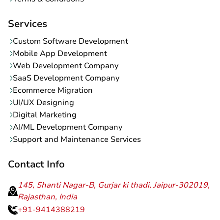
Terms & Conditions
Services
Custom Software Development
Mobile App Development
Web Development Company
SaaS Development Company
Ecommerce Migration
UI/UX Designing
Digital Marketing
AI/ML Development Company
Support and Maintenance Services
Contact Info
145, Shanti Nagar-B, Gurjar ki thadi, Jaipur-302019,
Rajasthan, India