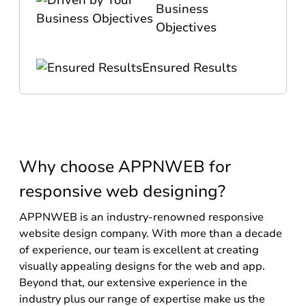
Business
Objectives
Ensured Results
Why choose APPNWEB for
responsive web designing?
APPNWEB is an industry-renowned responsive
website design company. With more than a decade
of experience, our team is excellent at creating
visually appealing designs for the web and app.
Beyond that, our extensive experience in the
industry plus our range of expertise make us the