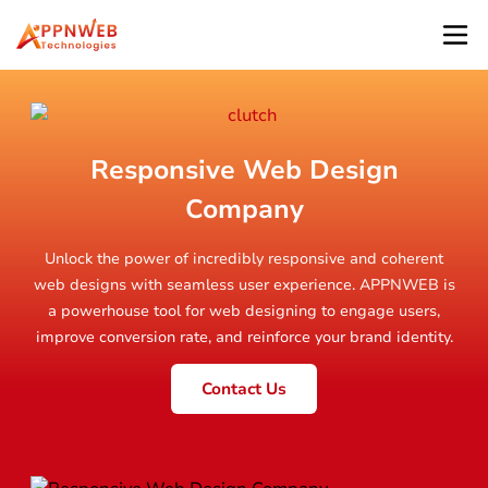
Responsive Web Design
Company
Unlock the power of incredibly responsive and coherent
web designs with seamless user experience. APPNWEB is
a powerhouse tool for web designing to engage users,
improve conversion rate, and reinforce your brand identity.
Contact Us