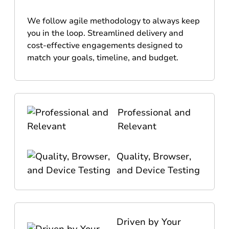
We follow agile methodology to always keep
you in the loop. Streamlined delivery and
cost-effective engagements designed to
match your goals, timeline, and budget.
Professional and
Relevant
Quality, Browser,
and Device Testing
Driven by Your