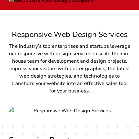
Responsive Web Design Services
The industry’s top enterprises and startups leverage
our responsive web design services to scale their in-
house team for development and design projects.
Impress your visitors with better graphics, the latest
web design strategies, and technologies to
transform your website into an effective sales tool
for your business.