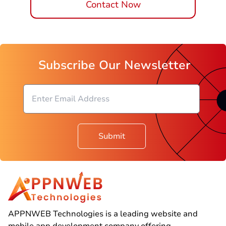
Contact Now
Subscribe Our Newsletter
Submit
APPNWEB Technologies is a leading website and