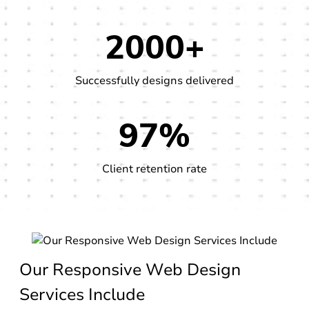
2000+
Successfully designs delivered
97%
Client retention rate
Our Responsive Web Design
Services Include