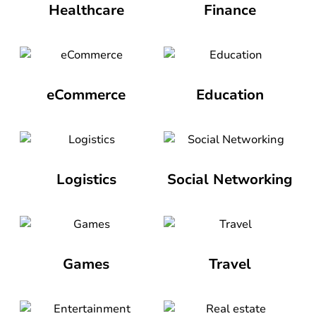
Healthcare
Finance
eCommerce
Education
Logistics
Social Networking
Games
Travel