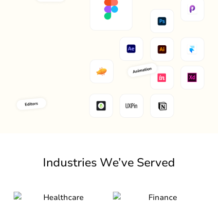
Industries We’ve Served