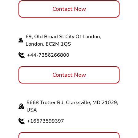
Contact Now
69, Old Broad St City Of London,
London, EC2M 1QS
+44-7356266800
Contact Now
5668 Trotter Rd, Clarksville, MD 21029,
USA
+16673599397