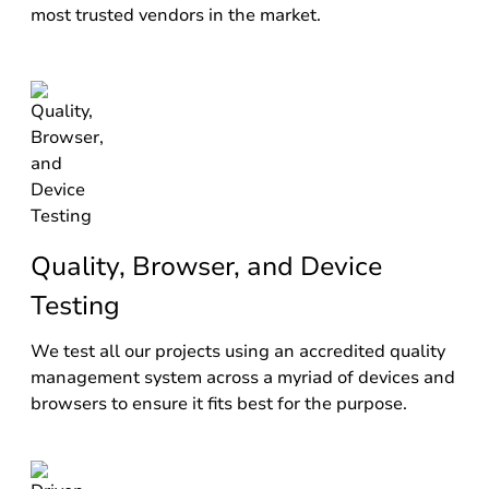
most trusted vendors in the market.
Quality, Browser, and Device
Testing
We test all our projects using an accredited quality
management system across a myriad of devices and
browsers to ensure it fits best for the purpose.