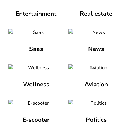
Entertainment
Real estate
Saas
News
Wellness
Aviation
E-scooter
Politics