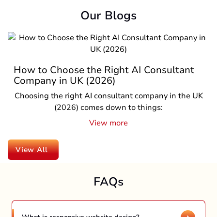
Our Blogs
Top Reasons to Hire a React Native
Company in UK in 2026
If you are a business owner in the UK and planning
to launch a mobile app in 2026, one question is
pro...
View more
View All
FAQs