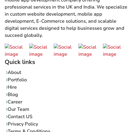
mobile app development company offering
professional services in the UK and India. We specialize
in custom website development, mobile app
development, E-Commerce solutions, and scalable
digital services designed to help businesses grow and
succeed globally.
Quick links
About
Portfolio
Hire
Blog
Career
Our Team
Contact US
Privacy Policy