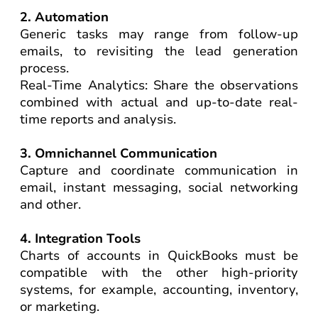
2. Automation
Generic tasks may range from follow-up
emails, to revisiting the lead generation
process.
Real-Time Analytics: Share the observations
combined with actual and up-to-date real-
time reports and analysis.
3. Omnichannel Communication
Capture and coordinate communication in
email, instant messaging, social networking
and other.
4. Integration Tools
Charts of accounts in QuickBooks must be
compatible with the other high-priority
systems, for example, accounting, inventory,
or marketing.