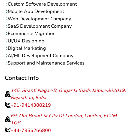
Custom Software Development
Mobile App Development
Web Development Company
SaaS Development Company
Ecommerce Migration
UI/UX Designing
Digital Marketing
AI/ML Development Company
Support and Maintenance Services
Contact Info
145, Shanti Nagar-B, Gurjar ki thadi, Jaipur-302019,
Rajasthan, India
+91-9414388219
69, Old Broad St City Of London, London, EC2M
1QS
+44-7356266800