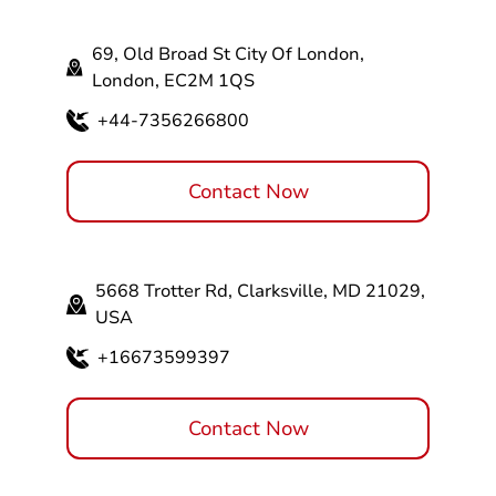
69, Old Broad St City Of London,
London, EC2M 1QS
+44-7356266800
Contact Now
5668 Trotter Rd, Clarksville, MD 21029,
USA
+16673599397
Contact Now