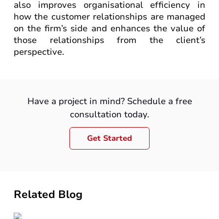
also improves organisational efficiency in
how the customer relationships are managed
on the firm’s side and enhances the value of
those relationships from the client’s
perspective.
Have a project in mind? Schedule a free
consultation today.
Get Started
Related Blog