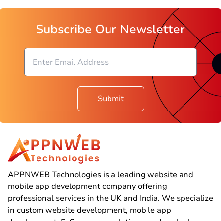
Subscribe Our Newsletter
Submit
APPNWEB Technologies is a leading website and
mobile app development company offering
professional services in the UK and India. We specialize
in custom website development, mobile app