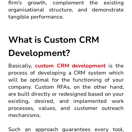
firm’s growth, complement the existing
organisational structure, and demonstrate
tangible performance.
What is Custom CRM
Development?
Basically,
custom CRM development
is the
process of developing a CRM system which
will be optimal for the functioning of your
company. Custom RFAs, on the other hand,
are built directly or redesigned based on your
existing, desired, and implemented work
processes, values, and customer outreach
mechanisms.
Such an approach guarantees every tool,