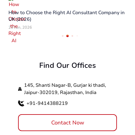
How to Choose the Right AI Consultant Company in
UK (2026)
23 Jun, 2026
Find Our Offices
145, Shanti Nagar-B, Gurjar ki thadi,
Jaipur-302019, Rajasthan, India
+91-9414388219
Contact Now