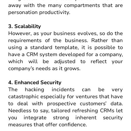
away with the many compartments that are
personation productivity.
3. Scalability
However, as your business evolves, so do the
requirements of the business. Rather than
using a standard template, it is possible to
have a CRM system developed for a company,
which will be adjusted to reflect your
company’s needs as it grows.
4. Enhanced Security
The hacking incidents can be very
catastrophic especially for ventures that have
to deal with prospective customers’ data.
Needless to say, tailored refreshing CRMs let
you integrate strong inherent security
measures that offer confidence.