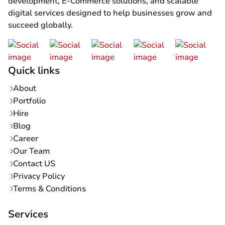
development, E-Commerce solutions, and scalable
digital services designed to help businesses grow and
succeed globally.
Quick links
About
Portfolio
Hire
Blog
Career
Our Team
Contact US
Privacy Policy
Terms & Conditions
Services