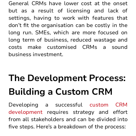
General CRMs have lower cost at the onset
but as a result of licensing and lack of
settings, having to work with features that
don’t fit the organisation can be costly in the
long run. SMEs, which are more focused on
long term of business, reduced wastage and
costs make customised CRMs a sound
business investment.
The Development Process:
Building a Custom CRM
Developing a successful
custom CRM
development
requires strategy and effort
from all stakeholders and can be divided into
five steps. Here’s a breakdown of the process: