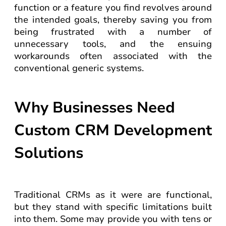
function or a feature you find revolves around
the intended goals, thereby saving you from
being frustrated with a number of
unnecessary tools, and the ensuing
workarounds often associated with the
conventional generic systems.
Why Businesses Need
Custom CRM Development
Solutions
Traditional CRMs as it were are functional,
but they stand with specific limitations built
into them. Some may provide you with tens or