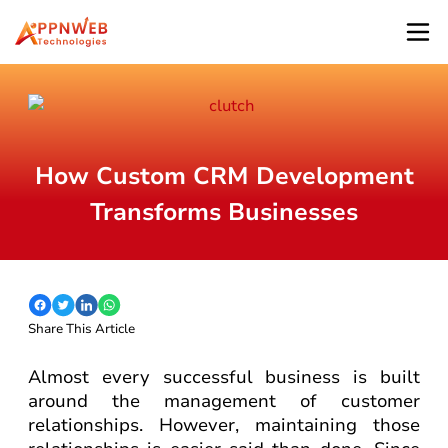
How Custom CRM Development
Transforms Businesses
Share This Article
Almost every successful business is built
around the management of customer
relationships. However, maintaining those