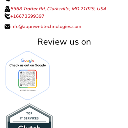
5668 Trotter Rd, Clarksville, MD 21029, USA
+16673599397
info@appnwebtechnologies.com
Review us on