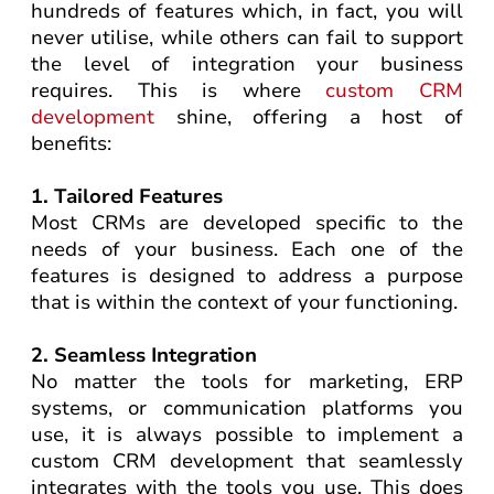
hundreds of features which, in fact, you will
never utilise, while others can fail to support
the level of integration your business
requires. This is where
custom CRM
development
shine, offering a host of
benefits:
1. Tailored Features
Most CRMs are developed specific to the
needs of your business. Each one of the
features is designed to address a purpose
that is within the context of your functioning.
2. Seamless Integration
No matter the tools for marketing, ERP
systems, or communication platforms you
use, it is always possible to implement a
custom CRM development that seamlessly
integrates with the tools you use. This does