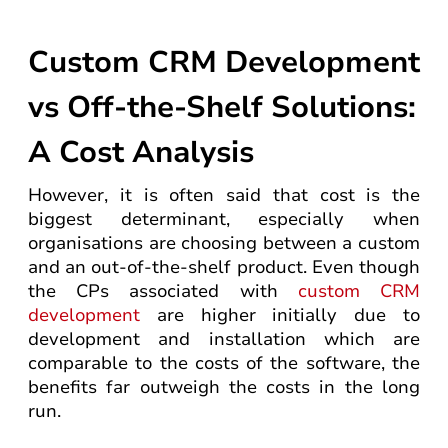
Custom CRM Development
vs Off-the-Shelf Solutions:
A Cost Analysis
However, it is often said that cost is the
biggest determinant, especially when
organisations are choosing between a custom
and an out-of-the-shelf product. Even though
the CPs associated with
custom CRM
development
are higher initially due to
development and installation which are
comparable to the costs of the software, the
benefits far outweigh the costs in the long
run.