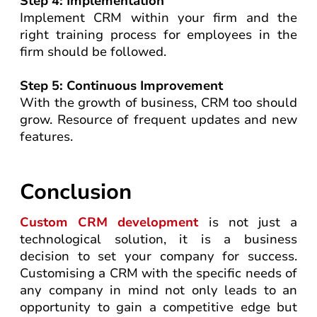
Step 4: Implementation
Implement CRM within your firm and the
right training process for employees in the
firm should be followed.
Step 5: Continuous Improvement
With the growth of business, CRM too should
grow. Resource of frequent updates and new
features.
Conclusion
Custom CRM development
is not just a
technological solution, it is a business
decision to set your company for success.
Customising a CRM with the specific needs of
any company in mind not only leads to an
opportunity to gain a competitive edge but