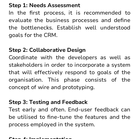
Step 1: Needs Assessment
In the first process, it is recommended to
evaluate the business processes and define
the bottlenecks. Establish well understood
goals for the CRM.
Step 2: Collaborative Design
Coordinate with the developers as well as
stakeholders in order to incorporate a system
that will effectively respond to goals of the
organisation. This phase consists of the
concept of wire and prototyping.
Step 3: Testing and Feedback
Test early and often. End-user feedback can
be utilised to fine-tune the features and the
process employed in the system.