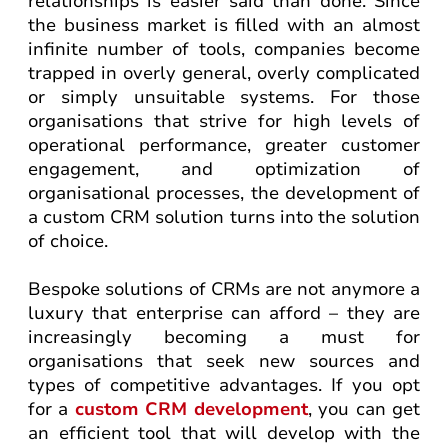
relationships is easier said than done. Since
the business market is filled with an almost
infinite number of tools, companies become
trapped in overly general, overly complicated
or simply unsuitable systems. For those
organisations that strive for high levels of
operational performance, greater customer
engagement, and optimization of
organisational processes, the development of
a custom CRM solution turns into the solution
of choice.
Bespoke solutions of CRMs are not anymore a
luxury that enterprise can afford – they are
increasingly becoming a must for
organisations that seek new sources and
types of competitive advantages. If you opt
for a
custom CRM development
, you can get
an efficient tool that will develop with the