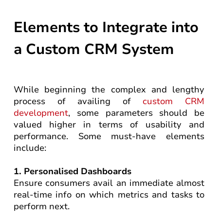
Elements to Integrate into
a Custom CRM System
While beginning the complex and lengthy
process of availing of
custom CRM
development
, some parameters should be
valued higher in terms of usability and
performance. Some must-have elements
include:
1. Personalised Dashboards
Ensure consumers avail an immediate almost
real-time info on which metrics and tasks to
perform next.