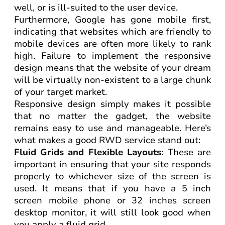
well, or is ill-suited to the user device.
Furthermore, Google has gone mobile first,
indicating that websites which are friendly to
mobile devices are often more likely to rank
high. Failure to implement the responsive
design means that the website of your dream
will be virtually non-existent to a large chunk
of your target market.
Responsive design simply makes it possible
that no matter the gadget, the website
remains easy to use and manageable. Here’s
what makes a good RWD service stand out:
Fluid Grids and Flexible Layouts:
These are
important in ensuring that your site responds
properly to whichever size of the screen is
used. It means that if you have a 5 inch
screen mobile phone or 32 inches screen
desktop monitor, it will still look good when
you apply a fluid grid.