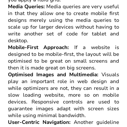
Media Queries:
Media queries are very useful
in that they allow one to create mobile first
designs merely using the media queries to
scale up for larger devices without having to
write another set of code for tablet and
desktop.
Mobile-First Approach:
If a website is
designed to be mobile-first, the layout will be
optimised to be great on small screens and
then it is made great on big screens.
Optimised Images and Multimedia:
Visuals
play an important role in web design and
while optimizers are not, they can result in a
slow loading website, more so on mobile
devices. Responsive controls are used to
guarantee images adapt with screen sizes
while using minimal bandwidth.
User-Centric Navigation:
Another guideline