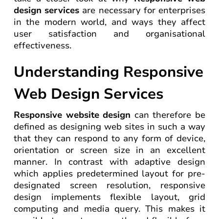
design services
are necessary for enterprises
in the modern world, and ways they affect
user satisfaction and organisational
effectiveness.
Understanding Responsive
Web Design Services
Responsive website design
can therefore be
defined as designing web sites in such a way
that they can respond to any form of device,
orientation or screen size in an excellent
manner. In contrast with adaptive design
which applies predetermined layout for pre-
designated screen resolution, responsive
design implements flexible layout, grid
computing and media query. This makes it