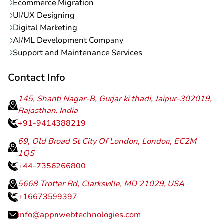
Ecommerce Migration
UI/UX Designing
Digital Marketing
AI/ML Development Company
Support and Maintenance Services
Contact Info
145, Shanti Nagar-B, Gurjar ki thadi, Jaipur-302019,
Rajasthan, India
+91-9414388219
69, Old Broad St City Of London, London, EC2M
1QS
+44-7356266800
5668 Trotter Rd, Clarksville, MD 21029, USA
+16673599397
info@appnwebtechnologies.com