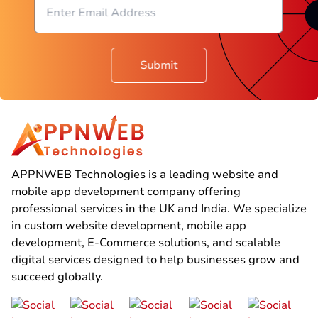
Submit
APPNWEB Technologies is a leading website and
mobile app development company offering
professional services in the UK and India. We specialize
in custom website development, mobile app
development, E-Commerce solutions, and scalable
digital services designed to help businesses grow and
succeed globally.