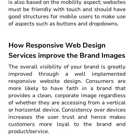
is also based on the mobility aspect; websites
must be friendly with touch and should have
good structures for mobile users to make use
of aspects such as buttons and dropdowns.
How Responsive Web Design
Services improve the Brand Images
The overall visibility of your brand is greatly
improved through a well implemented
responsive website design. Consumers are
more likely to have faith in a brand that
provides a clean, corporate image regardless
of whether they are accessing from a vertical
or horizontal device. Consistency over devices
increases the user trust and hence makes
customers more loyal to the brand and
product/service.