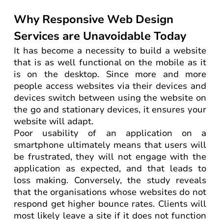
Why Responsive Web Design
Services are Unavoidable Today
It has become a necessity to build a website
that is as well functional on the mobile as it
is on the desktop. Since more and more
people access websites via their devices and
devices switch between using the website on
the go and stationary devices, it ensures your
website will adapt.
Poor usability of an application on a
smartphone ultimately means that users will
be frustrated, they will not engage with the
application as expected, and that leads to
loss making. Conversely, the study reveals
that the organisations whose websites do not
respond get higher bounce rates. Clients will
most likely leave a site if it does not function