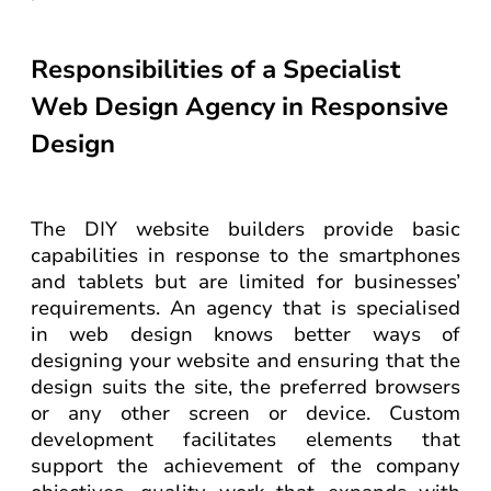
Responsibilities of a Specialist
Web Design Agency in Responsive
Design
The DIY website builders provide basic
capabilities in response to the smartphones
and tablets but are limited for businesses’
requirements. An agency that is specialised
in web design knows better ways of
designing your website and ensuring that the
design suits the site, the preferred browsers
or any other screen or device. Custom
development facilitates elements that
support the achievement of the company