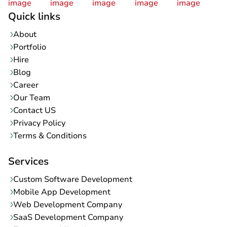
Quick links
About
Portfolio
Hire
Blog
Career
Our Team
Contact US
Privacy Policy
Terms & Conditions
Services
Custom Software Development
Mobile App Development
Web Development Company
SaaS Development Company