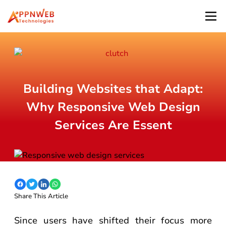
Building Websites that Adapt:
Why Responsive Web Design
Services Are Essent
Share This Article
Since users have shifted their focus more