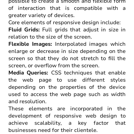
possible to create a smooth and flexible form
of interaction that is compatible with a
greater variety of devices.
Core elements of responsive design include:
Fluid Grids:
Full grids that adjust in size in
relation to the size of the screen.
Flexible Images:
Interpolated images which
enlarge or decrease in size depending on the
screen so that they do not stretch to fill the
screen, or overflow from the screen.
Media Queries:
CSS techniques that enable
the web page to use different styles
depending on the properties of the device
used to access the web page such as width
and resolution.
These elements are incorporated in the
development of responsive web design to
achieve scalability, a key factor that
businesses need for their clientele.