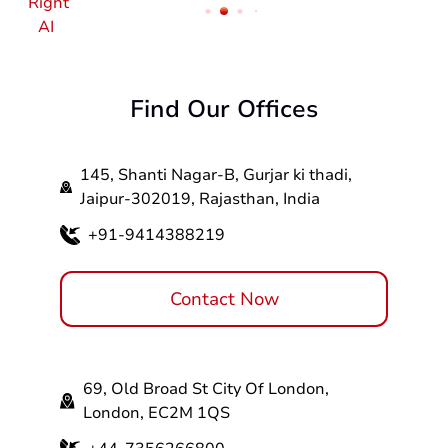
Find Our Offices
145, Shanti Nagar-B, Gurjar ki thadi,
Jaipur-302019, Rajasthan, India
+91-9414388219
Contact Now
69, Old Broad St City Of London,
London, EC2M 1QS