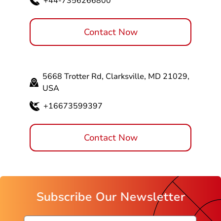
+44-7356266800
Contact Now
5668 Trotter Rd, Clarksville, MD 21029,
USA
+16673599397
Contact Now
Subscribe Our Newsletter