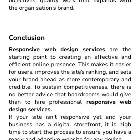
objectives, quality work that expands with
the organisation’s brand.
Conclusion
Responsive web design services
are the
starting point to creating an effective and
efficient online presence. This makes it easier
for users, improves the site’s ranking, and sets
your brand ahead as more contemporary and
credible. To sustain competitiveness, there is
no better advice that boardrooms would give
than to hire professional
responsive web
design services.
If your site isn’t responsive yet and your
business has a digital storefront, it is high
time to start the process to ensure you have a
ready and adaptive website for any device.