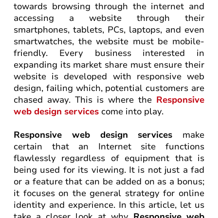
towards browsing through the internet and
accessing a website through their
smartphones, tablets, PCs, laptops, and even
smartwatches, the website must be mobile-
friendly. Every business interested in
expanding its market share must ensure their
website is developed with responsive web
design, failing which, potential customers are
chased away. This is where the
Responsive
web design services
come into play.
Responsive web design services
make
certain that an Internet site functions
flawlessly regardless of equipment that is
being used for its viewing. It is not just a fad
or a feature that can be added on as a bonus;
it focuses on the general strategy for online
identity and experience. In this article, let us
take a closer look at why
Responsive web