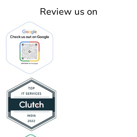
Review us on