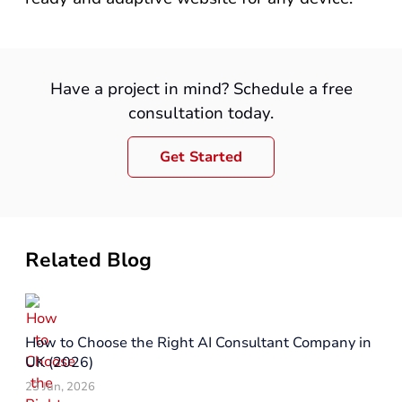
Have a project in mind? Schedule a free
consultation today.
Get Started
Related Blog
How to Choose the Right AI Consultant Company in
UK (2026)
23 Jun, 2026