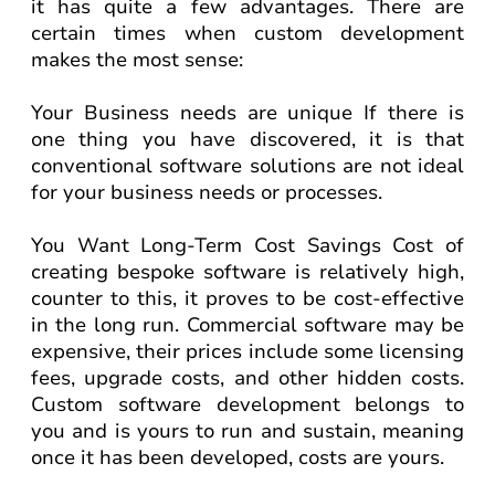
it has quite a few advantages. There are
certain times when custom development
makes the most sense:
Your Business needs are unique If there is
one thing you have discovered, it is that
conventional software solutions are not ideal
for your business needs or processes.
You Want Long-Term Cost Savings Cost of
creating bespoke software is relatively high,
counter to this, it proves to be cost-effective
in the long run. Commercial software may be
expensive, their prices include some licensing
fees, upgrade costs, and other hidden costs.
Custom software development belongs to
you and is yours to run and sustain, meaning
once it has been developed, costs are yours.