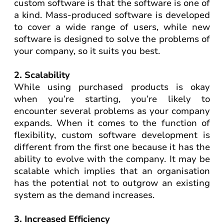
custom software is that the software is one of
a kind. Mass-produced software is developed
to cover a wide range of users, while new
software is designed to solve the problems of
your company, so it suits you best.
2. Scalability
While using purchased products is okay
when you’re starting, you’re likely to
encounter several problems as your company
expands. When it comes to the function of
flexibility, custom software development is
different from the first one because it has the
ability to evolve with the company. It may be
scalable which implies that an organisation
has the potential not to outgrow an existing
system as the demand increases.
3. Increased Efficiency