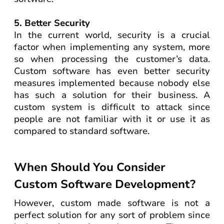
5. Better Security
In the current world, security is a crucial
factor when implementing any system, more
so when processing the customer’s data.
Custom software has even better security
measures implemented because nobody else
has such a solution for their business. A
custom system is difficult to attack since
people are not familiar with it or use it as
compared to standard software.
When Should You Consider
Custom Software Development?
However, custom made software is not a
perfect solution for any sort of problem since