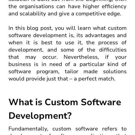
the organisations can have higher efficiency
and scalability and give a competitive edge.
In this blog post, you will learn what custom
software development is, its advantages and
when it is best to use it, the process of
development, and some of the difficulties
that may occur. Nevertheless, if your
business is in need of a particular kind of
software program, tailor made solutions
would provide just that – a perfect match.
What is Custom Software
Development?
Fundamentally, custom software refers to