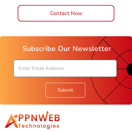
Contact Now
Subscribe Our Newsletter
Submit