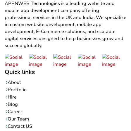
APPNWEB Technologies is a leading website and
mobile app development company offering
professional services in the UK and India. We specialize
in custom website development, mobile app
development, E-Commerce solutions, and scalable
digital services designed to help businesses grow and
succeed globally.
Quick links
About
Portfolio
Hire
Blog
Career
Our Team
Contact US