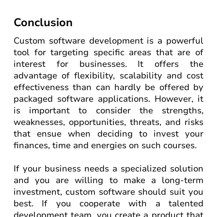
Conclusion
Custom software development is a powerful
tool for targeting specific areas that are of
interest for businesses. It offers the
advantage of flexibility, scalability and cost
effectiveness than can hardly be offered by
packaged software applications. However, it
is important to consider the strengths,
weaknesses, opportunities, threats, and risks
that ensue when deciding to invest your
finances, time and energies on such courses.
If your business needs a specialized solution
and you are willing to make a long-term
investment, custom software should suit you
best. If you cooperate with a talented
development team, you create a product that