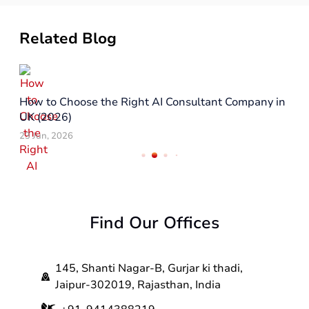
Related Blog
How to Choose the Right AI Consultant Company in
UK (2026)
23 Jun, 2026
Find Our Offices
145, Shanti Nagar-B, Gurjar ki thadi,
Jaipur-302019, Rajasthan, India