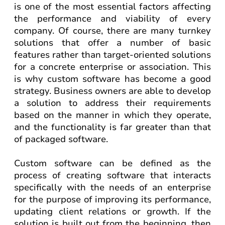
is one of the most essential factors affecting
the performance and viability of every
company. Of course, there are many turnkey
solutions that offer a number of basic
features rather than target-oriented solutions
for a concrete enterprise or association. This
is why custom software has become a good
strategy. Business owners are able to develop
a solution to address their requirements
based on the manner in which they operate,
and the functionality is far greater than that
of packaged software.
Custom software can be defined as the
process of creating software that interacts
specifically with the needs of an enterprise
for the purpose of improving its performance,
updating client relations or growth. If the
solution is built out from the beginning, then