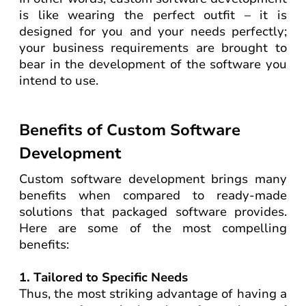
is like wearing the perfect outfit – it is
designed for you and your needs perfectly;
your business requirements are brought to
bear in the development of the software you
intend to use.
Benefits of Custom Software
Development
Custom software development brings many
benefits when compared to ready-made
solutions that packaged software provides.
Here are some of the most compelling
benefits:
1. Tailored to Specific Needs
Thus, the most striking advantage of having a