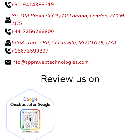
+91-9414388219
69, Old Broad St City Of London, London, EC2M
1QS
+44-7356266800
5668 Trotter Rd, Clarksville, MD 21029, USA
+16673599397
info@appnwebtechnologies.com
Review us on