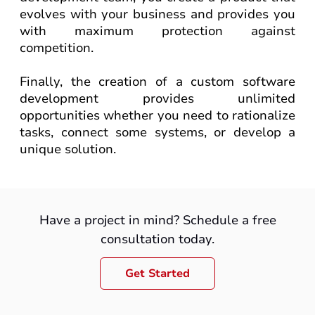
evolves with your business and provides you
with maximum protection against
competition.
Finally, the creation of a custom software
development
provides unlimited
opportunities whether you need to rationalize
tasks, connect some systems, or develop a
unique solution.
Have a project in mind? Schedule a free
consultation today.
Get Started