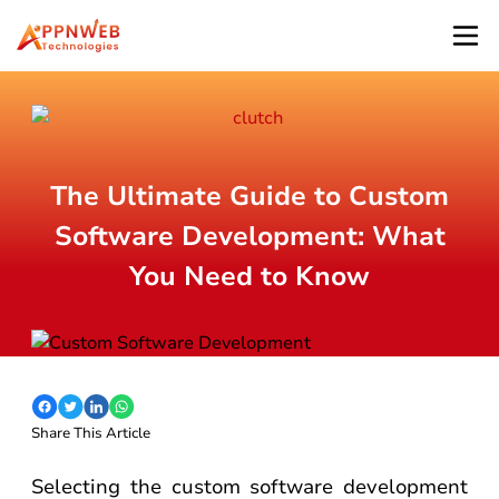
The Ultimate Guide to Custom
Software Development: What
You Need to Know
Share This Article
Selecting the custom software development