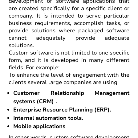
development of software applications that
are created specifically for a specific client or
company. It is intended to serve particular
business requirements, accomplish tasks, or
provide solutions where packaged software
cannot adequately provide adequate
solutions.
Custom software is not limited to one specific
form, and it is developed in many different
fields. For example:
To enhance the level of engagement with the
clients several large companies are using
Customer Relationship Management
systems (CRM) .
Enterprise Resource Planning (ERP).
Internal automation tools.
Mobile applications
In other words, custom software development