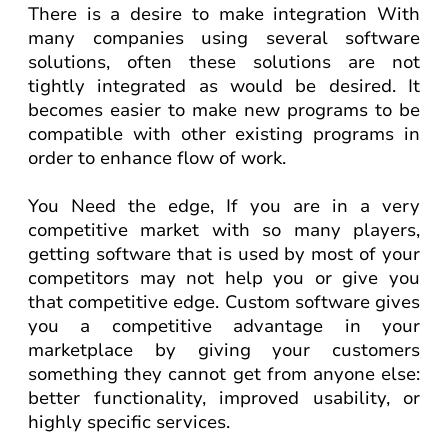
There is a desire to make integration With
many companies using several software
solutions, often these solutions are not
tightly integrated as would be desired. It
becomes easier to make new programs to be
compatible with other existing programs in
order to enhance flow of work.
You Need the edge, If you are in a very
competitive market with so many players,
getting software that is used by most of your
competitors may not help you or give you
that competitive edge. Custom software gives
you a competitive advantage in your
marketplace by giving your customers
something they cannot get from anyone else:
better functionality, improved usability, or
highly specific services.