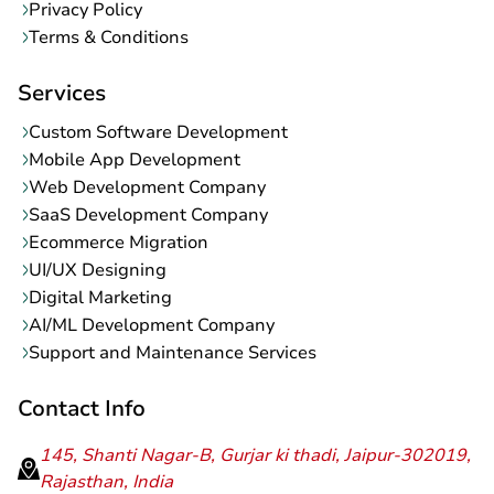
Privacy Policy
Terms & Conditions
Services
Custom Software Development
Mobile App Development
Web Development Company
SaaS Development Company
Ecommerce Migration
UI/UX Designing
Digital Marketing
AI/ML Development Company
Support and Maintenance Services
Contact Info
145, Shanti Nagar-B, Gurjar ki thadi, Jaipur-302019,
Rajasthan, India