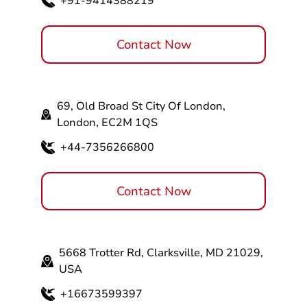
+91-9414388219
Contact Now
69, Old Broad St City Of London,
London, EC2M 1QS
+44-7356266800
Contact Now
5668 Trotter Rd, Clarksville, MD 21029,
USA
+16673599397