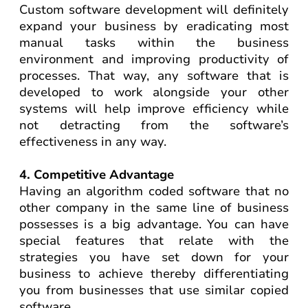
Custom software development will definitely
expand your business by eradicating most
manual tasks within the business
environment and improving productivity of
processes. That way, any software that is
developed to work alongside your other
systems will help improve efficiency while
not detracting from the software’s
effectiveness in any way.
4. Competitive Advantage
Having an algorithm coded software that no
other company in the same line of business
possesses is a big advantage. You can have
special features that relate with the
strategies you have set down for your
business to achieve thereby differentiating
you from businesses that use similar copied
software.