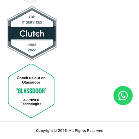
Copyright © 2026. All Rights Reserved