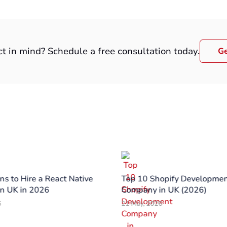
ct in mind? Schedule a free consultation today.
Ge
s to Hire a React Native
Top 10 Shopify Developme
n UK in 2026
Company in UK (2026)
6
21 May, 2026