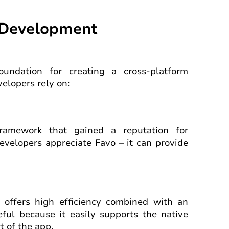
m Development
oundation for creating a cross-platform
elopers rely on:
framework that gained a reputation for
evelopers appreciate Favo – it can provide
offers high efficiency combined with an
seful because it easily supports the native
 of the app.