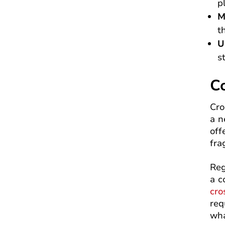
p
M
t
U
s
C
Cro
a n
off
fra
Reg
a c
cro
req
wha