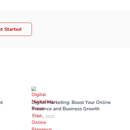
t Started
nt
Digital Marketing: Boost Your Online
PO
Presence and Business Growth
to
11 Dec, 2025
03 