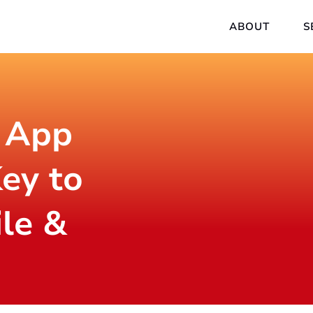
ABOUT
S
 App
ey to
ile &