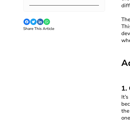
dif
The
Thi
Share This Article
dev
whe
A
1.
It’
bec
the
one