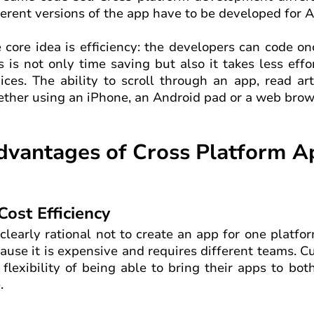
ferent versions of the app have to be developed for A
 core idea is efficiency: the developers can code o
s is not only time saving but also it takes less ef
ices. The ability to scroll through an app, read ar
ther using an iPhone, an Android pad or a web brows
dvantages of Cross Platform 
 Cost Efficiency
s clearly rational not to create an app for one platf
ause it is expensive and requires different teams. C
 flexibility of being able to bring their apps to bo
.