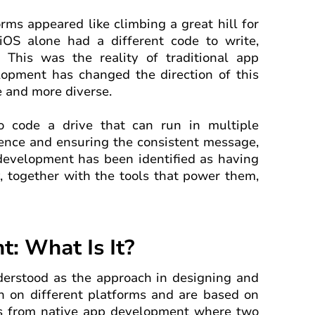
orms appeared like climbing a great hill for
iOS alone had a different code to write,
 This was the reality of traditional app
lopment has changed the direction of this
e and more diverse.
o code a drive that can run in multiple
ience and ensuring the consistent message,
 development has been identified as having
, together with the tools that power them,
: What Is It?
erstood as the approach in designing and
n on different platforms and are based on
rs from native app development where two