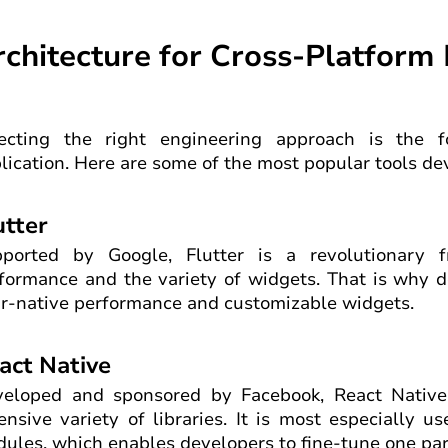
rchitecture for Cross-Platfor
ecting the right engineering approach is the f
lication. Here are some of the most popular tools dev
utter
ported by Google, Flutter is a revolutionary 
formance and the variety of widgets. That is why d
r-native performance and customizable widgets.
act Native
eloped and sponsored by Facebook, React Native 
ensive variety of libraries. It is most especially u
ules, which enables developers to fine-tune one part