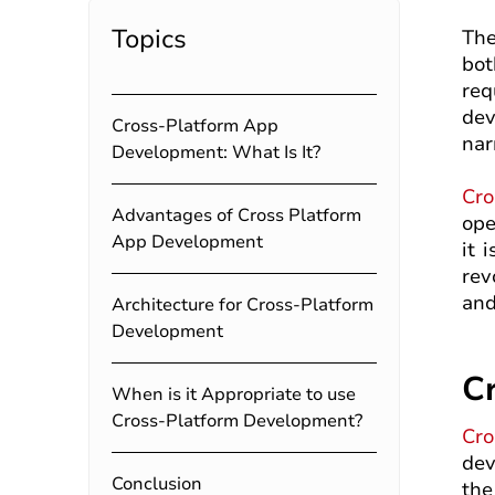
Topics
The
bot
req
dev
Cross-Platform App
nar
Development: What Is It?
Cro
Advantages of Cross Platform
ope
App Development
it 
rev
and
Architecture for Cross-Platform
Development
C
When is it Appropriate to use
Cross-Platform Development?
Cro
dev
Conclusion
the