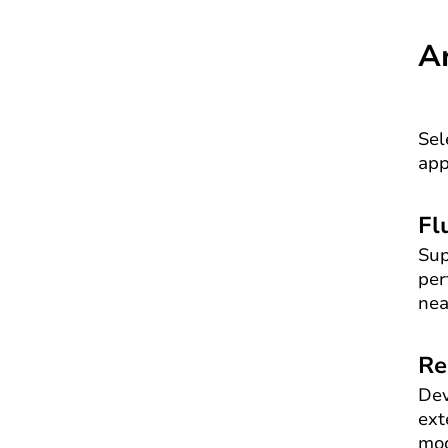
A
Sel
app
Fl
Sup
per
nea
Re
Dev
ext
mod