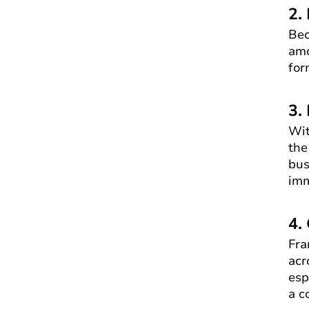
2.
Bec
amo
for
3.
Wit
the
bus
imm
4.
Fra
acr
esp
a c