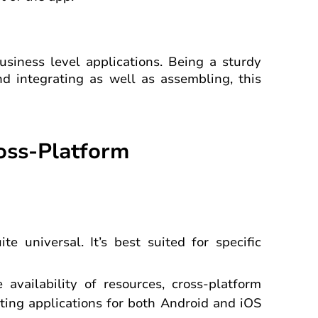
usiness level applications. Being a sturdy
d integrating as well as assembling, this
ross-Platform
e universal. It’s best suited for specific
 availability of resources, cross-platform
ing applications for both Android and iOS