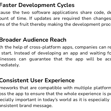
 Faster Development Cycles
ause the two software applications share code, d
unt of time. If updates are required then changes
ms of the fruit thereby making the development proc
 Broader Audience Reach
h the help of cross-platform apps, companies can r
 start. Instead of developing an app and waiting fo
inesses can guarantee that the app will be ac
ediately.
 Consistent User Experience
meworks that are compatible with multiple platform
oss the app to ensure that the whole experience is pol
ecially important in today’s world as it is especiall
onsistent brand message.