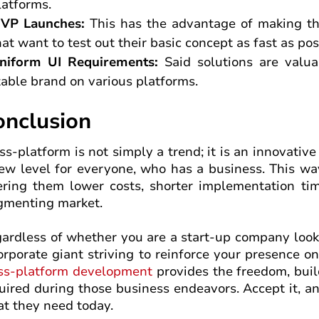
latforms.
VP Launches:
This has the advantage of making th
hat want to test out their basic concept as fast as pos
niform UI Requirements:
Said solutions are valu
table brand on various platforms.
onclusion
ss-platform is not simply a trend; it is an innovati
ew level for everyone, who has a business. This way
ering them lower costs, shorter implementation tim
gmenting market.
ardless of whether you are a start-up company looki
orporate giant striving to reinforce your presence 
ss-platform development
provides the freedom, buil
uired during those business endeavors. Accept it, an
t they need today.