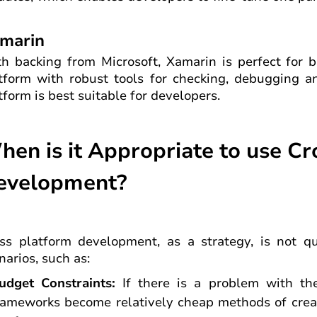
marin
h backing from Microsoft, Xamarin is perfect for b
tform with robust tools for checking, debugging an
tform is best suitable for developers.
hen is it Appropriate to use C
evelopment?
ss platform development, as a strategy, is not quit
narios, such as:
udget Constraints:
If there is a problem with the
rameworks become relatively cheap methods of creat