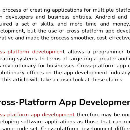
 process of creating applications for multiple platf
h developers and business entities. Android and 
uired a set of skills, and more time and money.
elopment, but the use of cross-platform app deve
rative and made the process smoother, cost-effectiv
ss–platform developmen
t allows a programmer t
rating systems. In terms of targeting a greater aud
is revolutionary for businesses. Cross-platform app
olutionary effects on the app development industry
 this article will take a closer look at these claims.
ross-Platform App Development
ss-platform app development
therefore may be und
eloping software applications as those that can ru
 same code set. Cross-platform development diffe