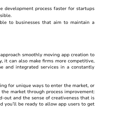
e development process faster for startups
sible.
able to businesses that aim to maintain a
ve approach smoothly moving app creation to
, it can also make firms more competitive,
e and integrated services in a constantly
ng for unique ways to enter the market, or
on the market through process improvement:
d-out and the sense of creativeness that is
d you’ll be ready to allow app users to get