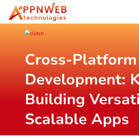
Cross-Platform
Development: K
Building Versat
Scalable Apps