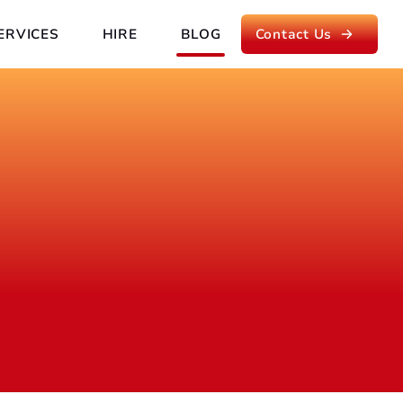
ERVICES
HIRE
BLOG
Contact Us