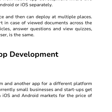
ndroid or iOS separately.
nce and then can deploy at multiple places.
fort in case of viewed documents across the
ticles, answer questions and view quizzes,
er, is the same.
App Development
orm and another app for a different platform
urrently small businesses and start-ups get
th iOS and Android markets for the price of