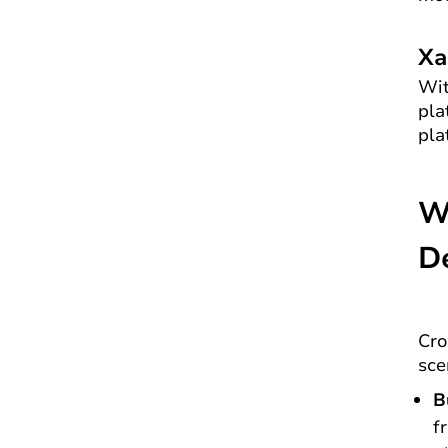
Xa
Wit
pla
pla
W
D
Cro
sce
B
f