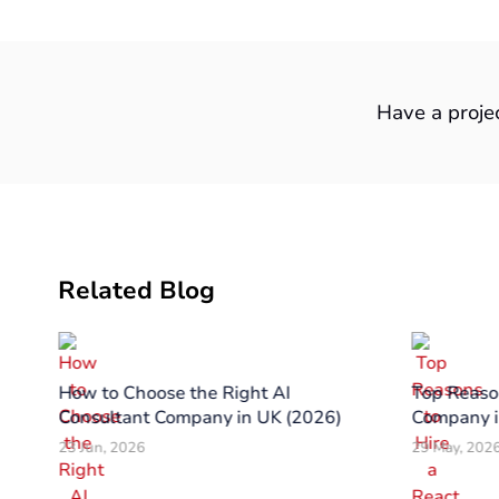
Have a proje
Related Blog
 in
How to Choose the Right AI
Top Reason
26
Consultant Company in UK (2026)
Company i
23 Jun, 2026
29 May, 202