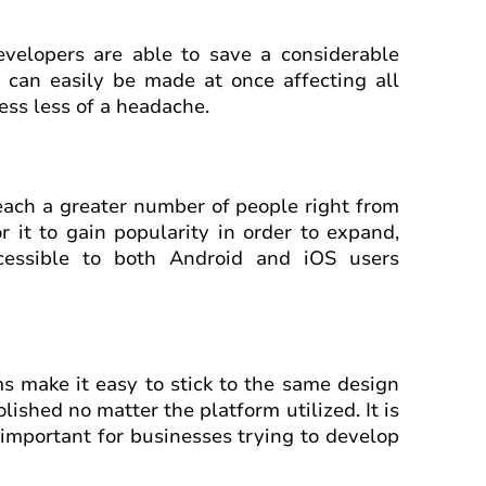
evelopers are able to save a considerable
 can easily be made at once affecting all
ess less of a headache.
each a greater number of people right from
r it to gain popularity in order to expand,
cessible to both Android and iOS users
s make it easy to stick to the same design
ished no matter the platform utilized. It is
y important for businesses trying to develop