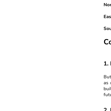
Nor
Eas
Sou
C
1.
But
as 
bui
fut
2.