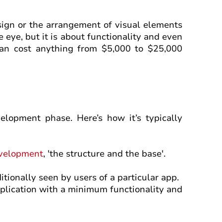
sign or the arrangement of visual elements
e eye, but it is about functionality and even
an cost anything from $5,000 to $25,000
elopment phase. Here’s how it’s typically
velopment
, 'the structure and the base'.
itionally seen by users of a particular app.
plication with a minimum functionality and