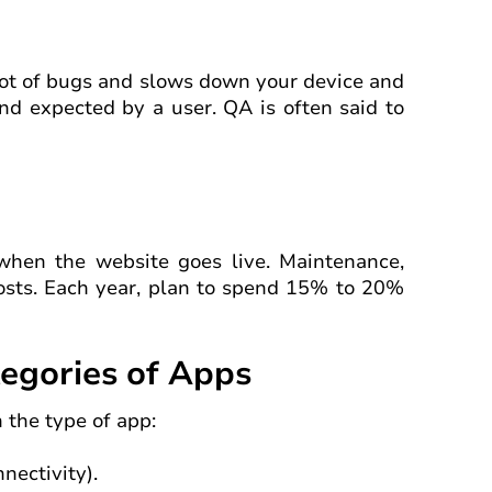
 lot of bugs and slows down your device and
d expected by a user. QA is often said to
 when the website goes live. Maintenance,
costs. Each year, plan to spend 15% to 20%
tegories of Apps
 the type of app:
nectivity).