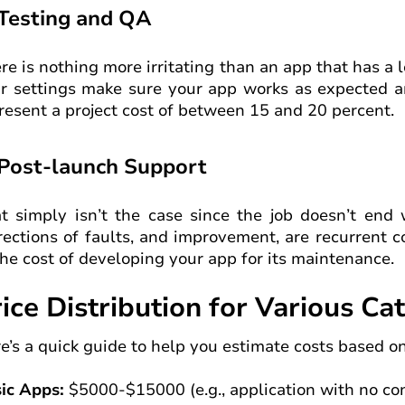
 Testing and QA
re is nothing more irritating than an app that has a
r settings make sure your app works as expected an
resent a project cost of between 15 and 20 percent.
 Post-launch Support
t simply isn’t the case since the job doesn’t end
rections of faults, and improvement, are recurrent 
the cost of developing your app for its maintenance.
ice Distribution for Various Ca
e’s a quick guide to help you estimate costs based on
ic Apps:
$5000-$15000 (e.g., application with no con