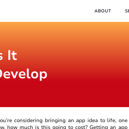
ABOUT
S
 It
Develop
you’re considering bringing an app idea to life, one 
w, how much is this going to cost? Getting an app 