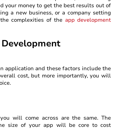
 your money to get the best results out of
ating a new business, or a company setting
 the complexities of the
app development
p Development
an application and these factors include the
verall cost, but more importantly, you will
oice.
at you will come across are the same. The
the size of your app will be core to cost