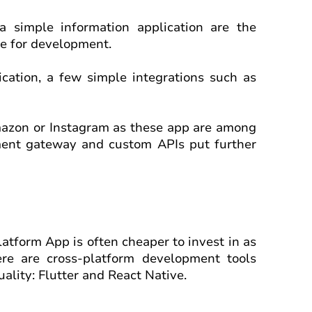
 simple information application are the
me for development.
cation, a few simple integrations such as
mazon or Instagram as these app are among
yment gateway and custom APIs put further
latform App is often cheaper to invest in as
ere are cross-platform development tools
ality: Flutter and React Native.