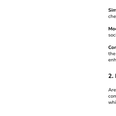
Si
che
Mo
soc
Co
the
enh
2.
Are
com
whi