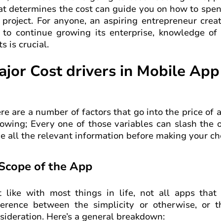
t determines the cost can guide you on how to spend
 project. For anyone, an aspiring entrepreneur cre
 to continue growing its enterprise, knowledge of
ts is crucial.
ajor Cost drivers in Mobile Ap
re are a number of factors that go into the price of 
lowing; Every one of those variables can slash the o
e all the relevant information before making your ch
 Scope of the App
t like with most things in life, not all apps th
ference between the simplicity or otherwise, or 
sideration. Here’s a general breakdown: