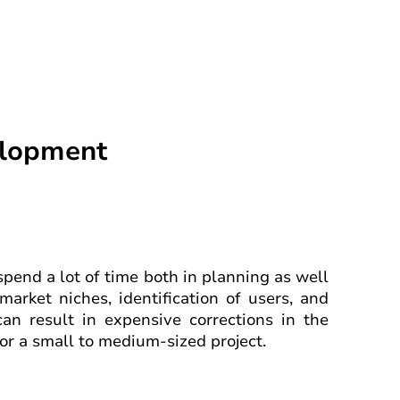
elopment
 spend a lot of time both in planning as well
market niches, identification of users, and
can result in expensive corrections in the
or a small to medium-sized project.