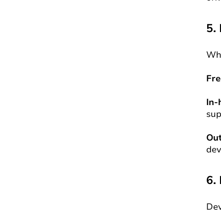
5.
Who
Fre
In-
sup
Ou
dev
6.
Dev