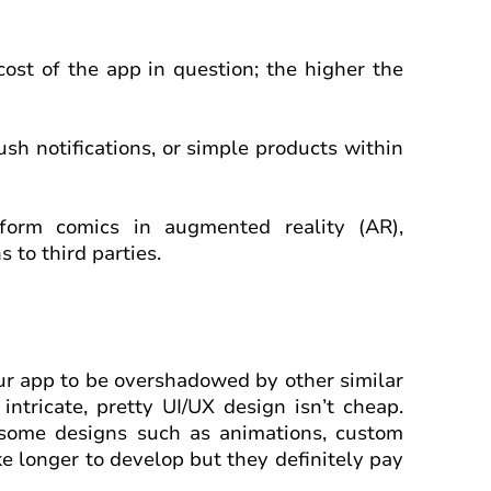
ost of the app in question; the higher the
ush notifications, or simple products within
orm comics in augmented reality (AR),
 to third parties.
your app to be overshadowed by other similar
 intricate, pretty UI/UX design isn’t cheap.
some designs such as animations, custom
ke longer to develop but they definitely pay