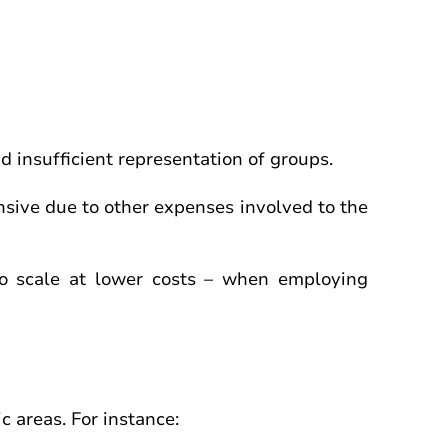
d insufficient representation of groups.
nsive due to other expenses involved to the
 to scale at lower costs – when employing
c areas. For instance: