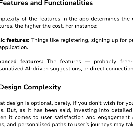
 Features and Functionalities
plexity of the features in the app determines the c
tures, the higher the cost. For instance:
ic features:
Things like registering, signing up for p
application.
anced features:
The features — probably free-f
sonalized AI-driven suggestions, or direct connections
 Design Complexity
at design is optional, barely, if you don’t wish for 
s. But, as it has been said, investing into detailed
n it comes to user satisfaction and engagement 
ns, and personalised paths to user’s journeys may ta