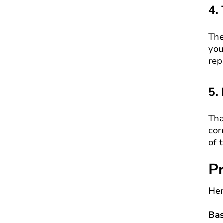
4.
The
you
rep
5.
Tha
cor
of 
Pr
Her
Bas