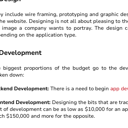
y include wire framing, prototyping and graphic de
the website. Designing is not all about pleasing to th
 image a company wants to portray. The design c
ending on the application type.
 Development
 biggest proportions of the budget go to the dev
ken down:
ckend Development:
There is a need to begin
app de
ontend Development:
Designing the bits that are trad
t of development can be as low as $10,000 for an ap
ch $150,000 and more for the opposite.