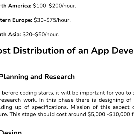
th America:
$100–$200/hour.
tern Europe:
$30–$75/hour.
th Asia:
$20–$50/hour.
ost Distribution of an App Dev
 Planning and Research
 before coding starts, it will be important for you to
research work. In this phase there is designing of 
lding up of specifications. Mission of this aspect 
ure. This stage should cost around $5,000 -$10,000 f
 Design