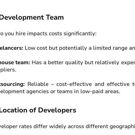
 Development Team
 you hire impacts costs significantly:
elancers:
Low cost but potentially a limited range an
house team:
Has a better quality but relatively expe
pliers.
tsourcing:
Reliable – cost-effective and effective
elopment agencies or teams in low-paid areas.
 Location of Developers
eloper rates differ widely across different geographi