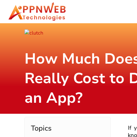
How Much Does
Really Cost to 
an App?
Topics
If 
kno