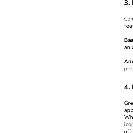
3.
Com
fea
Bas
an 
Adv
per
4.
Gre
app
Whe
ico
off.