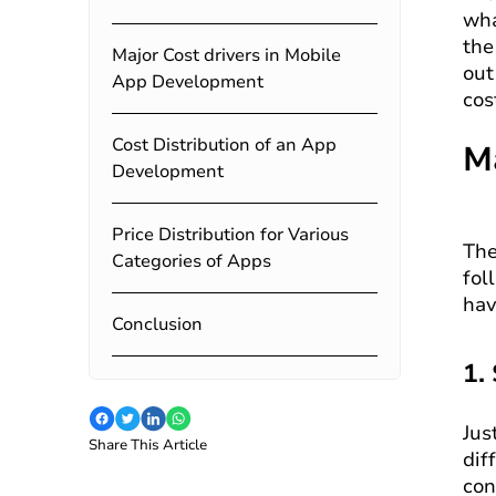
wha
the
Major Cost drivers in Mobile
out
App Development
cos
Cost Distribution of an App
M
Development
Price Distribution for Various
The
Categories of Apps
fol
hav
Conclusion
1.
Jus
Share This Article
dif
con