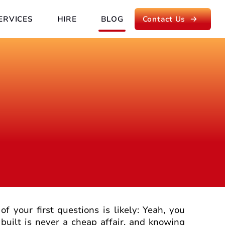
ERVICES
HIRE
BLOG
Contact Us
of your first questions is likely: Yeah, you
built is never a cheap affair, and knowing