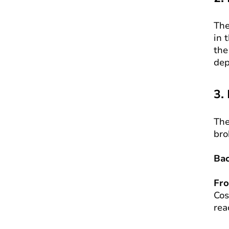
The
in 
the
dep
3.
The
bro
Ba
Fr
Cos
rea