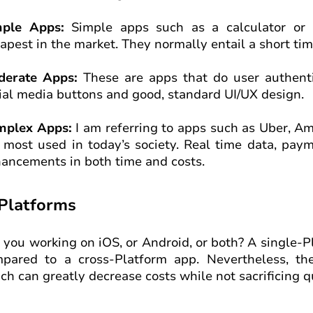
mple Apps:
Simple apps such as a calculator or a
apest in the market. They normally entail a short ti
derate Apps:
These are apps that do user authenti
ial media buttons and good, standard UI/UX design.
mplex Apps:
I am referring to apps such as Uber, A
 most used in today’s society. Real time data, pa
ancements in both time and costs.
 Platforms
 you working on iOS, or Android, or both? A single-P
pared to a cross-Platform app. Nevertheless, th
ch can greatly decrease costs while not sacrificing qu