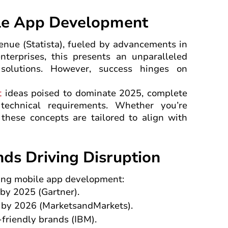
ile App Development
enue (Statista), fueled by advancements in
nterprises, this presents an unparalleled
 solutions. However, success hinges on
t
ideas poised to dominate 2025, complete
technical requirements. Whether you’re
, these concepts are tailored to align with
ds Driving Disruption
aping mobile app development:
 by 2025 (Gartner).
n by 2026 (MarketsandMarkets).
-friendly brands (IBM).