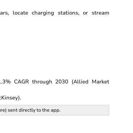
ars, locate charging stations, or stream
1.3% CAGR through 2030 (Allied Market
cKinsey).
re) sent directly to the app.