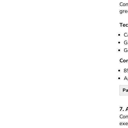
Con
gre
Tec
C
G
G
Co
8
A
Pa
7. 
Con
exe