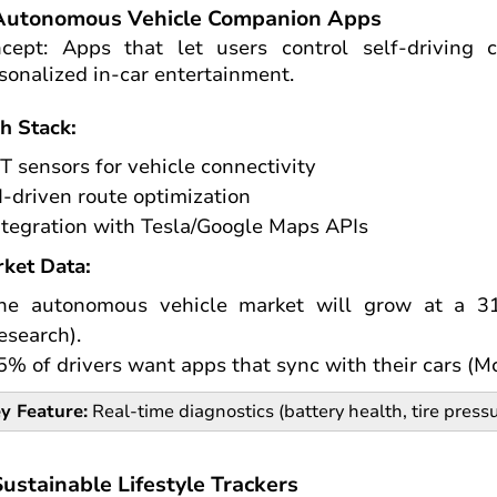
 Autonomous Vehicle Companion Apps
cept: Apps that let users control self-driving c
sonalized in-car entertainment.
h Stack:
oT sensors for vehicle connectivity
I-driven route optimization
ntegration with Tesla/Google Maps APIs
ket Data:
he autonomous vehicle market will grow at a 3
esearch).
5% of drivers want apps that sync with their cars (M
y Feature:
Real-time diagnostics (battery health, tire pressu
Sustainable Lifestyle Trackers