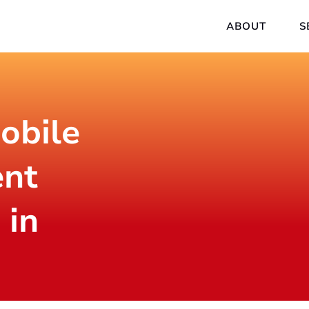
ABOUT
S
obile
nt
 in