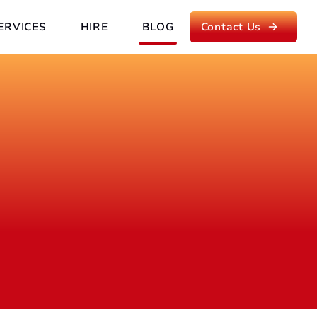
ERVICES
HIRE
BLOG
Contact Us