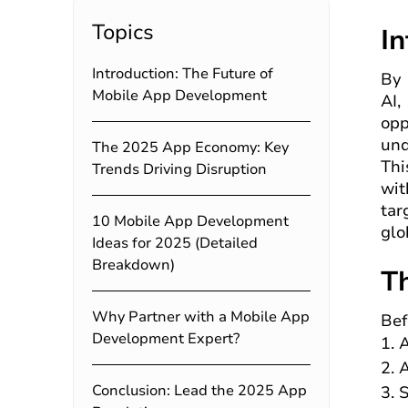
Topics
I
Introduction: The Future of
By 
Mobile App Development
AI,
opp
und
The 2025 App Economy: Key
Thi
Trends Driving Disruption
wit
tar
10 Mobile App Development
glo
Ideas for 2025 (Detailed
Breakdown)
T
Why Partner with a Mobile App
Bef
Development Expert?
A
A
Conclusion: Lead the 2025 App
S