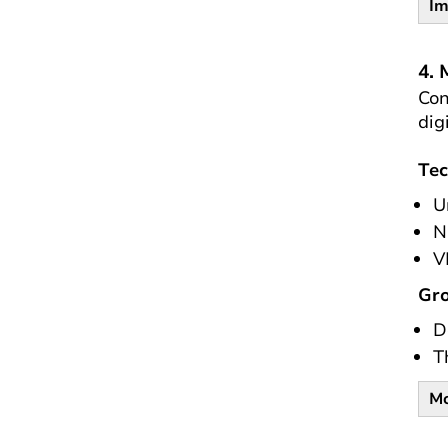
Im
4. 
Con
dig
Tec
U
N
V
Gro
D
T
Mo