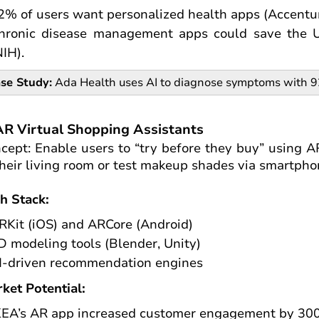
2% of users want personalized health apps (Accentur
hronic disease management apps could save the U.
NIH).
se Study:
Ada Health uses AI to diagnose symptoms with 92%
AR Virtual Shopping Assistants
cept: Enable users to “try before they buy” using AR
their living room or test makeup shades via smartph
h Stack:
RKit (iOS) and ARCore (Android)
D modeling tools (Blender, Unity)
I-driven recommendation engines
ket Potential:
KEA’s AR app increased customer engagement by 300