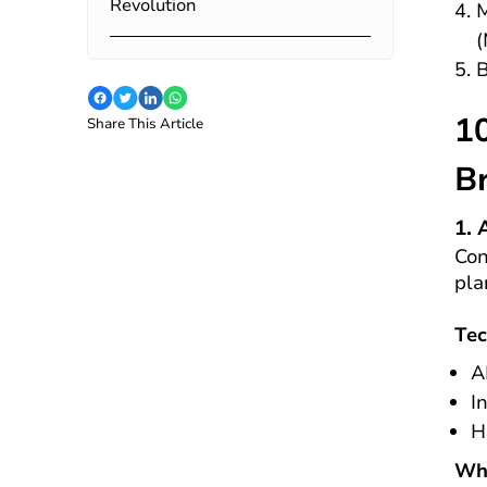
Revolution
M
(
B
1
Share This Article
B
1. 
Con
pla
Tec
A
I
H
Why