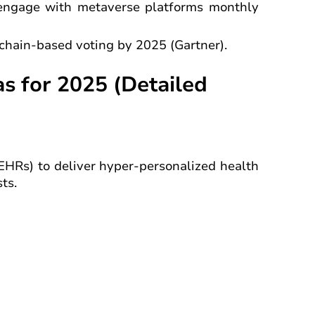
 engage with metaverse platforms monthly
kchain-based voting by 2025 (Gartner).
s for 2025 (Detailed
EHRs) to deliver hyper-personalized health
ts.