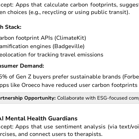
cept: Apps that calculate carbon footprints, sugges
en choices (e.g., recycling or using public transit).
h Stack:
arbon footprint APIs (ClimateKit)
amification engines (Badgeville)
eolocation for tracking travel emissions
nsumer Demand:
5% of Gen Z buyers prefer sustainable brands (Forbe
pps like Oroeco have reduced user carbon footprint
rtnership Opportunity:
Collaborate with ESG-focused comp
AI Mental Health Guardians
cept: Apps that use sentiment analysis (via text/voi
rcises, and connect users to therapists.