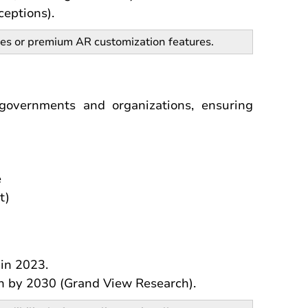
ceptions).
les or premium AR customization features.
 governments and organizations, ensuring
e
t)
in 2023.
on by 2030 (Grand View Research).