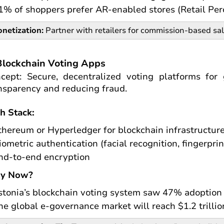
1% of shoppers prefer AR-enabled stores (Retail Per
netization:
Partner with retailers for commission-based sa
Blockchain Voting Apps
cept: Secure, decentralized voting platforms for
nsparency and reducing fraud.
h Stack:
thereum or Hyperledger for blockchain infrastructur
iometric authentication (facial recognition, fingerprin
nd-to-end encryption
y Now?
stonia’s blockchain voting system saw 47% adoption 
he global e-governance market will reach $1.2 trilli