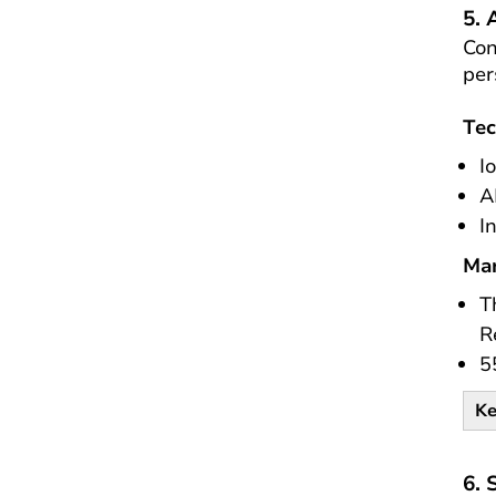
5.
Con
per
Tec
I
A
I
Mar
T
R
5
Ke
6. 