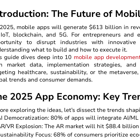
ntroduction: The Future of Mob
2025, mobile apps will generate $613 billion in rev
 IoT, blockchain, and 5G. For entrepreneurs and e
ortunity to disrupt industries with innovative
erstanding what to build and how to execute it.
s guide dives deep into 10
mobile app developmen
h market data, implementation strategies, and 
geting healthcare, sustainability, or the metaverse
bal trends and consumer demands.
he 2025 App Economy: Key Tren
ore exploring the ideas, let’s dissect the trends sh
I Democratization: 80% of apps will integrate AI/ML
R/VR Explosion: The AR market will hit $88.4 billio
ustainability Focus: 68% of consumers prioritize eco