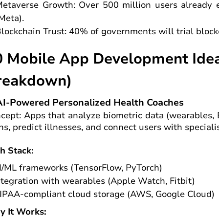
etaverse Growth: Over 500 million users already
Meta).
lockchain Trust: 40% of governments will trial bloc
0 Mobile App Development Idea
reakdown)
AI-Powered Personalized Health Coaches
cept: Apps that analyze biometric data (wearables, 
ns, predict illnesses, and connect users with specialis
h Stack:
I/ML frameworks (TensorFlow, PyTorch)
ntegration with wearables (Apple Watch, Fitbit)
IPAA-compliant cloud storage (AWS, Google Cloud)
 It Works: