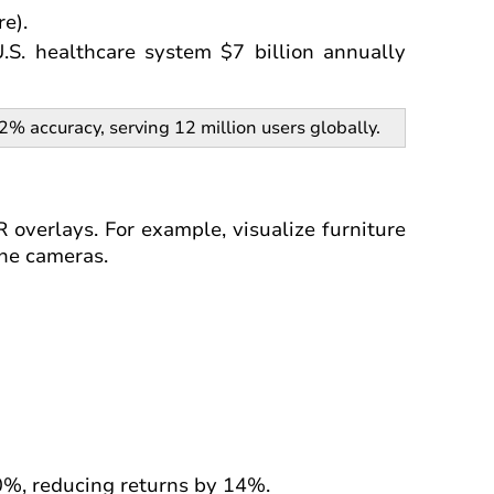
e).
S. healthcare system $7 billion annually
 accuracy, serving 12 million users globally.
 overlays. For example, visualize furniture
one cameras.
%, reducing returns by 14%.