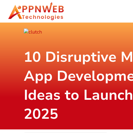
10 Disruptive M
App Developme
Ideas to Launch
2025