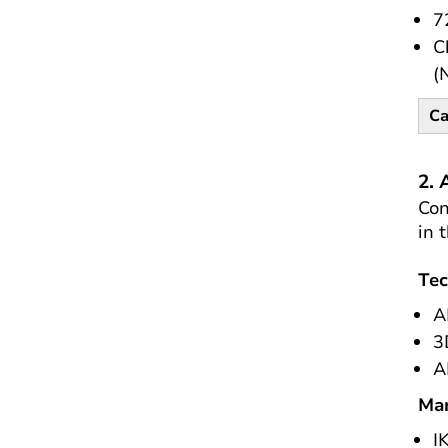
7
C
(
Ca
2. 
Con
in 
Tec
A
3
A
Mar
I