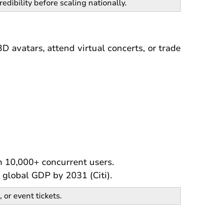
redibility before scaling nationally.
D avatars, attend virtual concerts, or trade
h 10,000+ concurrent users.
 global GDP by 2031 (Citi).
, or event tickets.