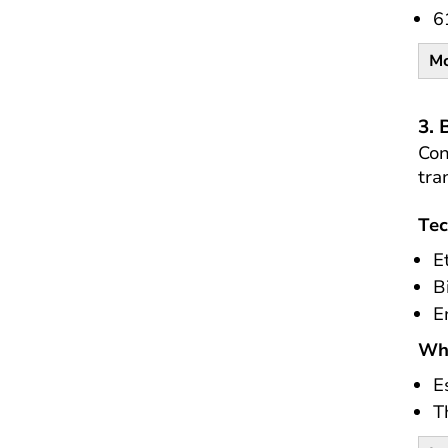
6
Mo
3. 
Con
tra
Tec
E
B
E
Wh
E
T