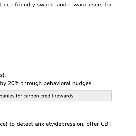
t eco-friendly swaps, and reward users for
s).
s by 20% through behavioral nudges.
anies for carbon credit rewards.
ce) to detect anxiety/depression, offer CBT