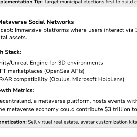
plementation Tip:
Target municipal elections first to build c
Metaverse Social Networks
cept: Immersive platforms where users interact via 3
ital assets.
h Stack:
nity/Unreal Engine for 3D environments
FT marketplaces (OpenSea APIs)
R/AR compatibility (Oculus, Microsoft HoloLens)
wth Metrics:
ecentraland, a metaverse platform, hosts events wit
he metaverse economy could contribute $3 trillion to
netization:
Sell virtual real estate, avatar customization kits