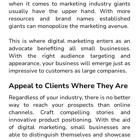
when it comes to marketing industry giants
usually have the upper hand. With more
resources and brand names established
giants can monopolize the marketing avenue.
This is where digital marketing enters as an
advocate benefiting all small businesses.
With the right audience targeting and
appearance, your business will emerge just as
impressive to customers as large companies.
Appeal to Clients Where They Are
Regardless of your industry, there is no better
way to reach your prospects than online
channels. Craft compelling stories and
innovative product positioning. With the aid
of digital marketing, small businesses are
able to distinguish themselves and showcase