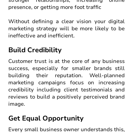
stronger relationships, increasing online
presence, or getting more foot traffic
Without defining a clear vision your digital
marketing strategy will be more likely to be
ineffective and inefficient.
Build Credibility
Customer trust is at the core of any business
success, especially for smaller brands still
building their reputation. Well-planned
marketing campaigns focus on increasing
credibility including client testimonials and
reviews to build a positively perceived brand
image.
Get Equal Opportunity
Every small business owner understands this,