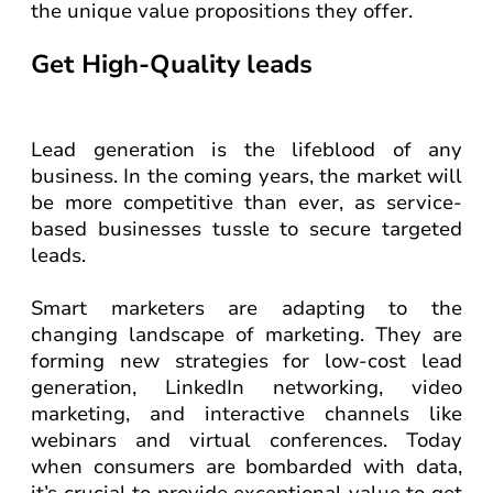
the unique value propositions they offer.
Get High-Quality leads
Lead generation is the lifeblood of any
business. In the coming years, the market will
be more competitive than ever, as service-
based businesses tussle to secure targeted
leads.
Smart marketers are adapting to the
changing landscape of marketing. They are
forming new strategies for low-cost lead
generation, LinkedIn networking, video
marketing, and interactive channels like
webinars and virtual conferences. Today
when consumers are bombarded with data,