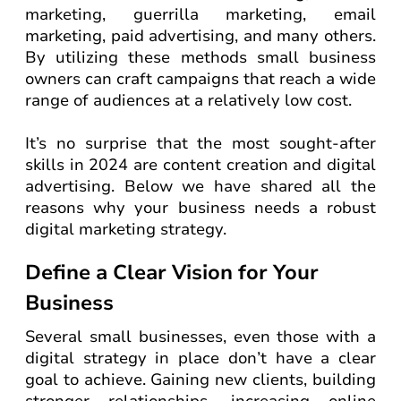
marketing, guerrilla marketing, email
marketing, paid advertising, and many others.
By utilizing these methods small business
owners can craft campaigns that reach a wide
range of audiences at a relatively low cost.
It’s no surprise that the most sought-after
skills in 2024 are content creation and digital
advertising. Below we have shared all the
reasons why your business needs a robust
digital marketing strategy.
Define a Clear Vision for Your
Business
Several small businesses, even those with a
digital strategy in place don’t have a clear
goal to achieve. Gaining new clients, building