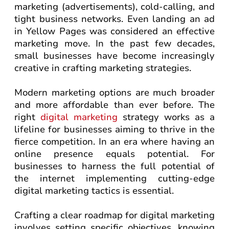
marketing (advertisements), cold-calling, and
tight business networks. Even landing an ad
in Yellow Pages was considered an effective
marketing move. In the past few decades,
small businesses have become increasingly
creative in crafting marketing strategies.
Modern marketing options are much broader
and more affordable than ever before. The
right
digital marketing
strategy works as a
lifeline for businesses aiming to thrive in the
fierce competition. In an era where having an
online presence equals potential. For
businesses to harness the full potential of
the internet implementing cutting-edge
digital marketing tactics is essential.
Crafting a clear roadmap for digital marketing
involves setting specific objectives, knowing