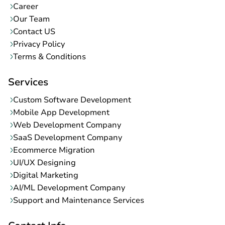
Career
Our Team
Contact US
Privacy Policy
Terms & Conditions
Services
Custom Software Development
Mobile App Development
Web Development Company
SaaS Development Company
Ecommerce Migration
UI/UX Designing
Digital Marketing
AI/ML Development Company
Support and Maintenance Services