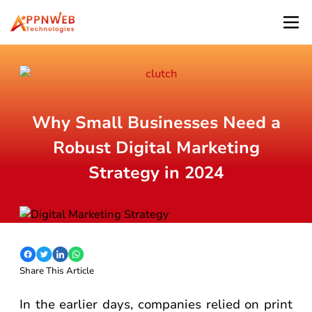
Why Small Businesses Need a
Robust Digital Marketing
Strategy in 2024
Share This Article
In the earlier days, companies relied on print