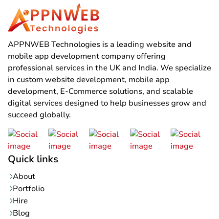
APPNWEB Technologies is a leading website and
mobile app development company offering
professional services in the UK and India. We specialize
in custom website development, mobile app
development, E-Commerce solutions, and scalable
digital services designed to help businesses grow and
succeed globally.
Quick links
About
Portfolio
Hire
Blog