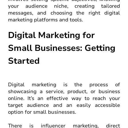
your audience niche, creating tailored
messages, and choosing the right digital
marketing platforms and tools.
Digital Marketing for
Small Businesses: Getting
Started
Digital marketing is the process of
showcasing a service, product, or business
online. It’s an effective way to reach your
target audience and an easily accessible
option for small businesses.
There is influencer marketing, direct