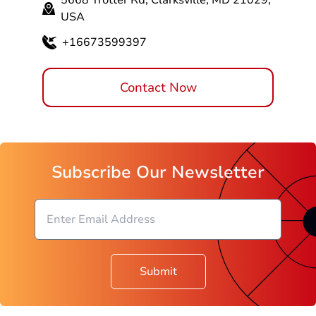
5668 Trotter Rd, Clarksville, MD 21029,
USA
+16673599397
Contact Now
Subscribe Our Newsletter
Submit