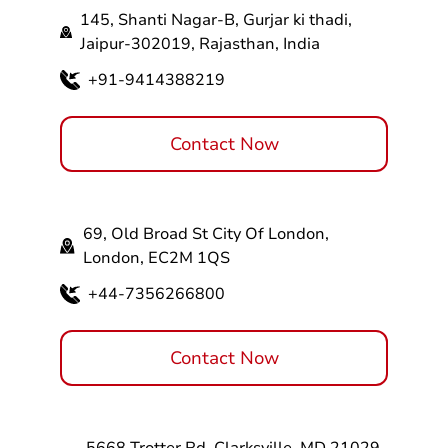
145, Shanti Nagar-B, Gurjar ki thadi,
Jaipur-302019, Rajasthan, India
+91-9414388219
Contact Now
69, Old Broad St City Of London,
London, EC2M 1QS
+44-7356266800
Contact Now