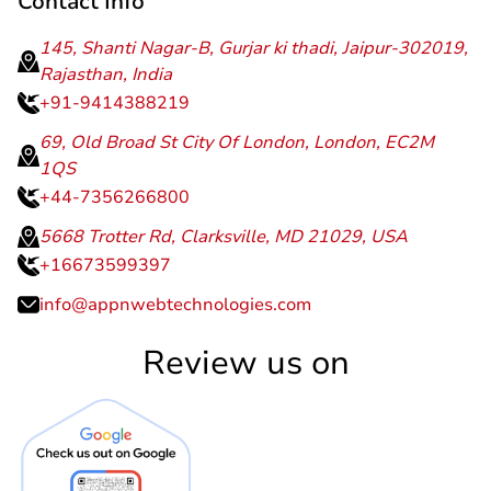
Contact Info
145, Shanti Nagar-B, Gurjar ki thadi, Jaipur-302019,
Rajasthan, India
+91-9414388219
69, Old Broad St City Of London, London, EC2M
1QS
+44-7356266800
5668 Trotter Rd, Clarksville, MD 21029, USA
+16673599397
info@appnwebtechnologies.com
Review us on