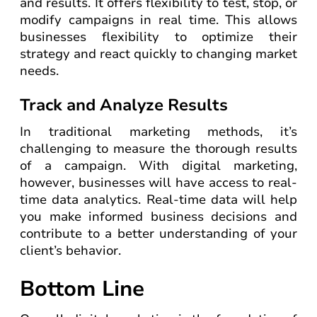
and results. It offers flexibility to test, stop, or
modify campaigns in real time. This allows
businesses flexibility to optimize their
strategy and react quickly to changing market
needs.
Track and Analyze Results
In traditional marketing methods, it’s
challenging to measure the thorough results
of a campaign. With digital marketing,
however, businesses will have access to real-
time data analytics. Real-time data will help
you make informed business decisions and
contribute to a better understanding of your
client’s behavior.
Bottom Line