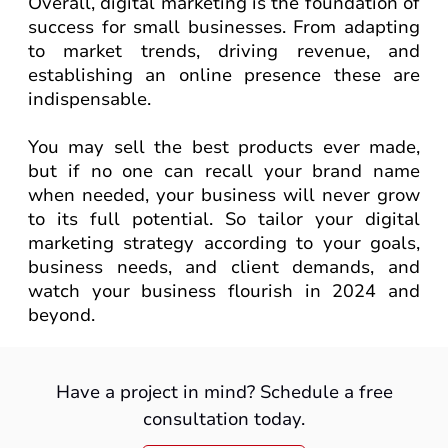
Overall, digital marketing is the foundation of
success for small businesses. From adapting
to market trends, driving revenue, and
establishing an online presence these are
indispensable.
You may sell the best products ever made,
but if no one can recall your brand name
when needed, your business will never grow
to its full potential. So tailor your digital
marketing strategy according to your goals,
business needs, and client demands, and
watch your business flourish in 2024 and
beyond.
Have a project in mind? Schedule a free
consultation today.