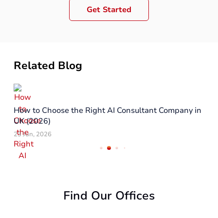
Get Started
Related Blog
How to Choose the Right AI Consultant Company in
UK (2026)
23 Jun, 2026
Find Our Offices