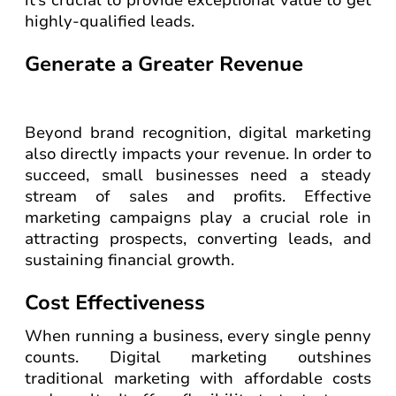
it’s crucial to provide exceptional value to get
highly-qualified leads.
Generate a Greater Revenue
Beyond brand recognition, digital marketing
also directly impacts your revenue. In order to
succeed, small businesses need a steady
stream of sales and profits. Effective
marketing campaigns play a crucial role in
attracting prospects, converting leads, and
sustaining financial growth.
Cost Effectiveness
When running a business, every single penny
counts. Digital marketing outshines
traditional marketing with affordable costs