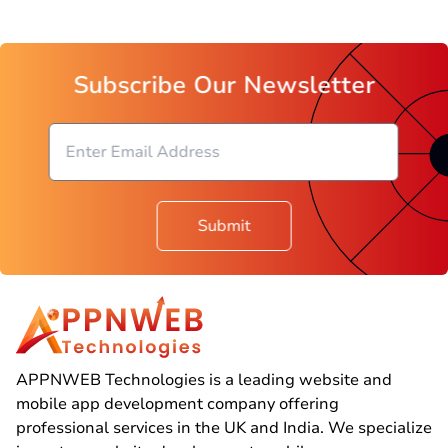
Subscribe Our Newsletter
Submit
APPNWEB Technologies is a leading website and
mobile app development company offering
professional services in the UK and India. We specialize