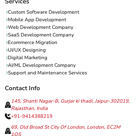
Services
Custom Software Development
Mobile App Development
Web Development Company
SaaS Development Company
Ecommerce Migration
UI/UX Designing
Digital Marketing
AI/ML Development Company
Support and Maintenance Services
Contact Info
145, Shanti Nagar-B, Gurjar ki thadi, Jaipur-302019,
Rajasthan, India
+91-9414388219
69, Old Broad St City Of London, London, EC2M
1QS