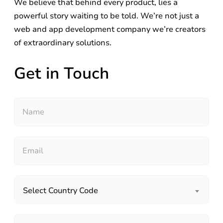
We believe that behind every product, lies a
powerful story waiting to be told. We’re not just a
web and app development company we’re creators
of extraordinary solutions.
Get in Touch
Select Country Code