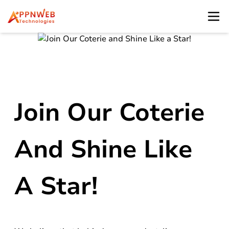
Join Our Coterie
And Shine Like
A Star!