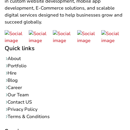
in custom website development, mobile app
development, E-Commerce solutions, and scalable
digital services designed to help businesses grow and
succeed globally.
Quick links
About
Portfolio
Hire
Blog
Career
Our Team
Contact US
Privacy Policy
Terms & Conditions