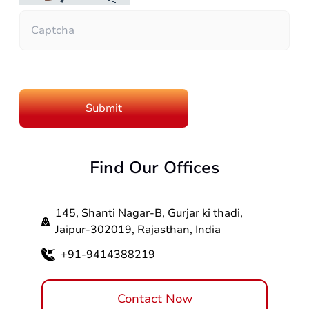
Find Our Offices
145, Shanti Nagar-B, Gurjar ki thadi,
Jaipur-302019, Rajasthan, India
+91-9414388219
Contact Now