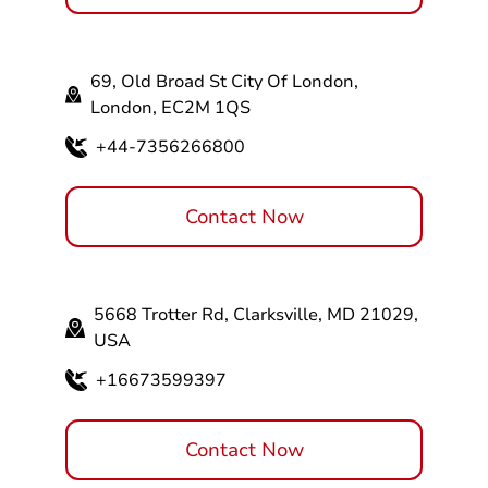
69, Old Broad St City Of London,
London, EC2M 1QS
+44-7356266800
Contact Now
5668 Trotter Rd, Clarksville, MD 21029,
USA
+16673599397
Contact Now