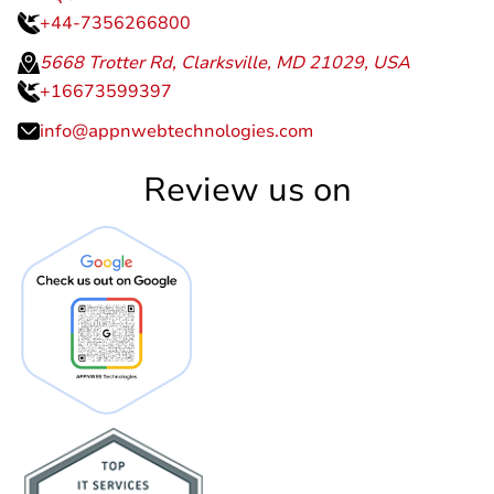
+44-7356266800
5668 Trotter Rd, Clarksville, MD 21029, USA
+16673599397
info@appnwebtechnologies.com
Review us on