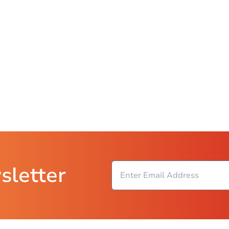
sletter