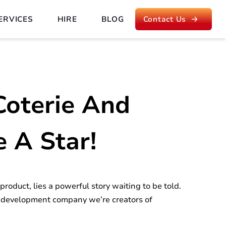
ERVICES
HIRE
BLOG
Contact Us
Coterie And
e A Star!
roduct, lies a powerful story waiting to be told.
 development company we’re creators of