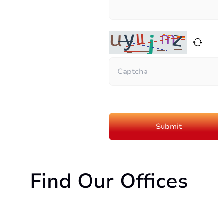
Find Our Offices