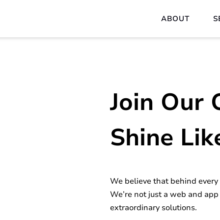
ABOUT
S
Join Our 
Shine Lik
We believe that behind every p
We’re not just a web and app
extraordinary solutions.