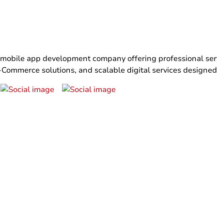
bile app development company offering professional servi
ommerce solutions, and scalable digital services designed