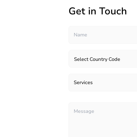
Get in Touch
Select Country Code