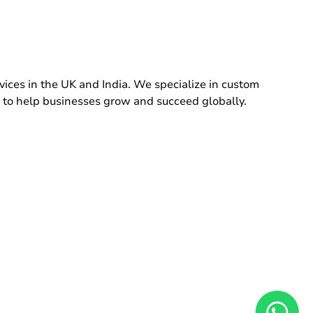
ces in the UK and India. We specialize in custom
 to help businesses grow and succeed globally.