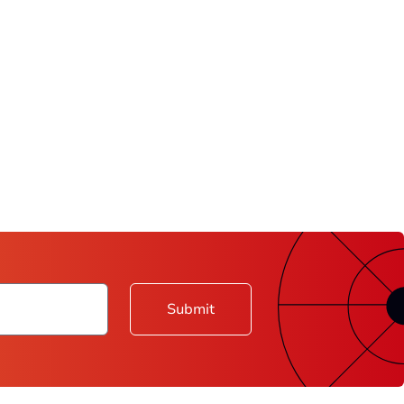
Submit