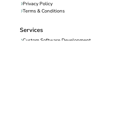
Privacy Policy
Terms & Conditions
Services
Custom Software Development
Mobile App Development
Web Development Company
SaaS Development Company
Ecommerce Migration
UI/UX Designing
Digital Marketing
AI/ML Development Company
Support and Maintenance Services
Contact Info
145, Shanti Nagar-B, Gurjar ki thadi, Jaipur-302