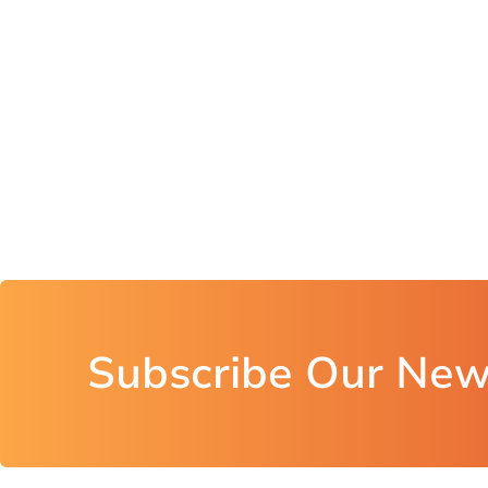
Subscribe Our New