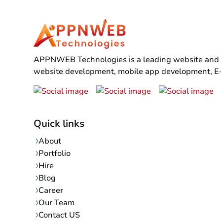
APPNWEB Technologies is a leading website and mo
website development, mobile app development, E-C
Quick links
About
Portfolio
Hire
Blog
Career
Our Team
Contact US