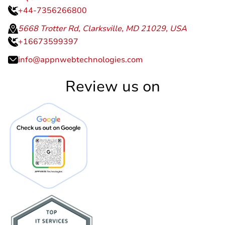
+44-7356266800
5668 Trotter Rd, Clarksville, MD 21029, USA
+16673599397
info@appnwebtechnologies.com
Review us on