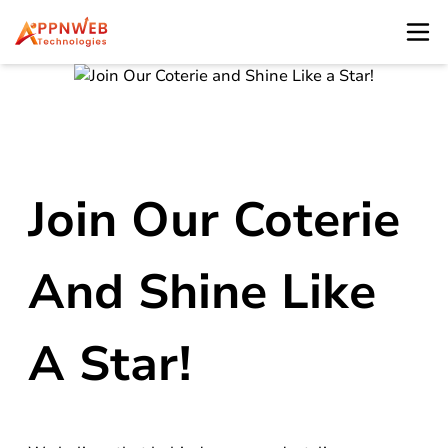
Join Our Coterie
And Shine Like
A Star!