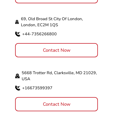
69, Old Broad St City Of London,
London, EC2M 1QS
+44-7356266800
Contact Now
5668 Trotter Rd, Clarksville, MD 21029,
USA
+16673599397
Contact Now