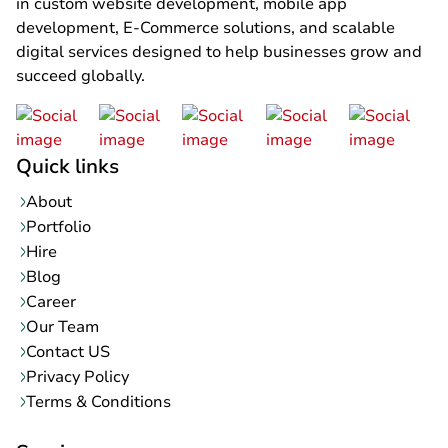
in custom website development, mobile app
development, E-Commerce solutions, and scalable
digital services designed to help businesses grow and
succeed globally.
Quick links
About
Portfolio
Hire
Blog
Career
Our Team
Contact US
Privacy Policy
Terms & Conditions