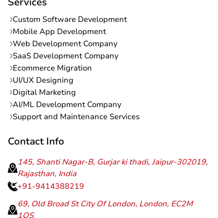
Services
Custom Software Development
Mobile App Development
Web Development Company
SaaS Development Company
Ecommerce Migration
UI/UX Designing
Digital Marketing
AI/ML Development Company
Support and Maintenance Services
Contact Info
145, Shanti Nagar-B, Gurjar ki thadi, Jaipur-302019,
Rajasthan, India
+91-9414388219
69, Old Broad St City Of London, London, EC2M
1QS