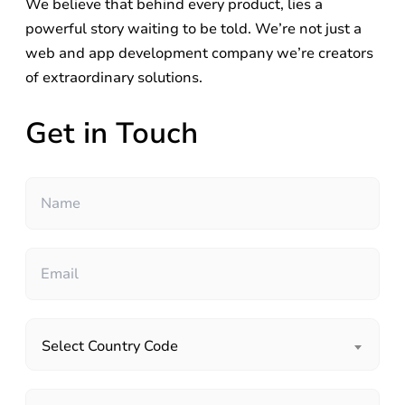
We believe that behind every product, lies a
powerful story waiting to be told. We’re not just a
web and app development company we’re creators
of extraordinary solutions.
Get in Touch
Select Country Code