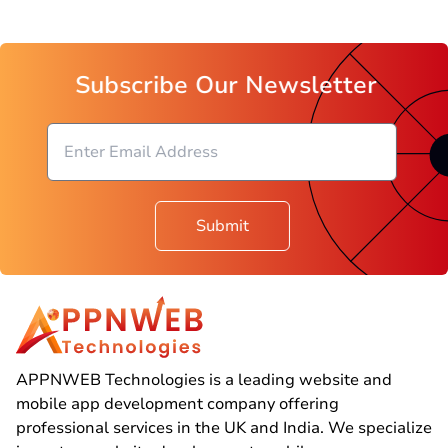
Subscribe Our Newsletter
Submit
APPNWEB Technologies is a leading website and
mobile app development company offering
professional services in the UK and India. We specialize