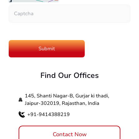
Find Our Offices
145, Shanti Nagar-B, Gurjar ki thadi,
Jaipur-302019, Rajasthan, India
+91-9414388219
Contact Now