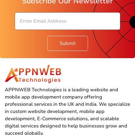
Subscribe Our Newsletter
Submit
APPNWEB Technologies is a leading website and
mobile app development company offering
professional services in the UK and India. We specialize
in custom website development, mobile app
development, E-Commerce solutions, and scalable
digital services designed to help businesses grow and
succeed globally.