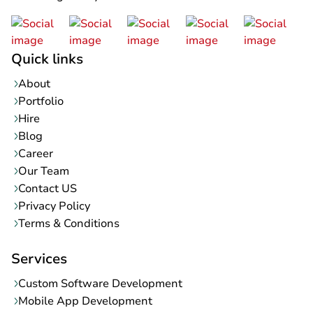
Quick links
About
Portfolio
Hire
Blog
Career
Our Team
Contact US
Privacy Policy
Terms & Conditions
Services
Custom Software Development
Mobile App Development