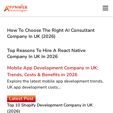
How To Choose The Right AI Consultant
Company In UK (2026)
Top Reasons To Hire A React Native
Company In UK In 2026
Mobile App Development Company in UK:
Trends, Costs & Benefits in 2026
Explore the latest mobile app development trends,
UK app development costs...
Latest Post
Top 10 Shopify Development Company in UK
(2026)