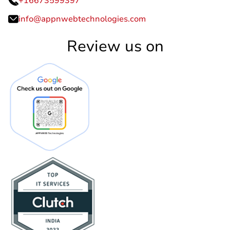
+16673599397
info@appnwebtechnologies.com
Review us on