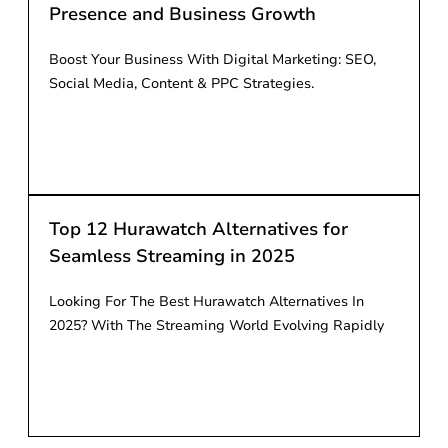
Presence and Business Growth
Boost Your Business With Digital Marketing: SEO,
Social Media, Content & PPC Strategies.
Read More
Top 12 Hurawatch Alternatives for
Seamless Streaming in 2025
Looking For The Best Hurawatch Alternatives In
2025? With The Streaming World Evolving Rapidly
Read More