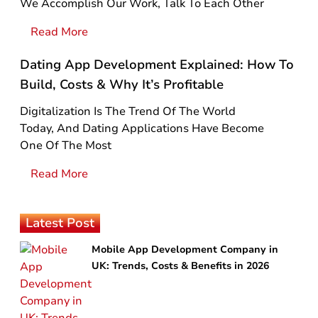
We Accomplish Our Work, Talk To Each Other
Read More
Dating App Development Explained: How To
Build, Costs & Why It’s Profitable
Digitalization Is The Trend Of The World
Today, And Dating Applications Have Become
One Of The Most
Read More
Latest Post
Mobile App Development Company in
UK: Trends, Costs & Benefits in 2026