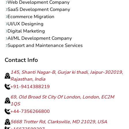
Web Development Company
SaaS Development Company
Ecommerce Migration
UI/UX Designing
Digital Marketing
AI/ML Development Company
Support and Maintenance Services
Contact Info
145, Shanti Nagar-B, Gurjar ki thadi, Jaipur-302019,
Rajasthan, India
+91-9414388219
69, Old Broad St City Of London, London, EC2M
1QS
+44-7356266800
5668 Trotter Rd, Clarksville, MD 21029, USA