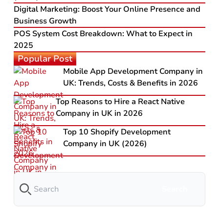
Digital Marketing: Boost Your Online Presence and
Business Growth
POS System Cost Breakdown: What to Expect in
2025
Popular Post
Mobile App Development Company in
UK: Trends, Costs & Benefits in 2026
Top Reasons to Hire a React Native
Company in UK in 2026
Top 10 Shopify Development
Company in UK (2026)
Search