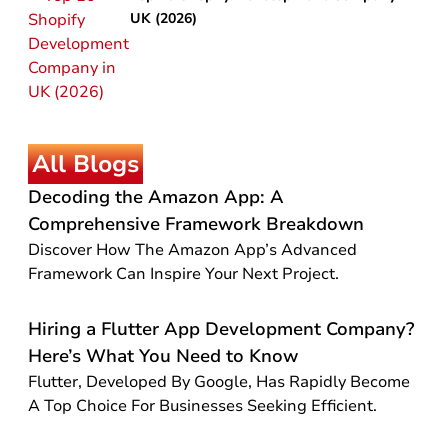
UK (2026)
All Blogs
Decoding the Amazon App: A
Comprehensive Framework Breakdown
Discover How The Amazon App’s Advanced
Framework Can Inspire Your Next Project.
Hiring a Flutter App Development Company?
Here’s What You Need to Know
Flutter, Developed By Google, Has Rapidly Become
A Top Choice For Businesses Seeking Efficient.