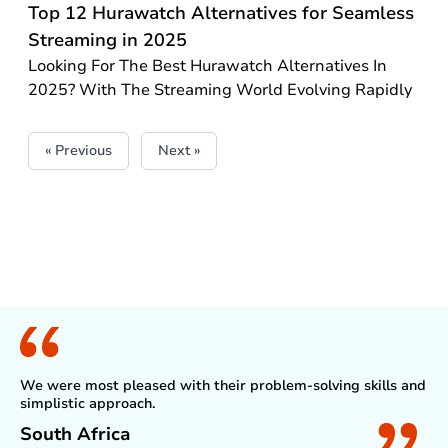
Top 12 Hurawatch Alternatives for Seamless
Streaming in 2025
Looking For The Best Hurawatch Alternatives In
2025? With The Streaming World Evolving Rapidly
« Previous
Next »
What Client Say
We were most pleased with their problem-solving skills and
simplistic approach.
South Africa