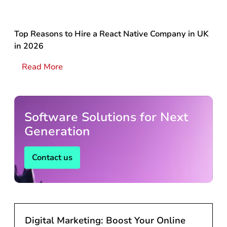
Top Reasons to Hire a React Native Company in UK
in 2026
Read More
Software Solutions for Next
Generation
Contact us
Digital Marketing: Boost Your Online