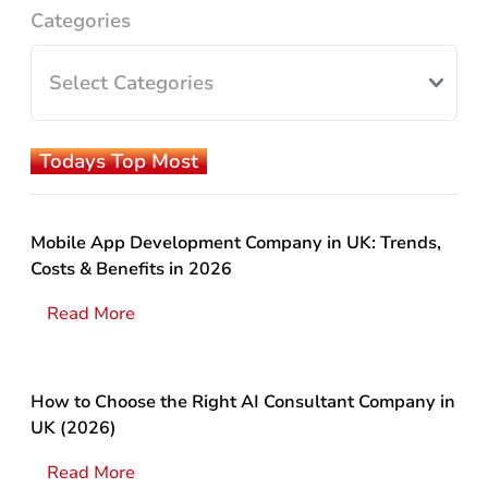
Categories
Todays Top Most
Mobile App Development Company in UK: Trends,
Costs & Benefits in 2026
Read More
How to Choose the Right AI Consultant Company in
UK (2026)
Read More