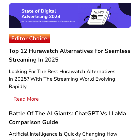
Editor Choice
Top 12 Hurawatch Alternatives For Seamless
Streaming In 2025
Looking For The Best Hurawatch Alternatives
In 2025? With The Streaming World Evolving
Rapidly
Read More
Battle Of The AI Giants: ChatGPT Vs LLaMa
Comparison Guide
Artificial Intelligence Is Quickly Changing How