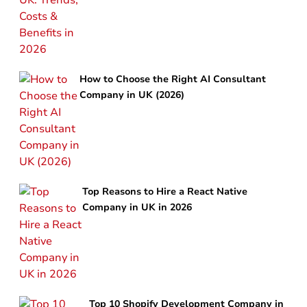
How to Choose the Right AI Consultant
Company in UK (2026)
Top Reasons to Hire a React Native
Company in UK in 2026
Top 10 Shopify Development Company in