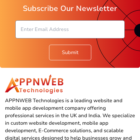
Subscribe Our Newsletter
Submit
APPNWEB Technologies is a leading website and
mobile app development company offering
professional services in the UK and India. We specialize
in custom website development, mobile app
development, E-Commerce solutions, and scalable
digital services designed to help businesses grow and