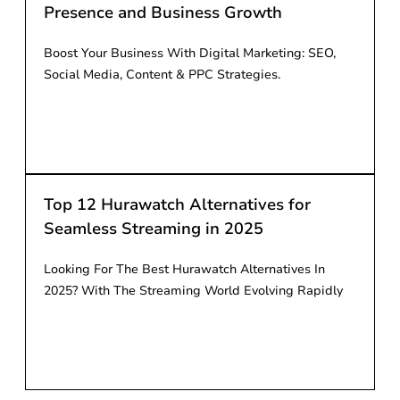
Presence and Business Growth
Boost Your Business With Digital Marketing: SEO,
Social Media, Content & PPC Strategies.
Read More
Top 12 Hurawatch Alternatives for
Seamless Streaming in 2025
Looking For The Best Hurawatch Alternatives In
2025? With The Streaming World Evolving Rapidly
Read More