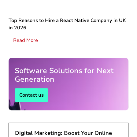
Top Reasons to Hire a React Native Company in UK
in 2026
Read More
Software Solutions for Next
Generation
Contact us
Digital Marketing: Boost Your Online