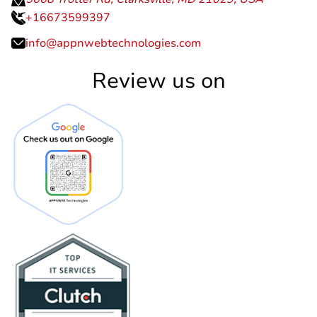
+16673599397
info@appnwebtechnologies.com
Review us on