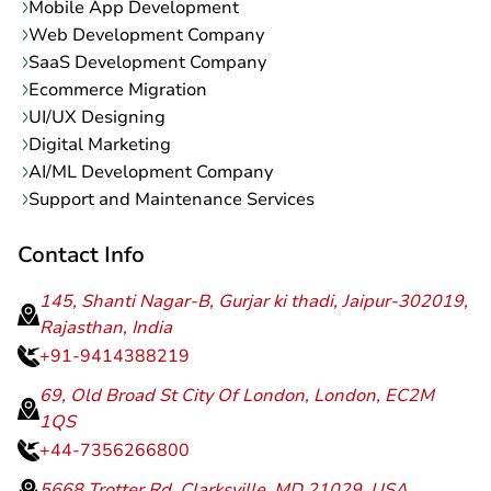
Mobile App Development
Web Development Company
SaaS Development Company
Ecommerce Migration
UI/UX Designing
Digital Marketing
AI/ML Development Company
Support and Maintenance Services
Contact Info
145, Shanti Nagar-B, Gurjar ki thadi, Jaipur-302019,
Rajasthan, India
+91-9414388219
69, Old Broad St City Of London, London, EC2M
1QS
+44-7356266800
5668 Trotter Rd, Clarksville, MD 21029, USA