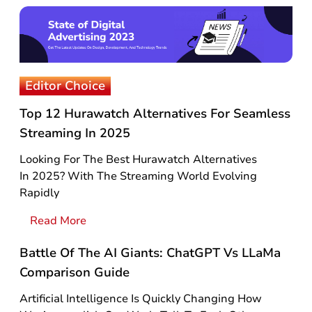
Editor Choice
Top 12 Hurawatch Alternatives For Seamless
Streaming In 2025
Looking For The Best Hurawatch Alternatives
In 2025? With The Streaming World Evolving
Rapidly
Read More
Battle Of The AI Giants: ChatGPT Vs LLaMa
Comparison Guide
Artificial Intelligence Is Quickly Changing How