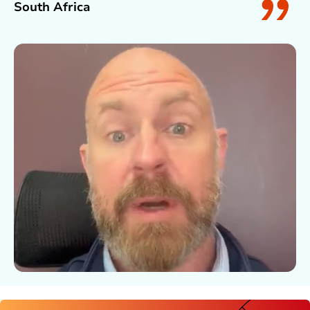
South Africa