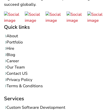
succeed globally.
Quick links
About
Portfolio
Hire
Blog
Career
Our Team
Contact US
Privacy Policy
Terms & Conditions
Services
Custom Software Development