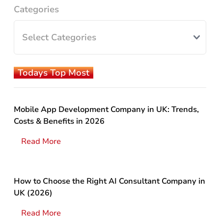
Categories
Todays Top Most
Mobile App Development Company in UK: Trends,
Costs & Benefits in 2026
Read More
How to Choose the Right AI Consultant Company in
UK (2026)
Read More