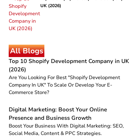
UK (2026)
All Blogs
Top 10 Shopify Development Company in UK
(2026)
Are You Looking For Best "Shopify Development
Company In UK" To Scale Or Develop Your E-
Commerce Store?
Digital Marketing: Boost Your Online
Presence and Business Growth
Boost Your Business With Digital Marketing: SEO,
Social Media, Content & PPC Strategies.