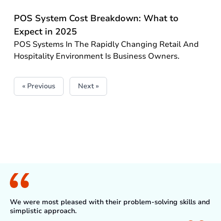
POS System Cost Breakdown: What to
Expect in 2025
POS Systems In The Rapidly Changing Retail And
Hospitality Environment Is Business Owners.
« Previous
Next »
What Client Say
We were most pleased with their problem-solving skills and
simplistic approach.