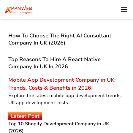
How To Choose The Right AI Consultant
Company In UK (2026)
Top Reasons To Hire A React Native
Company In UK In 2026
Mobile App Development Company in UK:
Trends, Costs & Benefits in 2026
Explore the latest mobile app development trends,
UK app development costs...
Latest Post
Top 10 Shopify Development Company in UK
(2026)