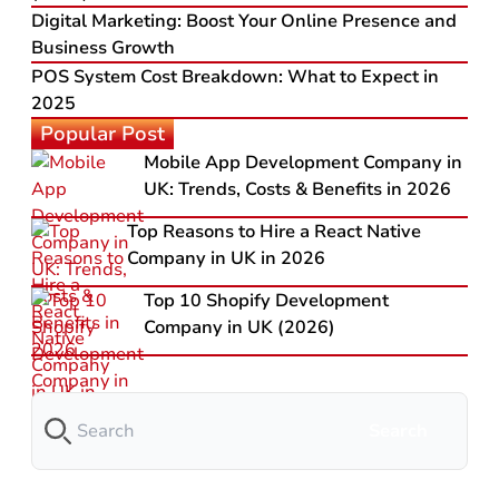
Digital Marketing: Boost Your Online Presence and
Business Growth
POS System Cost Breakdown: What to Expect in
2025
Popular Post
Mobile App Development Company in
UK: Trends, Costs & Benefits in 2026
Top Reasons to Hire a React Native
Company in UK in 2026
Top 10 Shopify Development
Company in UK (2026)
Search