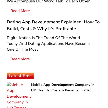
We Accomplish Our Work, Talk To Each Other
Read More
Dating App Development Explained: How To
Build, Costs & Why It’s Profitable
Digitalization Is The Trend Of The World
Today, And Dating Applications Have Become
One Of The Most
Read More
Latest Post
Mobile App Development Company in
UK: Trends, Costs & Benefits in 2026