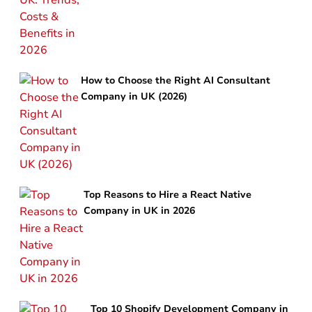
How to Choose the Right AI Consultant
Company in UK (2026)
Top Reasons to Hire a React Native
Company in UK in 2026
Top 10 Shopify Development Company in