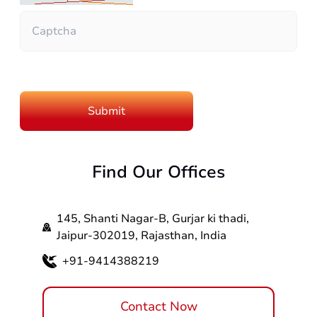
Find Our Offices
145, Shanti Nagar-B, Gurjar ki thadi,
Jaipur-302019, Rajasthan, India
+91-9414388219
Contact Now