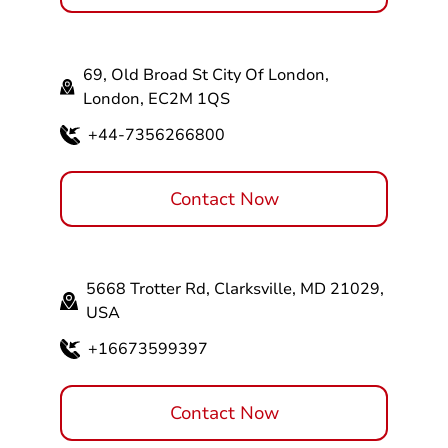
69, Old Broad St City Of London,
London, EC2M 1QS
+44-7356266800
Contact Now
5668 Trotter Rd, Clarksville, MD 21029,
USA
+16673599397
Contact Now