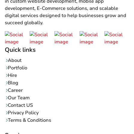
in custom website development, mobile app
development, E-Commerce solutions, and scalable
digital services designed to help businesses grow and
succeed globally.
Quick links
About
Portfolio
Hire
Blog
Career
Our Team
Contact US
Privacy Policy
Terms & Conditions