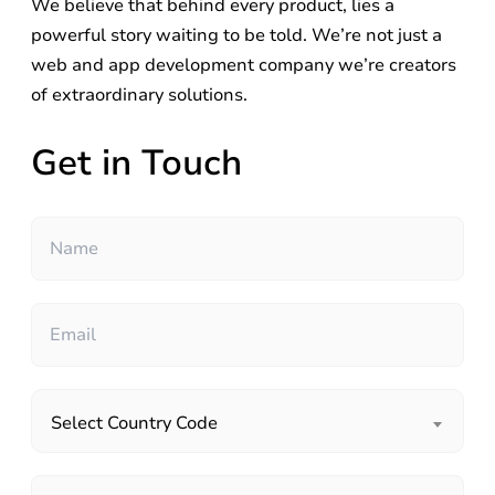
We believe that behind every product, lies a
powerful story waiting to be told. We’re not just a
web and app development company we’re creators
of extraordinary solutions.
Get in Touch
Select Country Code