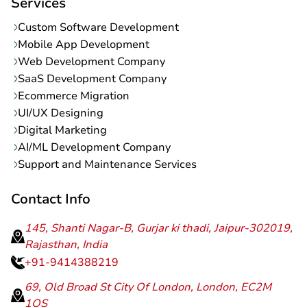
Services
Custom Software Development
Mobile App Development
Web Development Company
SaaS Development Company
Ecommerce Migration
UI/UX Designing
Digital Marketing
AI/ML Development Company
Support and Maintenance Services
Contact Info
145, Shanti Nagar-B, Gurjar ki thadi, Jaipur-302019,
Rajasthan, India
+91-9414388219
69, Old Broad St City Of London, London, EC2M
1QS