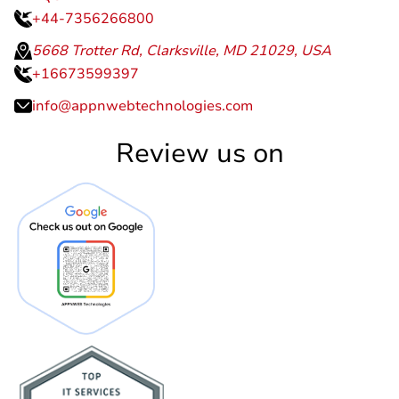
+44-7356266800
5668 Trotter Rd, Clarksville, MD 21029, USA
+16673599397
info@appnwebtechnologies.com
Review us on