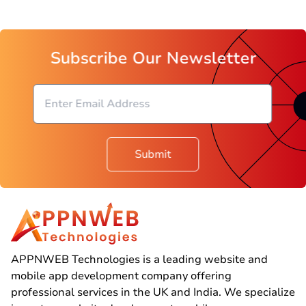
Subscribe Our Newsletter
Submit
APPNWEB Technologies is a leading website and
mobile app development company offering
professional services in the UK and India. We specialize