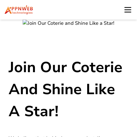
Join Our Coterie
And Shine Like
A Star!