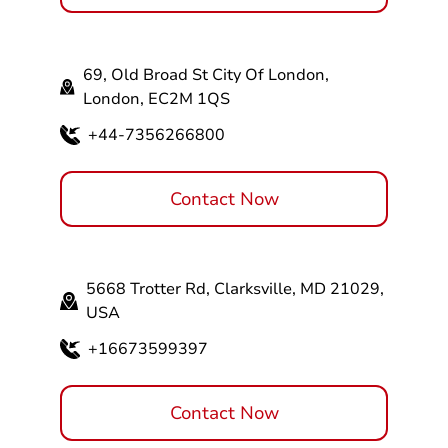
69, Old Broad St City Of London,
London, EC2M 1QS
+44-7356266800
Contact Now
5668 Trotter Rd, Clarksville, MD 21029,
USA
+16673599397
Contact Now