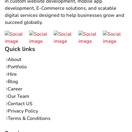
in custom website development, mobile app
development, E-Commerce solutions, and scalable
digital services designed to help businesses grow and
succeed globally.
Quick links
About
Portfolio
Hire
Blog
Career
Our Team
Contact US
Privacy Policy
Terms & Conditions