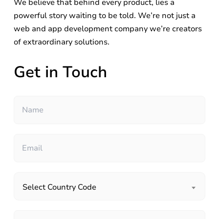
We believe that behind every product, lies a
powerful story waiting to be told. We’re not just a
web and app development company we’re creators
of extraordinary solutions.
Get in Touch
Select Country Code