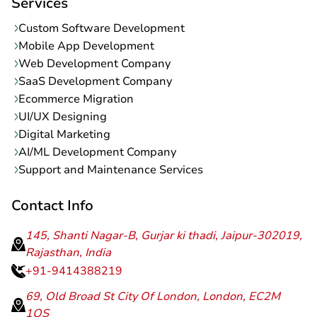
Services
Custom Software Development
Mobile App Development
Web Development Company
SaaS Development Company
Ecommerce Migration
UI/UX Designing
Digital Marketing
AI/ML Development Company
Support and Maintenance Services
Contact Info
145, Shanti Nagar-B, Gurjar ki thadi, Jaipur-302019,
Rajasthan, India
+91-9414388219
69, Old Broad St City Of London, London, EC2M
1QS