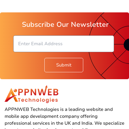
Subscribe Our Newsletter
Submit
APPNWEB Technologies is a leading website and
mobile app development company offering
professional services in the UK and India. We specialize