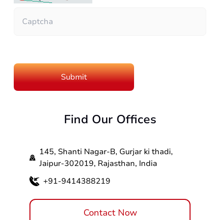
Find Our Offices
145, Shanti Nagar-B, Gurjar ki thadi,
Jaipur-302019, Rajasthan, India
+91-9414388219
Contact Now