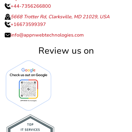
+44-7356266800
5668 Trotter Rd, Clarksville, MD 21029, USA
+16673599397
info@appnwebtechnologies.com
Review us on