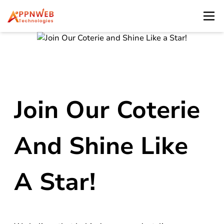
Join Our Coterie
And Shine Like
A Star!