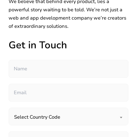
We believe that behind every product, lies a
powerful story waiting to be told. We’re not just a
web and app development company we’re creators
of extraordinary solutions.
Get in Touch
Select Country Code