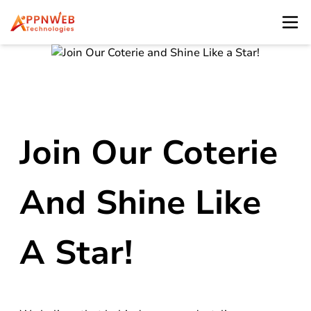
Join Our Coterie
And Shine Like
A Star!