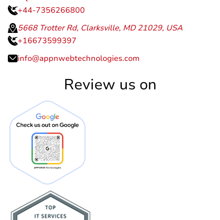
+44-7356266800
5668 Trotter Rd, Clarksville, MD 21029, USA
+16673599397
info@appnwebtechnologies.com
Review us on