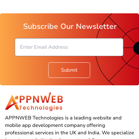
Subscribe Our Newsletter
Submit
APPNWEB Technologies is a leading website and
mobile app development company offering
professional services in the UK and India. We specialize