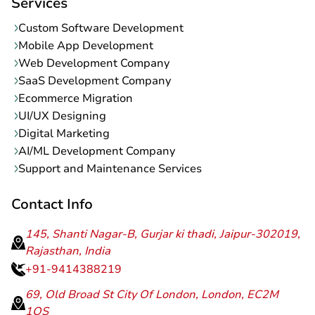
Services
Custom Software Development
Mobile App Development
Web Development Company
SaaS Development Company
Ecommerce Migration
UI/UX Designing
Digital Marketing
AI/ML Development Company
Support and Maintenance Services
Contact Info
145, Shanti Nagar-B, Gurjar ki thadi, Jaipur-302019,
Rajasthan, India
+91-9414388219
69, Old Broad St City Of London, London, EC2M
1QS