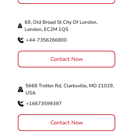
69, Old Broad St City Of London,
London, EC2M 1QS
+44-7356266800
Contact Now
5668 Trotter Rd, Clarksville, MD 21029,
USA
+16673599397
Contact Now