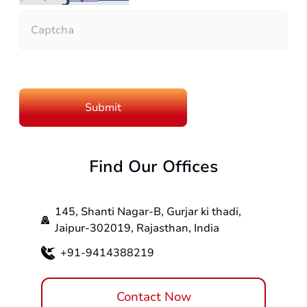
Find Our Offices
145, Shanti Nagar-B, Gurjar ki thadi,
Jaipur-302019, Rajasthan, India
+91-9414388219
Contact Now