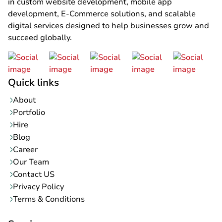
in custom website development, mobile app
development, E-Commerce solutions, and scalable
digital services designed to help businesses grow and
succeed globally.
Quick links
About
Portfolio
Hire
Blog
Career
Our Team
Contact US
Privacy Policy
Terms & Conditions