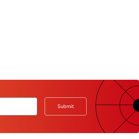
Submit