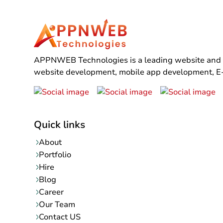
APPNWEB Technologies is a leading website and mo
website development, mobile app development, E-C
Quick links
About
Portfolio
Hire
Blog
Career
Our Team
Contact US