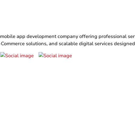
bile app development company offering professional servi
ommerce solutions, and scalable digital services designed