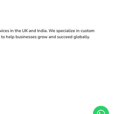
ces in the UK and India. We specialize in custom
 to help businesses grow and succeed globally.