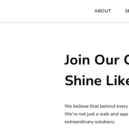
ABOUT
S
Join Our 
Shine Lik
We believe that behind every p
We’re not just a web and app
extraordinary solutions.