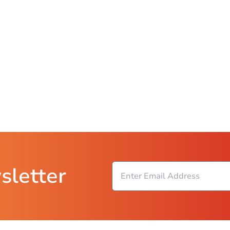
sletter