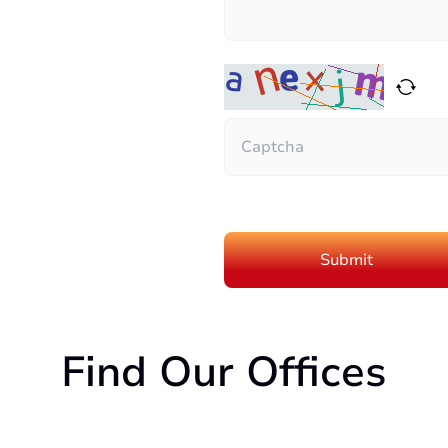
Find Our Offices