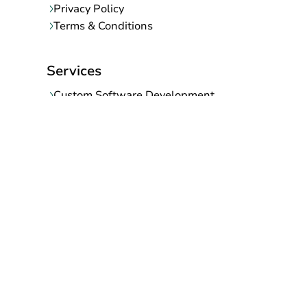
Privacy Policy
Terms & Conditions
Services
Custom Software Development
Mobile App Development
Web Development Company
SaaS Development Company
Ecommerce Migration
UI/UX Designing
Digital Marketing
AI/ML Development Company
Support and Maintenance Services
Contact Info
145, Shanti Nagar-B, Gurjar ki thadi, Jaipur-302