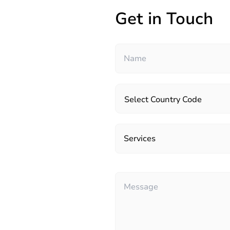
Get in Touch
Select Country Code