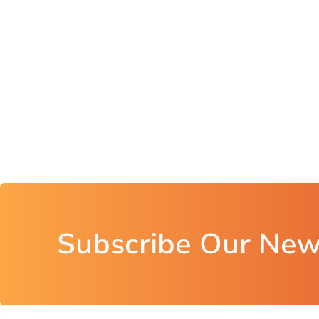
Subscribe Our New