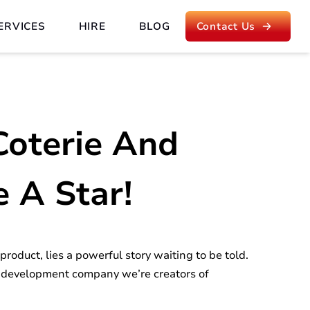
ERVICES
HIRE
BLOG
Contact Us
Coterie And
e A Star!
roduct, lies a powerful story waiting to be told.
 development company we’re creators of